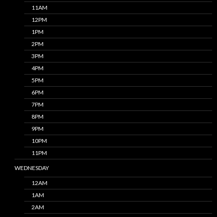
11AM
12PM
1PM
2PM
3PM
4PM
5PM
6PM
7PM
8PM
9PM
10PM
11PM
WEDNESDAY
12AM
1AM
2AM