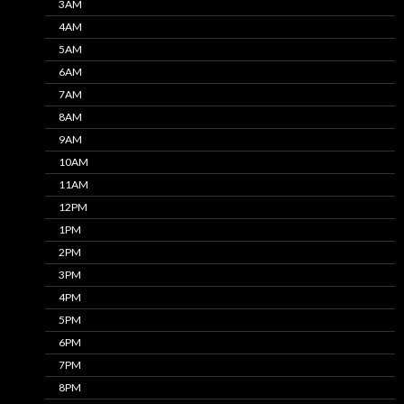
3AM
4AM
5AM
6AM
7AM
8AM
9AM
10AM
11AM
12PM
1PM
2PM
3PM
4PM
5PM
6PM
7PM
8PM