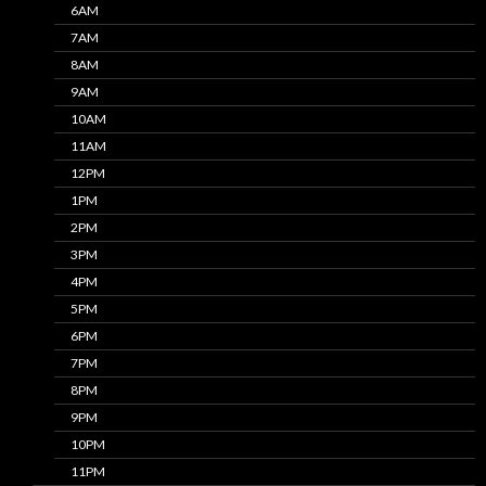
6AM
7AM
8AM
9AM
10AM
11AM
12PM
1PM
2PM
3PM
4PM
5PM
6PM
7PM
8PM
9PM
10PM
11PM