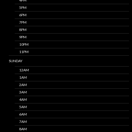
4PM
5PM
6PM
7PM
8PM
9PM
10PM
11PM
SUNDAY
12AM
1AM
2AM
3AM
4AM
5AM
6AM
7AM
8AM