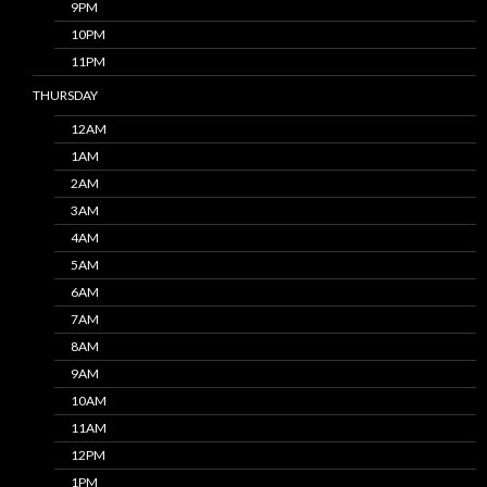
9PM
10PM
11PM
THURSDAY
12AM
1AM
2AM
3AM
4AM
5AM
6AM
7AM
8AM
9AM
10AM
11AM
12PM
1PM