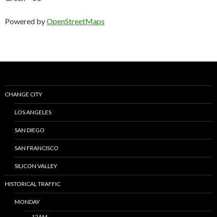
Powered by
OpenStreetMaps
CHANGE CITY
LOS ANGELES
SAN DIEGO
SAN FRANCISCO
SILICON VALLEY
HISTORICAL TRAFFIC
MONDAY
12AM