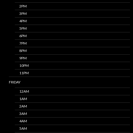
2PM
3PM
4PM
5PM
6PM
7PM
8PM
9PM
10PM
11PM
FRIDAY
12AM
1AM
2AM
3AM
4AM
5AM