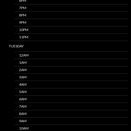
6PM
7PM
8PM
9PM
10PM
11PM
TUESDAY
12AM
1AM
2AM
3AM
4AM
5AM
6AM
7AM
8AM
9AM
10AM