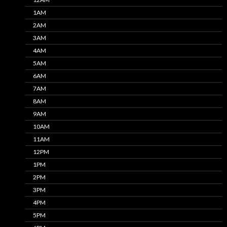
1AM
2AM
3AM
4AM
5AM
6AM
7AM
8AM
9AM
10AM
11AM
12PM
1PM
2PM
3PM
4PM
5PM