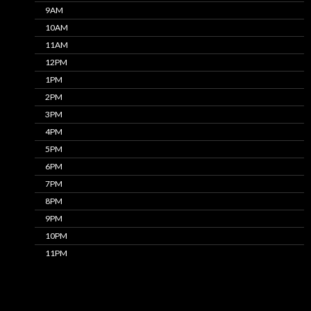
9AM
10AM
11AM
12PM
1PM
2PM
3PM
4PM
5PM
6PM
7PM
8PM
9PM
10PM
11PM