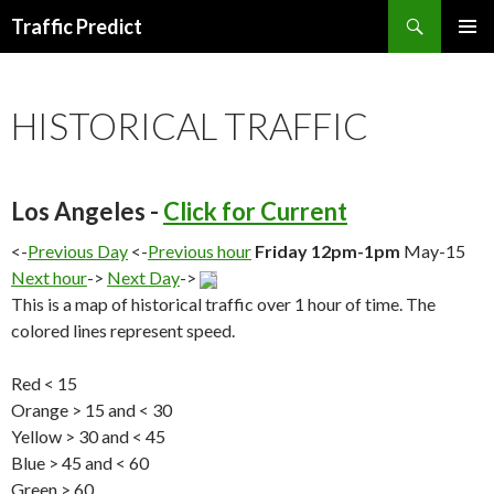
Search
Traffic Predict
SKIP
TO
CONTENT
HISTORICAL TRAFFIC
Los Angeles -
Click for Current
<-
Previous Day
<-
Previous hour
Friday 12pm-1pm
May-15
Next hour
->
Next Day
->
This is a map of historical traffic over 1 hour of time. The
colored lines represent speed.
Red < 15
Orange > 15 and < 30
Yellow > 30 and < 45
Blue > 45 and < 60
Green > 60