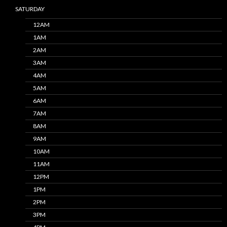
SATURDAY
12AM
1AM
2AM
3AM
4AM
5AM
6AM
7AM
8AM
9AM
10AM
11AM
12PM
1PM
2PM
3PM