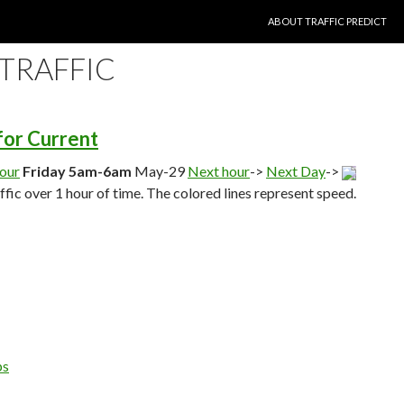
SKIP TO CONTENT
ABOUT TRAFFIC PREDICT
 TRAFFIC
 for Current
hour
Friday 5am-6am
May-29
Next hour
->
Next Day
->
affic over 1 hour of time. The colored lines represent speed.
ps