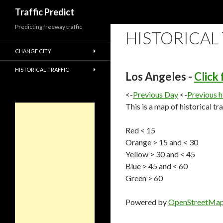
Search
Traffic Predict
Predicting freeway traffic
HISTORICAL
CHANGE CITY
HISTORICAL TRAFFIC
Los Angeles -
Click
<-
Previous Day
<-
Previous 
This is a map of historical tr
Red < 15
Orange > 15 and < 30
Yellow > 30 and < 45
Blue > 45 and < 60
Green > 60
Powered by
OpenStreetMa