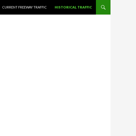
CURRENT FREEWAY TRAFFIC
HISTORICAL TRAFFIC