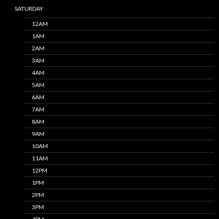
SATURDAY
12AM
1AM
2AM
3AM
4AM
5AM
6AM
7AM
8AM
9AM
10AM
11AM
12PM
1PM
2PM
3PM