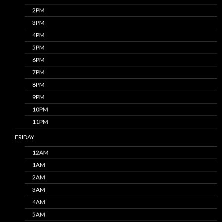
2PM
3PM
4PM
5PM
6PM
7PM
8PM
9PM
10PM
11PM
FRIDAY
12AM
1AM
2AM
3AM
4AM
5AM