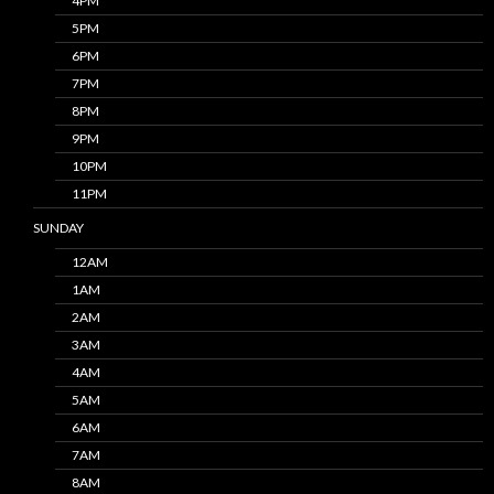
4PM
5PM
6PM
7PM
8PM
9PM
10PM
11PM
SUNDAY
12AM
1AM
2AM
3AM
4AM
5AM
6AM
7AM
8AM