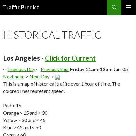
Search
Traffic Predict
SKIP
TO
CONTENT
HISTORICAL TRAFFIC
Los Angeles -
Click for Current
<-
Previous Day
<-
Previous hour
Friday 11am-12pm
Jun-05
Next hour
->
Next Day
->
This is a map of historical traffic over 1 hour of time. The
colored lines represent speed.
Red < 15
Orange > 15 and < 30
Yellow > 30 and < 45
Blue > 45 and < 60
Green > 60