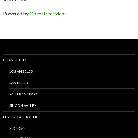
Powered by
OpenStreetMaps
CHANGE CITY
LOS ANGELES
SAN DIEGO
SAN FRANCISCO
SILICON VALLEY
HISTORICAL TRAFFIC
MONDAY
12AM