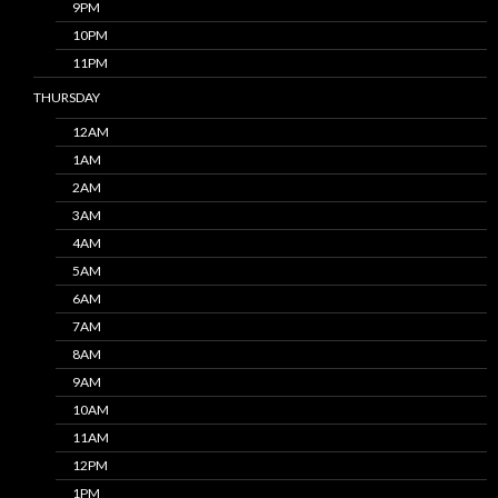
9PM
10PM
11PM
THURSDAY
12AM
1AM
2AM
3AM
4AM
5AM
6AM
7AM
8AM
9AM
10AM
11AM
12PM
1PM