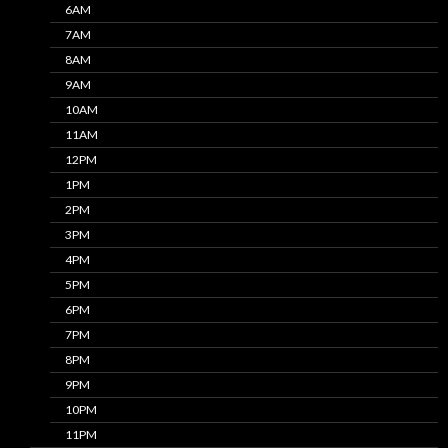
6AM
7AM
8AM
9AM
10AM
11AM
12PM
1PM
2PM
3PM
4PM
5PM
6PM
7PM
8PM
9PM
10PM
11PM