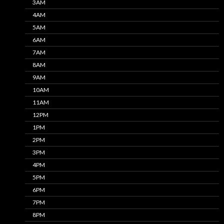
3AM
4AM
5AM
6AM
7AM
8AM
9AM
10AM
11AM
12PM
1PM
2PM
3PM
4PM
5PM
6PM
7PM
8PM