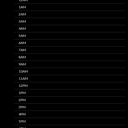
1AM
2AM
3AM
4AM
5AM
6AM
7AM
8AM
9AM
10AM
11AM
12PM
1PM
2PM
3PM
4PM
5PM