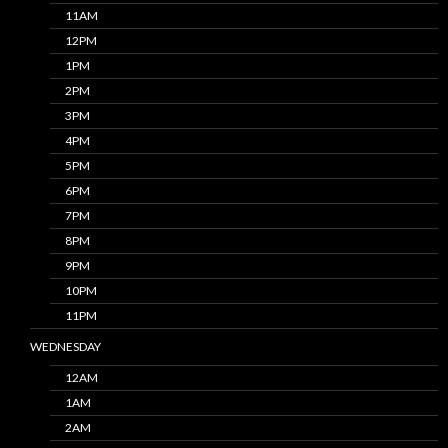
11AM
12PM
1PM
2PM
3PM
4PM
5PM
6PM
7PM
8PM
9PM
10PM
11PM
WEDNESDAY
12AM
1AM
2AM