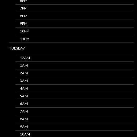
6PM
7PM
8PM
9PM
10PM
11PM
TUESDAY
12AM
1AM
2AM
3AM
4AM
5AM
6AM
7AM
8AM
9AM
10AM