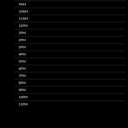
9AM
10AM
11AM
12PM
1PM
2PM
3PM
4PM
5PM
6PM
7PM
8PM
9PM
10PM
11PM