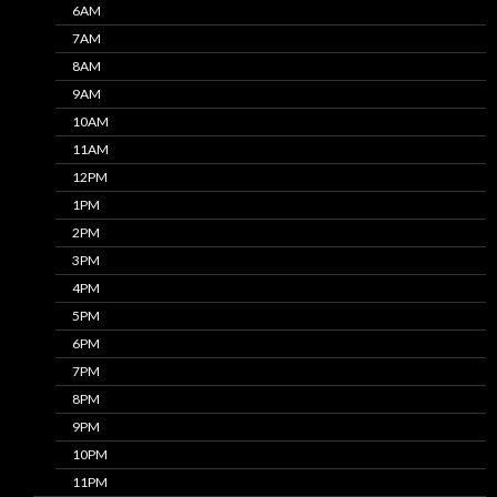
6AM
7AM
8AM
9AM
10AM
11AM
12PM
1PM
2PM
3PM
4PM
5PM
6PM
7PM
8PM
9PM
10PM
11PM