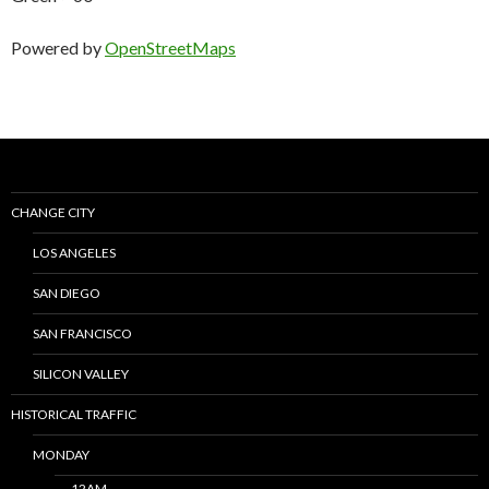
Powered by
OpenStreetMaps
CHANGE CITY
LOS ANGELES
SAN DIEGO
SAN FRANCISCO
SILICON VALLEY
HISTORICAL TRAFFIC
MONDAY
12AM