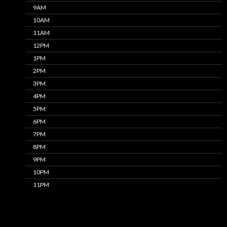
9AM
10AM
11AM
12PM
1PM
2PM
3PM
4PM
5PM
6PM
7PM
8PM
9PM
10PM
11PM