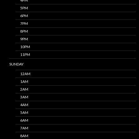
4PM
5PM
6PM
7PM
8PM
9PM
10PM
11PM
SUNDAY
12AM
1AM
2AM
3AM
4AM
5AM
6AM
7AM
8AM