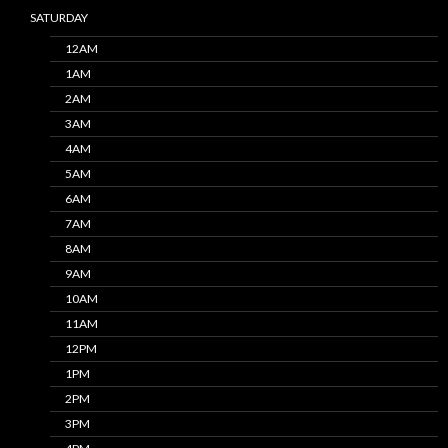
SATURDAY
12AM
1AM
2AM
3AM
4AM
5AM
6AM
7AM
8AM
9AM
10AM
11AM
12PM
1PM
2PM
3PM