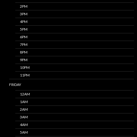
2PM
3PM
4PM
5PM
6PM
7PM
8PM
9PM
10PM
11PM
FRIDAY
12AM
1AM
2AM
3AM
4AM
5AM