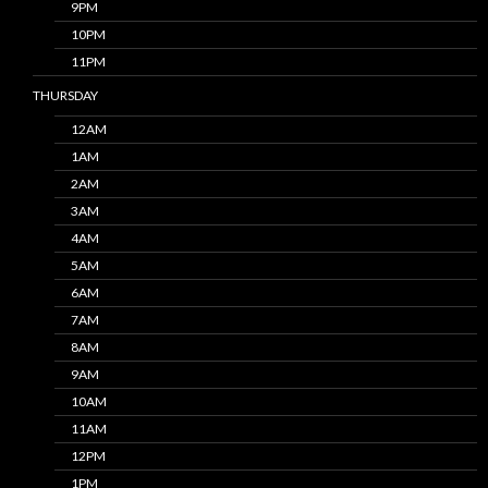
9PM
10PM
11PM
THURSDAY
12AM
1AM
2AM
3AM
4AM
5AM
6AM
7AM
8AM
9AM
10AM
11AM
12PM
1PM