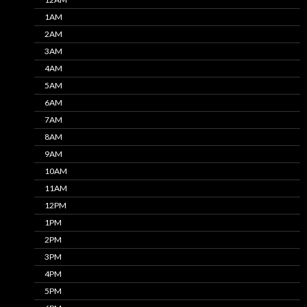
1AM
2AM
3AM
4AM
5AM
6AM
7AM
8AM
9AM
10AM
11AM
12PM
1PM
2PM
3PM
4PM
5PM