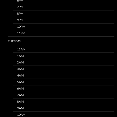
6PM
7PM
8PM
9PM
10PM
11PM
TUESDAY
12AM
1AM
2AM
3AM
4AM
5AM
6AM
7AM
8AM
9AM
10AM