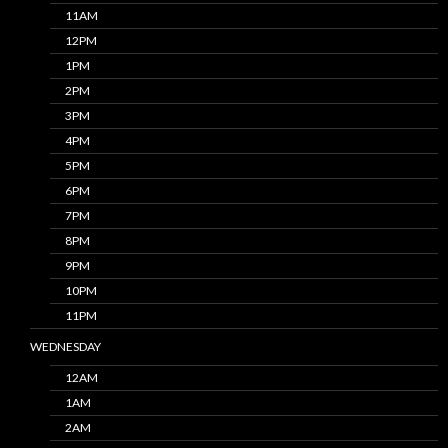
11AM
12PM
1PM
2PM
3PM
4PM
5PM
6PM
7PM
8PM
9PM
10PM
11PM
WEDNESDAY
12AM
1AM
2AM