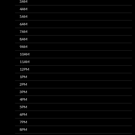
3AM
4AM
5AM
6AM
7AM
8AM
9AM
10AM
11AM
12PM
1PM
2PM
3PM
4PM
5PM
6PM
7PM
8PM