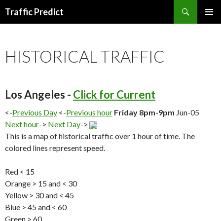
Search
Traffic Predict
SKIP
TO
CONTENT
HISTORICAL TRAFFIC
Los Angeles -
Click for Current
<-
Previous Day
<-
Previous hour
Friday 8pm-9pm
Jun-05
Next hour
->
Next Day
->
This is a map of historical traffic over 1 hour of time. The
colored lines represent speed.
Red < 15
Orange > 15 and < 30
Yellow > 30 and < 45
Blue > 45 and < 60
Green > 60