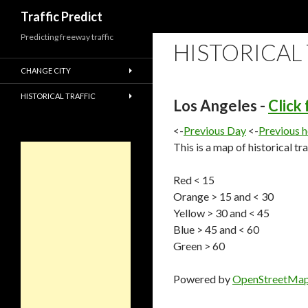
Search
Traffic Predict
Predicting freeway traffic
HISTORICAL
CHANGE CITY
HISTORICAL TRAFFIC
Los Angeles -
Click
<-
Previous Day
<-
Previous 
This is a map of historical tr
Red < 15
Orange > 15 and < 30
Yellow > 30 and < 45
Blue > 45 and < 60
Green > 60
Powered by
OpenStreetMa