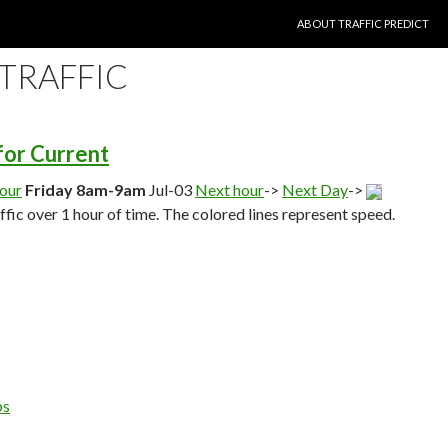
SKIP TO CONTENT
ABOUT TRAFFIC PREDICT
 TRAFFIC
 for Current
hour
Friday 8am-9am
Jul-03
Next hour
->
Next Day
->
affic over 1 hour of time. The colored lines represent speed.
ps