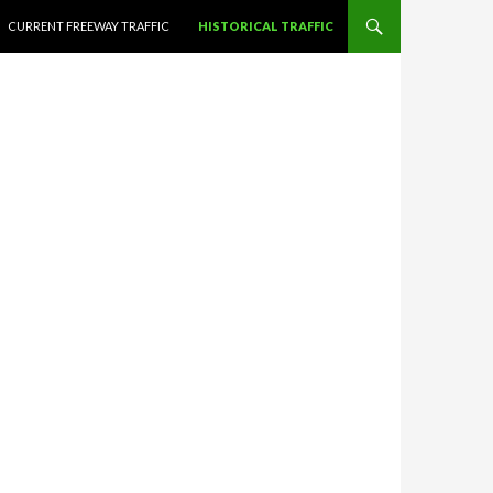
CURRENT FREEWAY TRAFFIC
HISTORICAL TRAFFIC