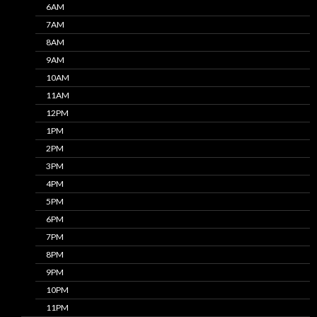
6AM
7AM
8AM
9AM
10AM
11AM
12PM
1PM
2PM
3PM
4PM
5PM
6PM
7PM
8PM
9PM
10PM
11PM