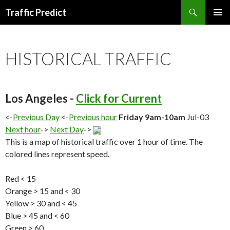
Search
Traffic Predict
SKIP
TO
CONTENT
HISTORICAL TRAFFIC
Los Angeles -
Click for Current
<-
Previous Day
<-
Previous hour
Friday 9am-10am
Jul-03
Next hour
->
Next Day
->
This is a map of historical traffic over 1 hour of time. The
colored lines represent speed.
Red < 15
Orange > 15 and < 30
Yellow > 30 and < 45
Blue > 45 and < 60
Green > 60