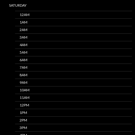
SATURDAY
12AM
1AM
2AM
3AM
4AM
5AM
6AM
7AM
8AM
9AM
10AM
11AM
12PM
1PM
2PM
3PM