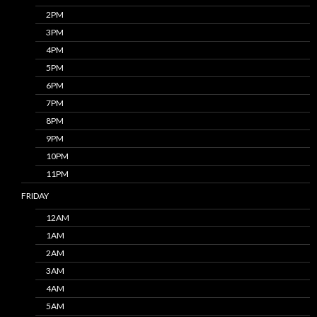
2PM
3PM
4PM
5PM
6PM
7PM
8PM
9PM
10PM
11PM
FRIDAY
12AM
1AM
2AM
3AM
4AM
5AM