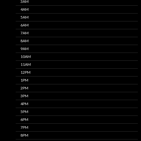
3AM
4AM
5AM
6AM
7AM
8AM
9AM
10AM
11AM
12PM
1PM
2PM
3PM
4PM
5PM
6PM
7PM
8PM