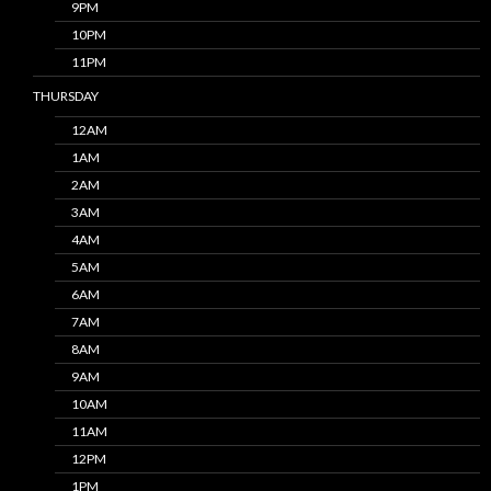
9PM
10PM
11PM
THURSDAY
12AM
1AM
2AM
3AM
4AM
5AM
6AM
7AM
8AM
9AM
10AM
11AM
12PM
1PM