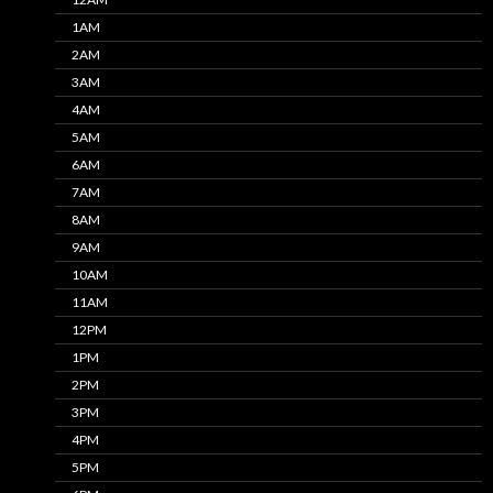
1AM
2AM
3AM
4AM
5AM
6AM
7AM
8AM
9AM
10AM
11AM
12PM
1PM
2PM
3PM
4PM
5PM