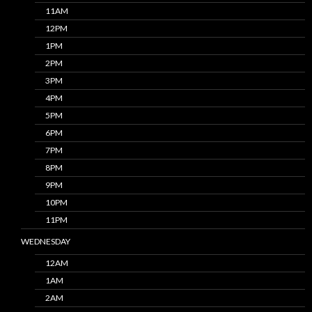
11AM
12PM
1PM
2PM
3PM
4PM
5PM
6PM
7PM
8PM
9PM
10PM
11PM
WEDNESDAY
12AM
1AM
2AM