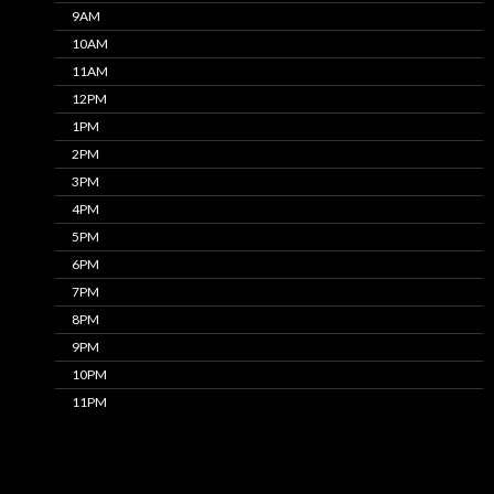
9AM
10AM
11AM
12PM
1PM
2PM
3PM
4PM
5PM
6PM
7PM
8PM
9PM
10PM
11PM