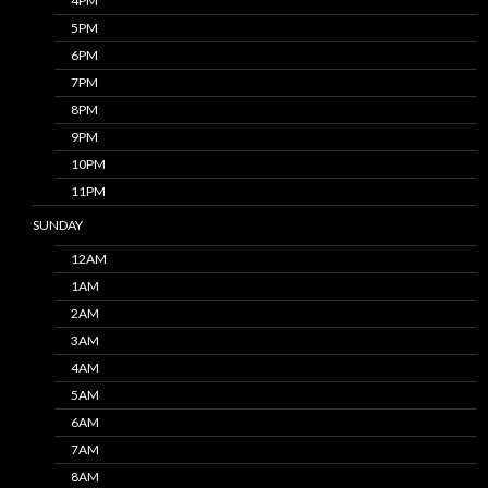
4PM
5PM
6PM
7PM
8PM
9PM
10PM
11PM
SUNDAY
12AM
1AM
2AM
3AM
4AM
5AM
6AM
7AM
8AM