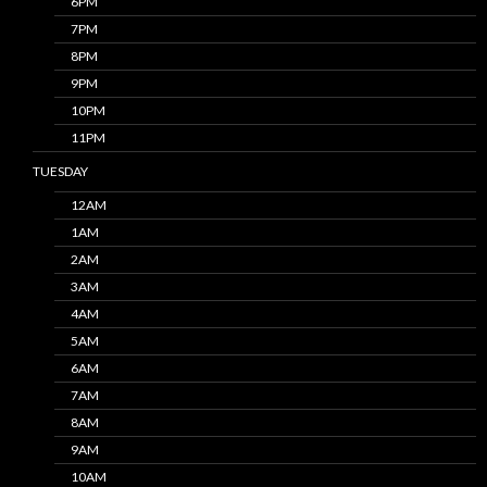
6PM
7PM
8PM
9PM
10PM
11PM
TUESDAY
12AM
1AM
2AM
3AM
4AM
5AM
6AM
7AM
8AM
9AM
10AM