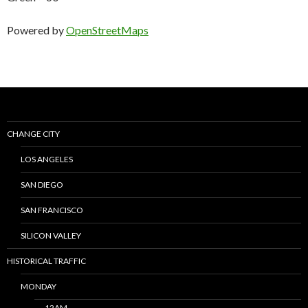
Powered by
OpenStreetMaps
CHANGE CITY
LOS ANGELES
SAN DIEGO
SAN FRANCISCO
SILICON VALLEY
HISTORICAL TRAFFIC
MONDAY
12AM