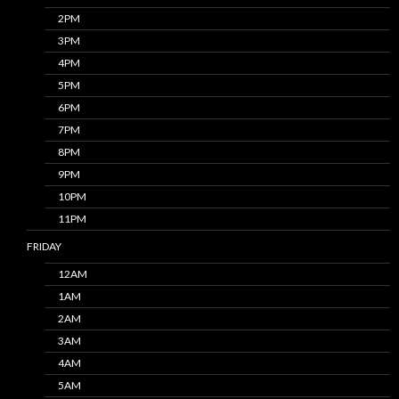
2PM
3PM
4PM
5PM
6PM
7PM
8PM
9PM
10PM
11PM
FRIDAY
12AM
1AM
2AM
3AM
4AM
5AM