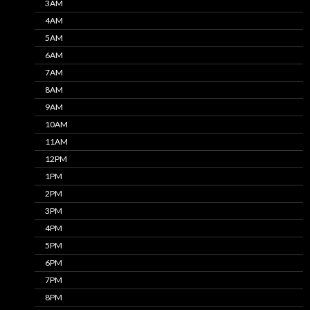
3AM
4AM
5AM
6AM
7AM
8AM
9AM
10AM
11AM
12PM
1PM
2PM
3PM
4PM
5PM
6PM
7PM
8PM