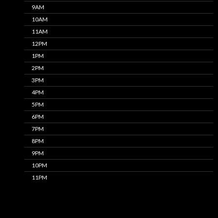
9AM
10AM
11AM
12PM
1PM
2PM
3PM
4PM
5PM
6PM
7PM
8PM
9PM
10PM
11PM