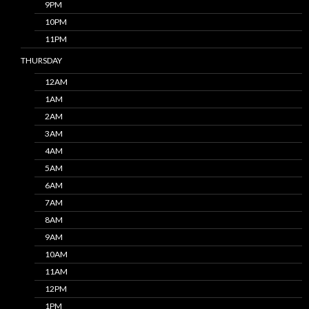
9PM
10PM
11PM
THURSDAY
12AM
1AM
2AM
3AM
4AM
5AM
6AM
7AM
8AM
9AM
10AM
11AM
12PM
1PM