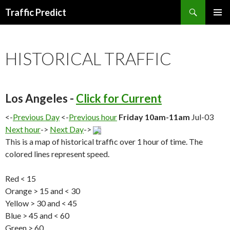
Search
Traffic Predict
SKIP
TO
CONTENT
HISTORICAL TRAFFIC
Los Angeles -
Click for Current
<-
Previous Day
<-
Previous hour
Friday 10am-11am
Jul-03
Next hour
->
Next Day
->
This is a map of historical traffic over 1 hour of time. The
colored lines represent speed.
Red < 15
Orange > 15 and < 30
Yellow > 30 and < 45
Blue > 45 and < 60
Green > 60