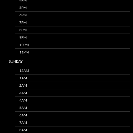
4PM
5PM
6PM
7PM
8PM
9PM
10PM
11PM
SUNDAY
12AM
1AM
2AM
3AM
4AM
5AM
6AM
7AM
8AM