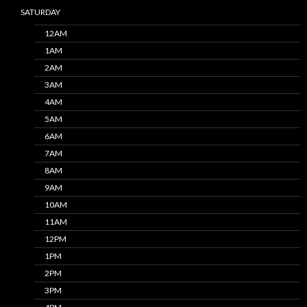
SATURDAY
12AM
1AM
2AM
3AM
4AM
5AM
6AM
7AM
8AM
9AM
10AM
11AM
12PM
1PM
2PM
3PM