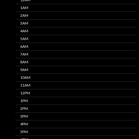
1AM
2AM
3AM
4AM
5AM
6AM
7AM
8AM
9AM
10AM
11AM
12PM
1PM
2PM
3PM
4PM
5PM