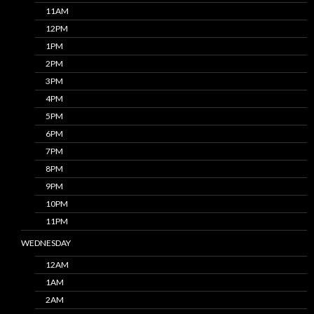
11AM
12PM
1PM
2PM
3PM
4PM
5PM
6PM
7PM
8PM
9PM
10PM
11PM
WEDNESDAY
12AM
1AM
2AM