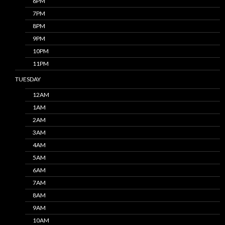
6PM
7PM
8PM
9PM
10PM
11PM
TUESDAY
12AM
1AM
2AM
3AM
4AM
5AM
6AM
7AM
8AM
9AM
10AM