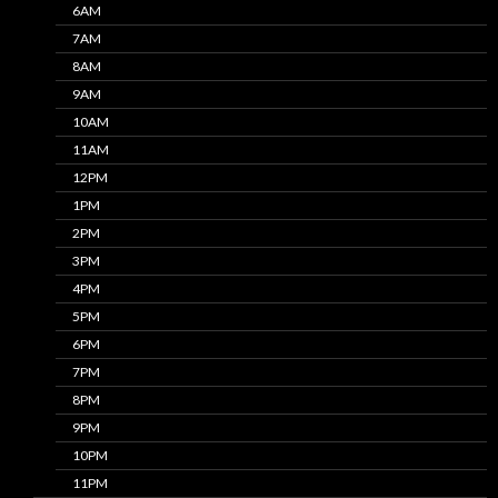
6AM
7AM
8AM
9AM
10AM
11AM
12PM
1PM
2PM
3PM
4PM
5PM
6PM
7PM
8PM
9PM
10PM
11PM