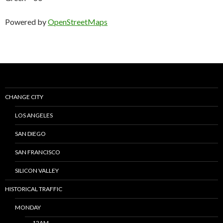
Powered by
OpenStreetMaps
CHANGE CITY
LOS ANGELES
SAN DIEGO
SAN FRANCISCO
SILICON VALLEY
HISTORICAL TRAFFIC
MONDAY
12AM