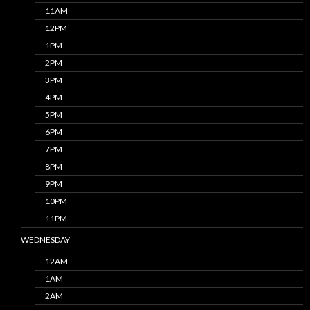
11AM
12PM
1PM
2PM
3PM
4PM
5PM
6PM
7PM
8PM
9PM
10PM
11PM
WEDNESDAY
12AM
1AM
2AM