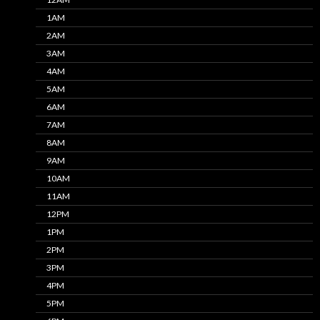
1AM
2AM
3AM
4AM
5AM
6AM
7AM
8AM
9AM
10AM
11AM
12PM
1PM
2PM
3PM
4PM
5PM