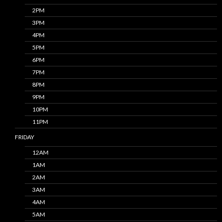
2PM
3PM
4PM
5PM
6PM
7PM
8PM
9PM
10PM
11PM
FRIDAY
12AM
1AM
2AM
3AM
4AM
5AM