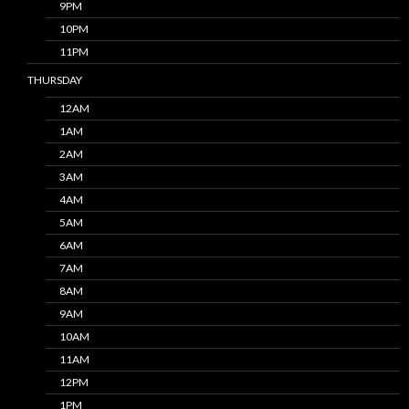
9PM
10PM
11PM
THURSDAY
12AM
1AM
2AM
3AM
4AM
5AM
6AM
7AM
8AM
9AM
10AM
11AM
12PM
1PM