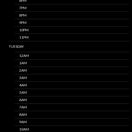
6PM
7PM
8PM
9PM
10PM
11PM
TUESDAY
12AM
1AM
2AM
3AM
4AM
5AM
6AM
7AM
8AM
9AM
10AM