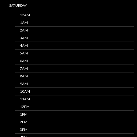
SATURDAY
12AM
1AM
2AM
3AM
4AM
5AM
6AM
7AM
8AM
9AM
10AM
11AM
12PM
1PM
2PM
3PM