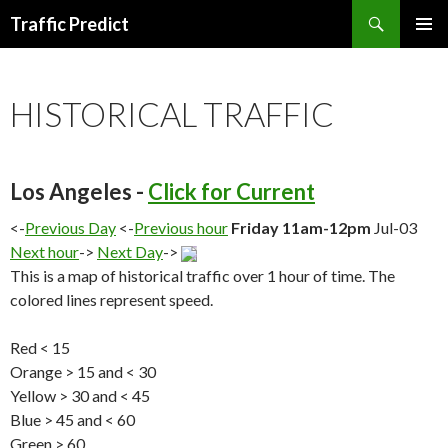
Search
Traffic Predict
SKIP
TO
CONTENT
HISTORICAL TRAFFIC
Los Angeles -
Click for Current
<-
Previous Day
<-
Previous hour
Friday 11am-12pm
Jul-03
Next hour
->
Next Day
->
This is a map of historical traffic over 1 hour of time. The
colored lines represent speed.
Red < 15
Orange > 15 and < 30
Yellow > 30 and < 45
Blue > 45 and < 60
Green > 60