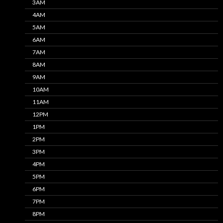
3AM
4AM
5AM
6AM
7AM
8AM
9AM
10AM
11AM
12PM
1PM
2PM
3PM
4PM
5PM
6PM
7PM
8PM