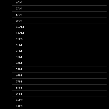
6AM
7AM
8AM
9AM
10AM
11AM
12PM
1PM
2PM
3PM
4PM
5PM
6PM
7PM
8PM
9PM
10PM
11PM