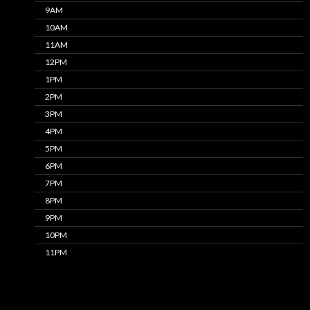
9AM
10AM
11AM
12PM
1PM
2PM
3PM
4PM
5PM
6PM
7PM
8PM
9PM
10PM
11PM