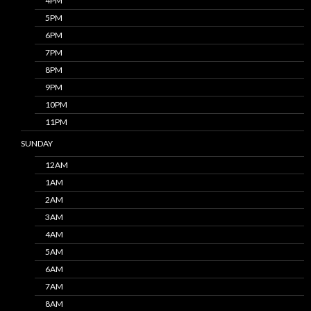
4PM
5PM
6PM
7PM
8PM
9PM
10PM
11PM
SUNDAY
12AM
1AM
2AM
3AM
4AM
5AM
6AM
7AM
8AM