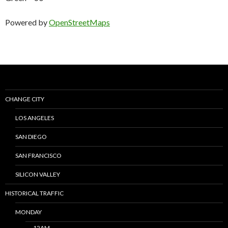
Powered by
OpenStreetMaps
CHANGE CITY
LOS ANGELES
SAN DIEGO
SAN FRANCISCO
SILICON VALLEY
HISTORICAL TRAFFIC
MONDAY
12AM