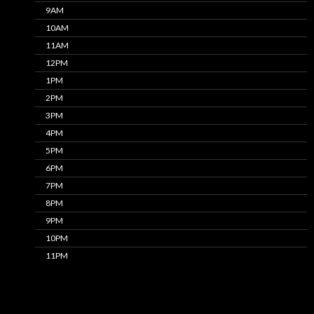
9AM
10AM
11AM
12PM
1PM
2PM
3PM
4PM
5PM
6PM
7PM
8PM
9PM
10PM
11PM