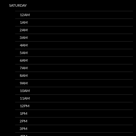
SATURDAY
12AM
1AM
2AM
3AM
4AM
5AM
6AM
7AM
8AM
9AM
10AM
11AM
12PM
1PM
2PM
3PM