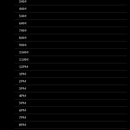
3AM
4AM
5AM
6AM
7AM
8AM
9AM
10AM
11AM
12PM
1PM
2PM
3PM
4PM
5PM
6PM
7PM
8PM