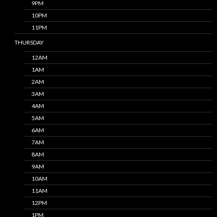
9PM
10PM
11PM
THURSDAY
12AM
1AM
2AM
3AM
4AM
5AM
6AM
7AM
8AM
9AM
10AM
11AM
12PM
1PM