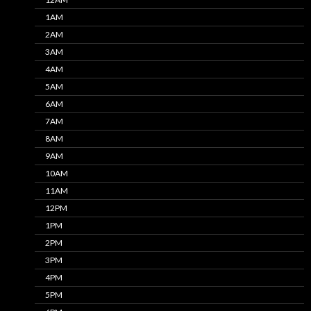
1AM
2AM
3AM
4AM
5AM
6AM
7AM
8AM
9AM
10AM
11AM
12PM
1PM
2PM
3PM
4PM
5PM