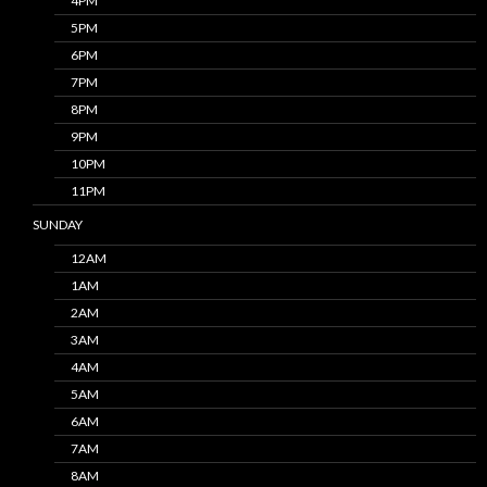
4PM
5PM
6PM
7PM
8PM
9PM
10PM
11PM
SUNDAY
12AM
1AM
2AM
3AM
4AM
5AM
6AM
7AM
8AM