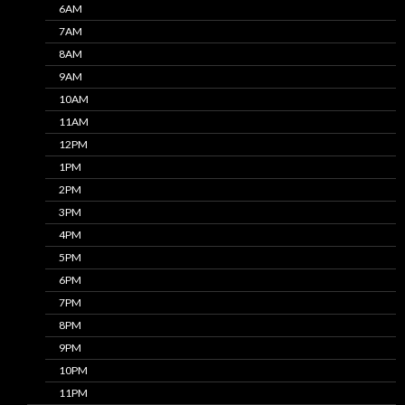
6AM
7AM
8AM
9AM
10AM
11AM
12PM
1PM
2PM
3PM
4PM
5PM
6PM
7PM
8PM
9PM
10PM
11PM