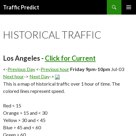
Search
Traffic Predict
SKIP
TO
CONTENT
HISTORICAL TRAFFIC
Los Angeles -
Click for Current
<-
Previous Day
<-
Previous hour
Friday 9pm-10pm
Jul-03
Next hour
->
Next Day
->
This is a map of historical traffic over 1 hour of time. The
colored lines represent speed.
Red < 15
Orange > 15 and < 30
Yellow > 30 and < 45
Blue > 45 and < 60
Green > 60