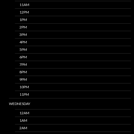
11AM
12PM
1PM
2PM
3PM
4PM
5PM
6PM
7PM
8PM
9PM
10PM
11PM
WEDNESDAY
12AM
1AM
2AM