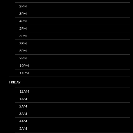
2PM
3PM
4PM
5PM
6PM
7PM
8PM
9PM
10PM
11PM
FRIDAY
12AM
1AM
2AM
3AM
4AM
5AM