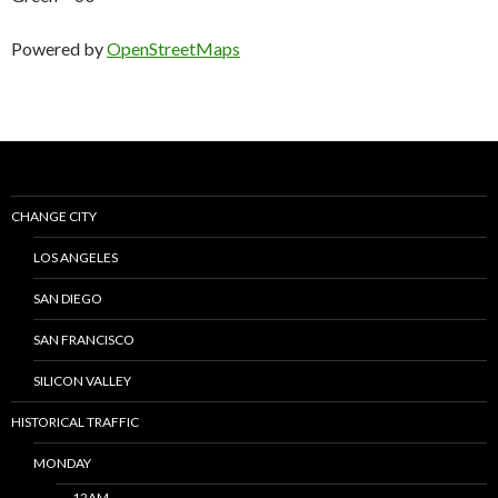
Powered by
OpenStreetMaps
CHANGE CITY
LOS ANGELES
SAN DIEGO
SAN FRANCISCO
SILICON VALLEY
HISTORICAL TRAFFIC
MONDAY
12AM