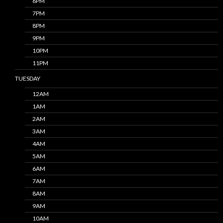
6PM
7PM
8PM
9PM
10PM
11PM
TUESDAY
12AM
1AM
2AM
3AM
4AM
5AM
6AM
7AM
8AM
9AM
10AM