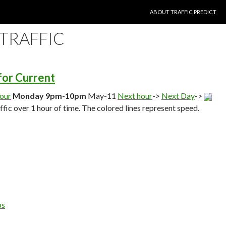
SKIP TO CONTENT
ABOUT TRAFFIC PREDICT
 TRAFFIC
 for Current
hour
Monday 9pm-10pm
May-11
Next hour
->
Next Day
->
affic over 1 hour of time. The colored lines represent speed.
ps