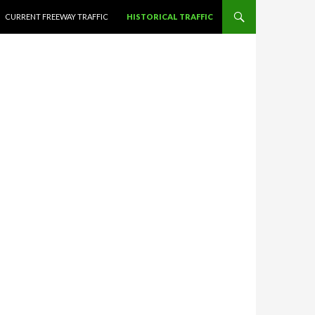
CURRENT FREEWAY TRAFFIC
HISTORICAL TRAFFIC