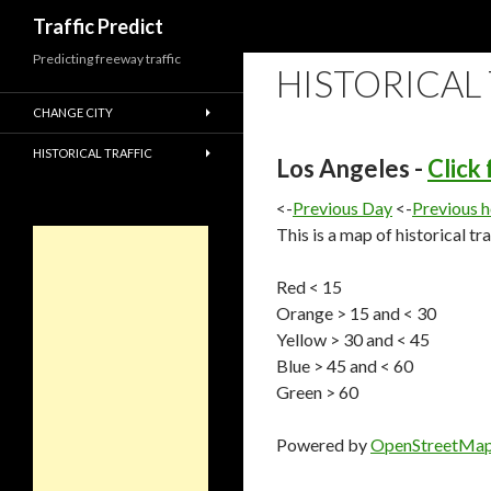
Search
Traffic Predict
Predicting freeway traffic
HISTORICAL
CHANGE CITY
HISTORICAL TRAFFIC
Los Angeles -
Click
<-
Previous Day
<-
Previous 
This is a map of historical tr
Red < 15
Orange > 15 and < 30
Yellow > 30 and < 45
Blue > 45 and < 60
Green > 60
Powered by
OpenStreetMa