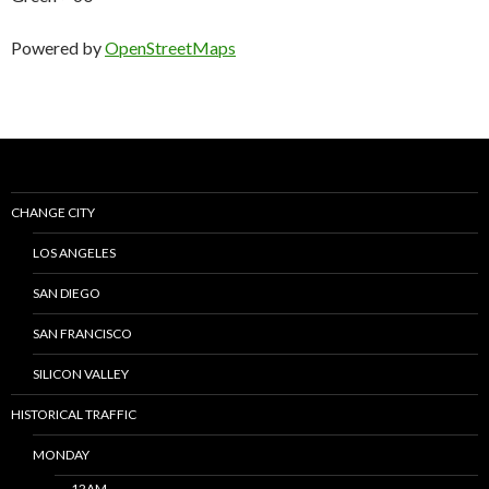
Powered by
OpenStreetMaps
CHANGE CITY
LOS ANGELES
SAN DIEGO
SAN FRANCISCO
SILICON VALLEY
HISTORICAL TRAFFIC
MONDAY
12AM