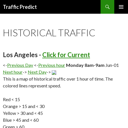
Search
Traffic Predict
SKIP
TO
CONTENT
HISTORICAL TRAFFIC
Los Angeles -
Click for Current
<-
Previous Day
<-
Previous hour
Monday 8am-9am
Jun-01
Next hour
->
Next Day
->
This is a map of historical traffic over 1 hour of time. The
colored lines represent speed.
Red < 15
Orange > 15 and < 30
Yellow > 30 and < 45
Blue > 45 and < 60
Green > 60