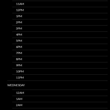
11AM
12PM
1PM
2PM
3PM
4PM
5PM
6PM
7PM
8PM
9PM
10PM
11PM
WEDNESDAY
12AM
1AM
2AM