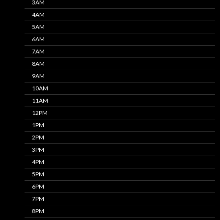
3AM
4AM
5AM
6AM
7AM
8AM
9AM
10AM
11AM
12PM
1PM
2PM
3PM
4PM
5PM
6PM
7PM
8PM