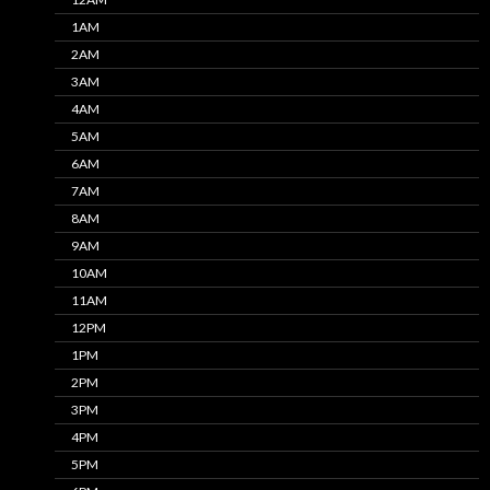
1AM
2AM
3AM
4AM
5AM
6AM
7AM
8AM
9AM
10AM
11AM
12PM
1PM
2PM
3PM
4PM
5PM