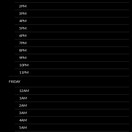
2PM
3PM
4PM
5PM
6PM
7PM
8PM
9PM
10PM
11PM
FRIDAY
12AM
1AM
2AM
3AM
4AM
5AM