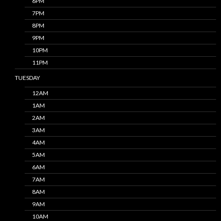
6PM
7PM
8PM
9PM
10PM
11PM
TUESDAY
12AM
1AM
2AM
3AM
4AM
5AM
6AM
7AM
8AM
9AM
10AM