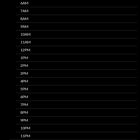
6AM
7AM
8AM
9AM
10AM
11AM
12PM
1PM
2PM
3PM
4PM
5PM
6PM
7PM
8PM
9PM
10PM
11PM