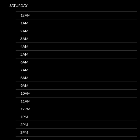
SATURDAY
12AM
1AM
2AM
3AM
4AM
5AM
6AM
7AM
8AM
9AM
10AM
11AM
12PM
1PM
2PM
3PM