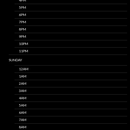
4PM
5PM
6PM
7PM
8PM
9PM
10PM
11PM
SUNDAY
12AM
1AM
2AM
3AM
4AM
5AM
6AM
7AM
8AM