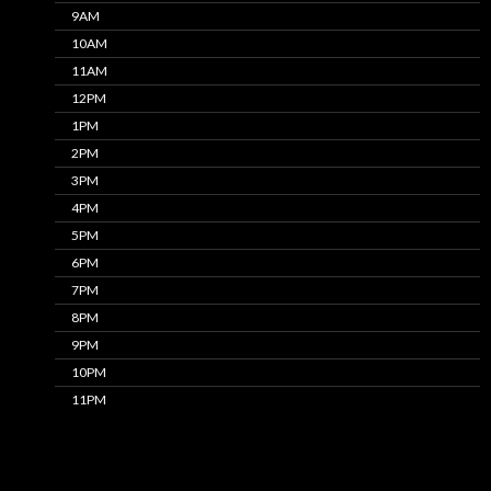
9AM
10AM
11AM
12PM
1PM
2PM
3PM
4PM
5PM
6PM
7PM
8PM
9PM
10PM
11PM