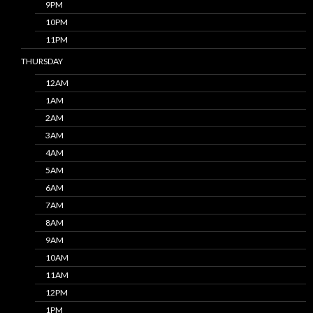
9PM
10PM
11PM
THURSDAY
12AM
1AM
2AM
3AM
4AM
5AM
6AM
7AM
8AM
9AM
10AM
11AM
12PM
1PM