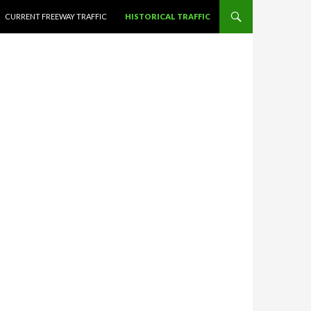
CURRENT FREEWAY TRAFFIC
HISTORICAL TRAFFIC