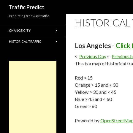
Search
Traffic Predict
Predicting freeway traffic
HISTORICAL
CHANGE CITY
HISTORICAL TRAFFIC
Los Angeles -
Click
<-
Previous Day
<-
Previous 
This is a map of historical tr
Red < 15
Orange > 15 and < 30
Yellow > 30 and < 45
Blue > 45 and < 60
Green > 60
Powered by
OpenStreetMa