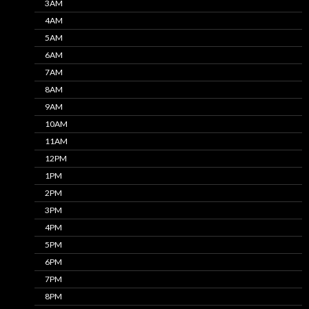
3AM
4AM
5AM
6AM
7AM
8AM
9AM
10AM
11AM
12PM
1PM
2PM
3PM
4PM
5PM
6PM
7PM
8PM