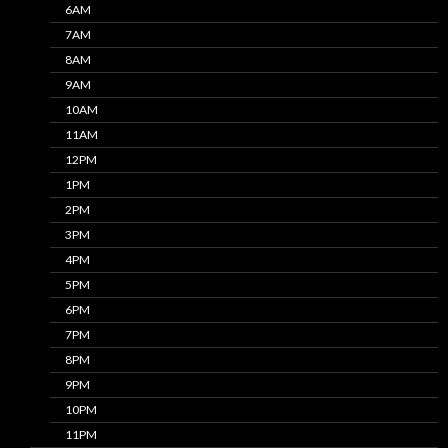
6AM
7AM
8AM
9AM
10AM
11AM
12PM
1PM
2PM
3PM
4PM
5PM
6PM
7PM
8PM
9PM
10PM
11PM