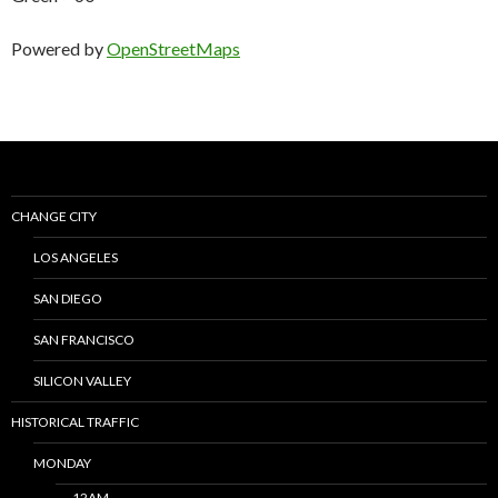
Powered by
OpenStreetMaps
CHANGE CITY
LOS ANGELES
SAN DIEGO
SAN FRANCISCO
SILICON VALLEY
HISTORICAL TRAFFIC
MONDAY
12AM