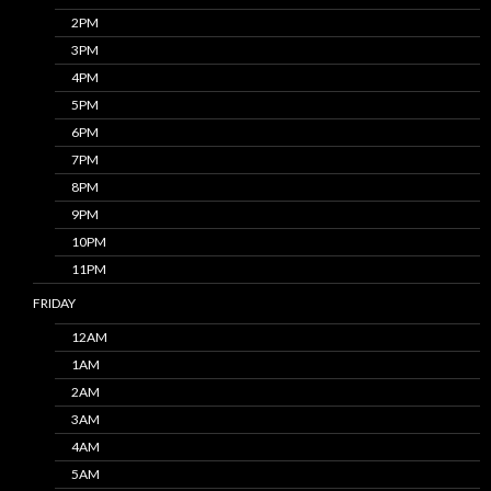
2PM
3PM
4PM
5PM
6PM
7PM
8PM
9PM
10PM
11PM
FRIDAY
12AM
1AM
2AM
3AM
4AM
5AM