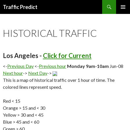
Search
Traffic Predict
SKIP
TO
CONTENT
HISTORICAL TRAFFIC
Los Angeles -
Click for Current
<-
Previous Day
<-
Previous hour
Monday 9am-10am
Jun-08
Next hour
->
Next Day
->
This is a map of historical traffic over 1 hour of time. The
colored lines represent speed.
Red < 15
Orange > 15 and < 30
Yellow > 30 and < 45
Blue > 45 and < 60
Green > 60