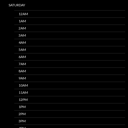
SATURDAY
12AM
1AM
2AM
3AM
4AM
5AM
6AM
7AM
8AM
9AM
10AM
11AM
12PM
1PM
2PM
3PM