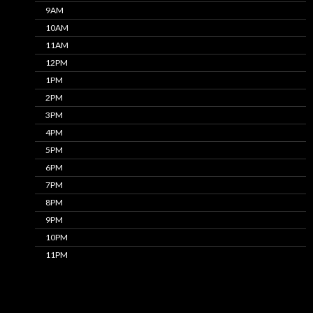
9AM
10AM
11AM
12PM
1PM
2PM
3PM
4PM
5PM
6PM
7PM
8PM
9PM
10PM
11PM