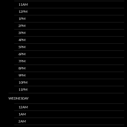
11AM
12PM
1PM
2PM
3PM
4PM
5PM
6PM
7PM
8PM
9PM
10PM
11PM
WEDNESDAY
12AM
1AM
2AM