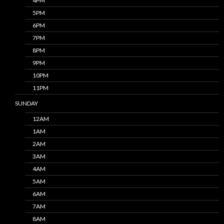
4PM
5PM
6PM
7PM
8PM
9PM
10PM
11PM
SUNDAY
12AM
1AM
2AM
3AM
4AM
5AM
6AM
7AM
8AM