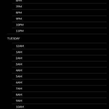
6PM
7PM
8PM
9PM
10PM
11PM
TUESDAY
12AM
1AM
2AM
3AM
4AM
5AM
6AM
7AM
8AM
9AM
10AM