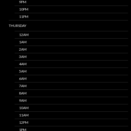
9PM
10PM
11PM
THURSDAY
12AM
1AM
2AM
3AM
4AM
5AM
6AM
7AM
8AM
9AM
10AM
11AM
12PM
1PM