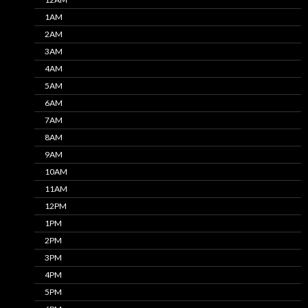
1AM
2AM
3AM
4AM
5AM
6AM
7AM
8AM
9AM
10AM
11AM
12PM
1PM
2PM
3PM
4PM
5PM