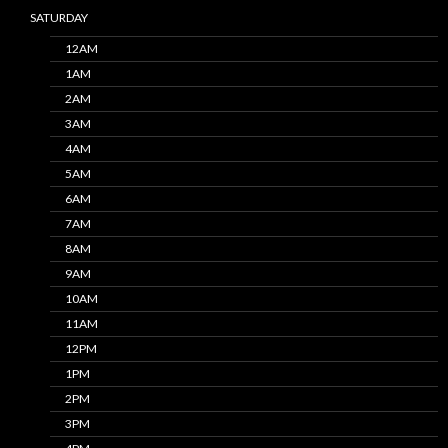
SATURDAY
12AM
1AM
2AM
3AM
4AM
5AM
6AM
7AM
8AM
9AM
10AM
11AM
12PM
1PM
2PM
3PM