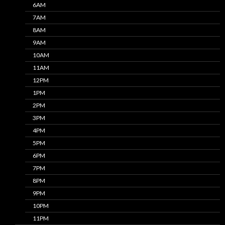
6AM
7AM
8AM
9AM
10AM
11AM
12PM
1PM
2PM
3PM
4PM
5PM
6PM
7PM
8PM
9PM
10PM
11PM