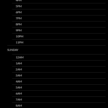
4PM
5PM
6PM
7PM
8PM
9PM
10PM
11PM
SUNDAY
12AM
1AM
2AM
3AM
4AM
5AM
6AM
7AM
8AM