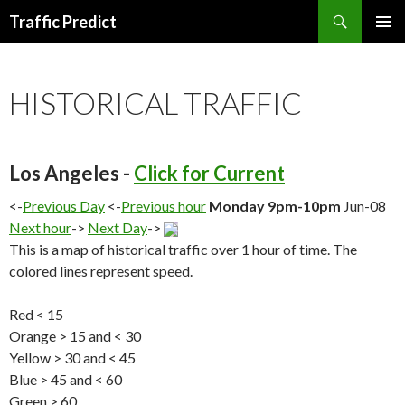
Search
Traffic Predict
SKIP
TO
CONTENT
HISTORICAL TRAFFIC
Los Angeles -
Click for Current
<-
Previous Day
<-
Previous hour
Monday 9pm-10pm
Jun-08
Next hour
->
Next Day
->
This is a map of historical traffic over 1 hour of time. The
colored lines represent speed.
Red < 15
Orange > 15 and < 30
Yellow > 30 and < 45
Blue > 45 and < 60
Green > 60