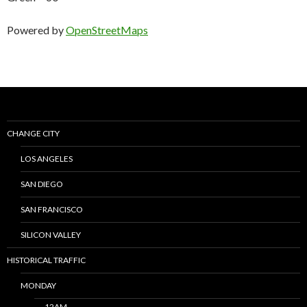
Powered by
OpenStreetMaps
CHANGE CITY
LOS ANGELES
SAN DIEGO
SAN FRANCISCO
SILICON VALLEY
HISTORICAL TRAFFIC
MONDAY
12AM