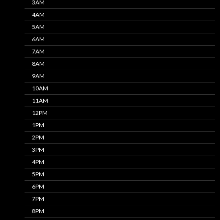
3AM
4AM
5AM
6AM
7AM
8AM
9AM
10AM
11AM
12PM
1PM
2PM
3PM
4PM
5PM
6PM
7PM
8PM