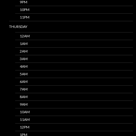
9PM
10PM
11PM
THURSDAY
12AM
1AM
2AM
3AM
4AM
5AM
6AM
7AM
8AM
9AM
10AM
11AM
12PM
1PM