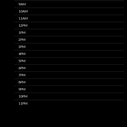
9AM
10AM
11AM
12PM
1PM
2PM
3PM
4PM
5PM
6PM
7PM
8PM
9PM
10PM
11PM