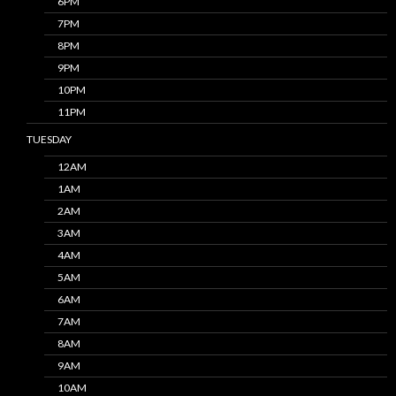
6PM
7PM
8PM
9PM
10PM
11PM
TUESDAY
12AM
1AM
2AM
3AM
4AM
5AM
6AM
7AM
8AM
9AM
10AM