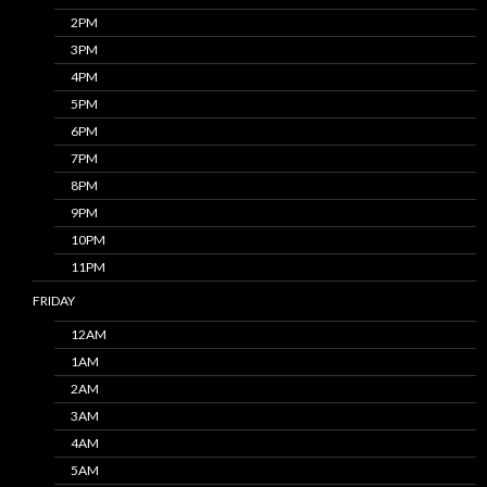
2PM
3PM
4PM
5PM
6PM
7PM
8PM
9PM
10PM
11PM
FRIDAY
12AM
1AM
2AM
3AM
4AM
5AM