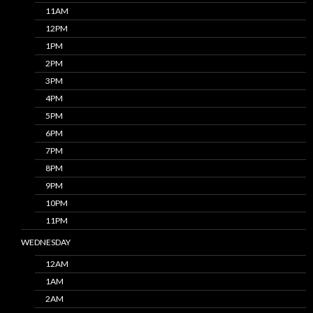
11AM
12PM
1PM
2PM
3PM
4PM
5PM
6PM
7PM
8PM
9PM
10PM
11PM
WEDNESDAY
12AM
1AM
2AM