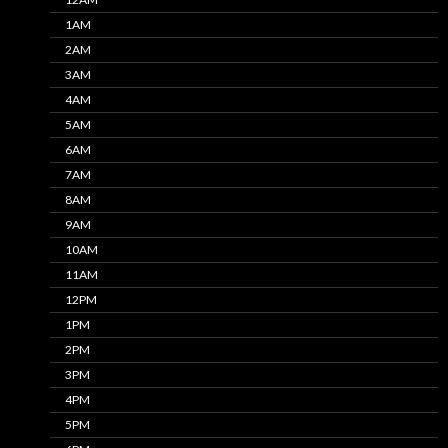
1AM
2AM
3AM
4AM
5AM
6AM
7AM
8AM
9AM
10AM
11AM
12PM
1PM
2PM
3PM
4PM
5PM