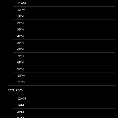
11AM
12PM
1PM
2PM
3PM
4PM
5PM
6PM
7PM
8PM
9PM
10PM
11PM
SATURDAY
12AM
1AM
2AM