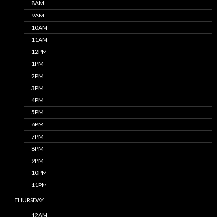
8AM
9AM
10AM
11AM
12PM
1PM
2PM
3PM
4PM
5PM
6PM
7PM
8PM
9PM
10PM
11PM
THURSDAY
12AM