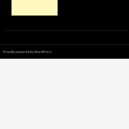
Proudly powered by WordPress