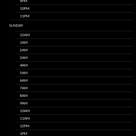
9PM
10PM
11PM
SUNDAY
12AM
1AM
2AM
3AM
4AM
5AM
6AM
7AM
8AM
9AM
10AM
11AM
12PM
1PM