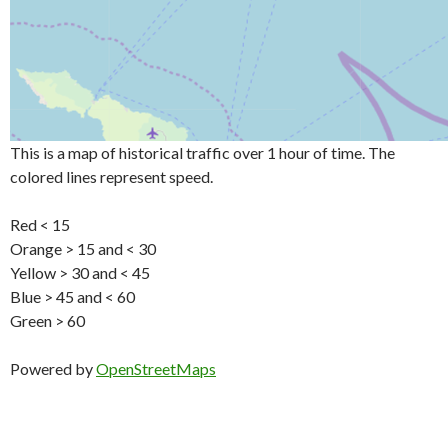
This is a map of historical traffic over 1 hour of time. The
colored lines represent speed.
Red < 15
Orange > 15 and < 30
Yellow > 30 and < 45
Blue > 45 and < 60
Green > 60
Powered by
OpenStreetMaps