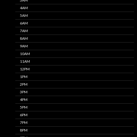
3AM
4AM
5AM
6AM
7AM
8AM
9AM
10AM
11AM
12PM
1PM
2PM
3PM
4PM
5PM
6PM
7PM
8PM