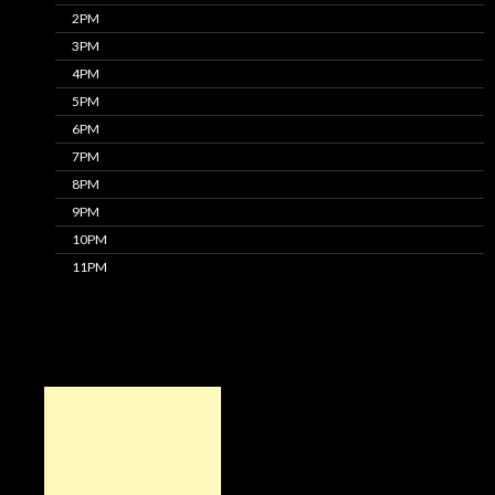
2PM
3PM
4PM
5PM
6PM
7PM
8PM
9PM
10PM
11PM