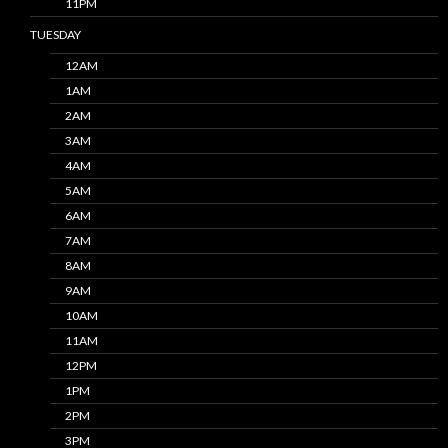
11PM
TUESDAY
12AM
1AM
2AM
3AM
4AM
5AM
6AM
7AM
8AM
9AM
10AM
11AM
12PM
1PM
2PM
3PM