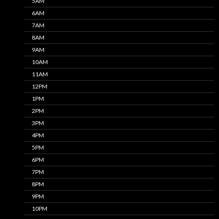
5AM
6AM
7AM
8AM
9AM
10AM
11AM
12PM
1PM
2PM
3PM
4PM
5PM
6PM
7PM
8PM
9PM
10PM