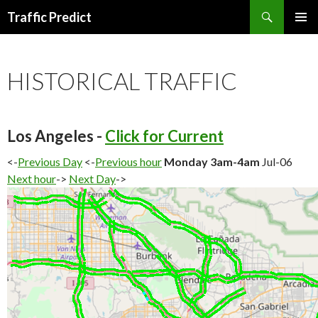
Search
Traffic Predict
SKIP
TO
CONTENT
HISTORICAL TRAFFIC
Los Angeles -
Click for Current
<-
Previous Day
<-
Previous hour
Monday 3am-4am
Jul-06
Next hour
->
Next Day
->