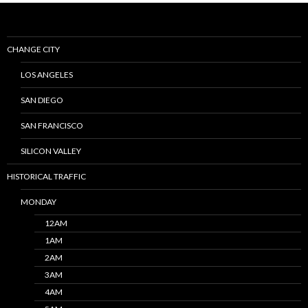
CHANGE CITY
LOS ANGELES
SAN DIEGO
SAN FRANCISCO
SILICON VALLEY
HISTORICAL TRAFFIC
MONDAY
12AM
1AM
2AM
3AM
4AM