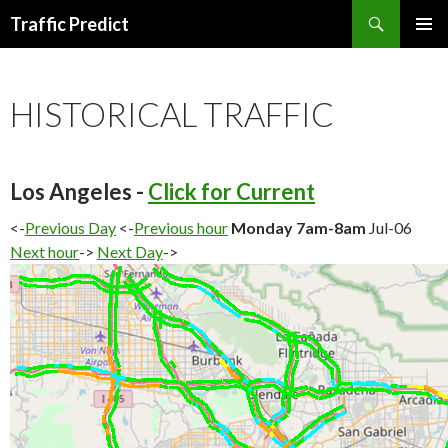
Search
Traffic Predict
SKIP
TO
CONTENT
HISTORICAL TRAFFIC
Los Angeles -
Click for Current
<-
Previous Day
<-
Previous hour
Monday 7am-8am
Jul-06
Next hour
->
Next Day
->