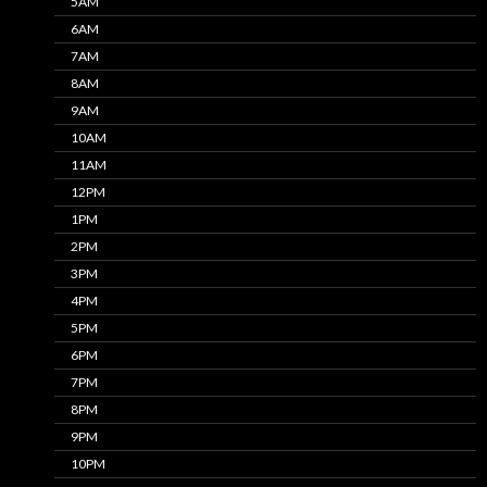
5AM
6AM
7AM
8AM
9AM
10AM
11AM
12PM
1PM
2PM
3PM
4PM
5PM
6PM
7PM
8PM
9PM
10PM