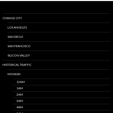
CHANGE CITY
LOS ANGELES
SAN DIEGO
SAN FRANCISCO
SILICON VALLEY
HISTORICAL TRAFFIC
MONDAY
12AM
1AM
2AM
3AM
4AM