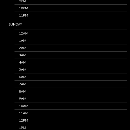
9PM
10PM
11PM
SUNDAY
12AM
1AM
2AM
3AM
4AM
5AM
6AM
7AM
8AM
9AM
10AM
11AM
12PM
1PM