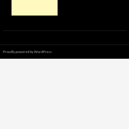
Proudly powered by WordPress