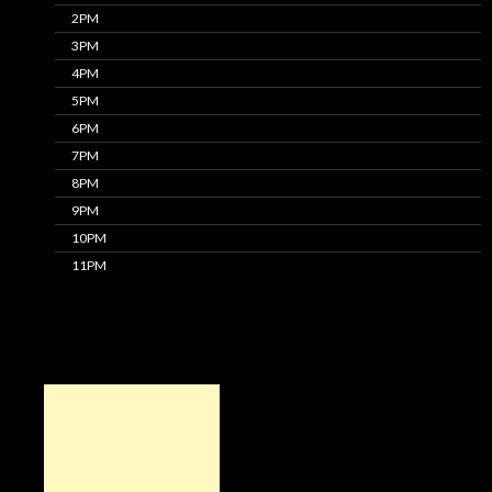
2PM
3PM
4PM
5PM
6PM
7PM
8PM
9PM
10PM
11PM