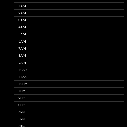
1AM
2AM
3AM
4AM
5AM
6AM
7AM
8AM
9AM
10AM
11AM
12PM
1PM
2PM
3PM
4PM
5PM
6PM