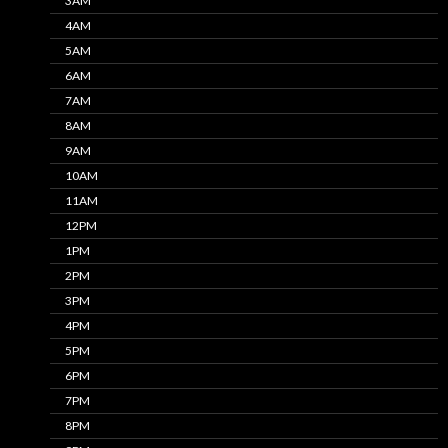
3AM
4AM
5AM
6AM
7AM
8AM
9AM
10AM
11AM
12PM
1PM
2PM
3PM
4PM
5PM
6PM
7PM
8PM