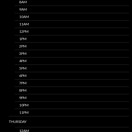
8AM
9AM
10AM
11AM
12PM
1PM
2PM
3PM
4PM
5PM
6PM
7PM
8PM
9PM
10PM
11PM
THURSDAY
12AM