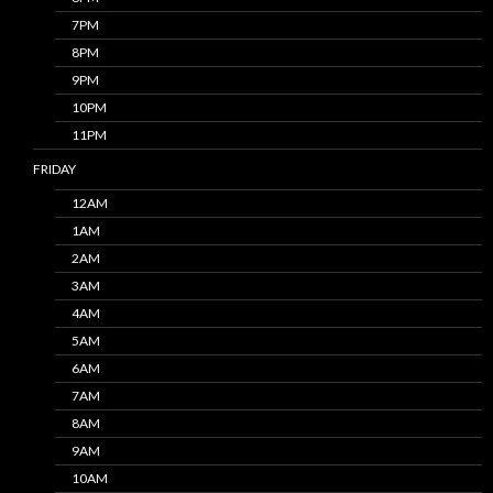
7PM
8PM
9PM
10PM
11PM
FRIDAY
12AM
1AM
2AM
3AM
4AM
5AM
6AM
7AM
8AM
9AM
10AM