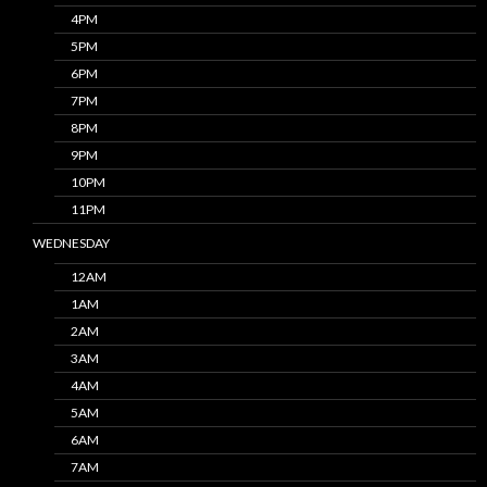
4PM
5PM
6PM
7PM
8PM
9PM
10PM
11PM
WEDNESDAY
12AM
1AM
2AM
3AM
4AM
5AM
6AM
7AM