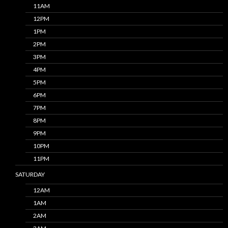
11AM
12PM
1PM
2PM
3PM
4PM
5PM
6PM
7PM
8PM
9PM
10PM
11PM
SATURDAY
12AM
1AM
2AM