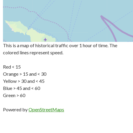
This is a map of historical traffic over 1 hour of time. The
colored lines represent speed.
Red < 15
Orange > 15 and < 30
Yellow > 30 and < 45
Blue > 45 and < 60
Green > 60
Powered by
OpenStreetMaps