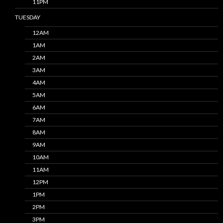
11PM
TUESDAY
12AM
1AM
2AM
3AM
4AM
5AM
6AM
7AM
8AM
9AM
10AM
11AM
12PM
1PM
2PM
3PM