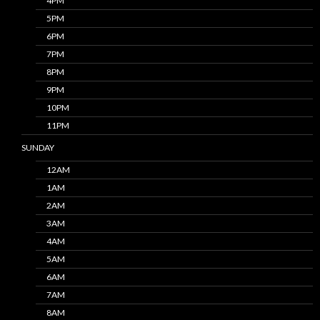
4PM
5PM
6PM
7PM
8PM
9PM
10PM
11PM
SUNDAY
12AM
1AM
2AM
3AM
4AM
5AM
6AM
7AM
8AM