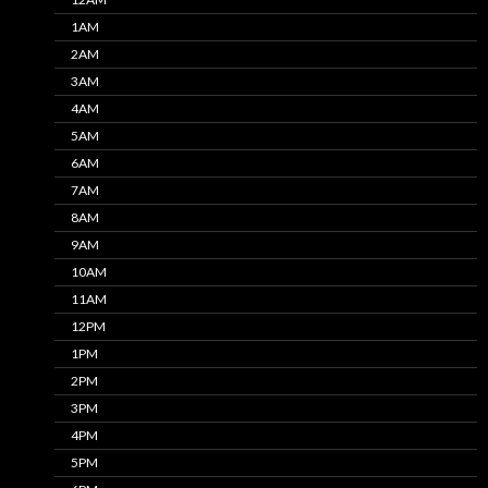
1AM
2AM
3AM
4AM
5AM
6AM
7AM
8AM
9AM
10AM
11AM
12PM
1PM
2PM
3PM
4PM
5PM