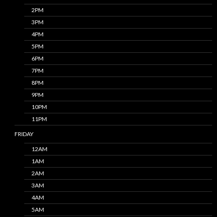
2PM
3PM
4PM
5PM
6PM
7PM
8PM
9PM
10PM
11PM
FRIDAY
12AM
1AM
2AM
3AM
4AM
5AM