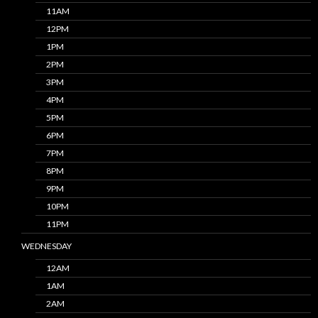
11AM
12PM
1PM
2PM
3PM
4PM
5PM
6PM
7PM
8PM
9PM
10PM
11PM
WEDNESDAY
12AM
1AM
2AM