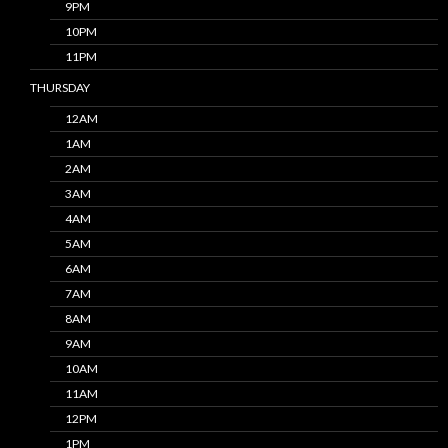
9PM
10PM
11PM
THURSDAY
12AM
1AM
2AM
3AM
4AM
5AM
6AM
7AM
8AM
9AM
10AM
11AM
12PM
1PM