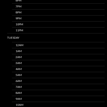
6PM
7PM
8PM
9PM
10PM
11PM
TUESDAY
12AM
1AM
2AM
3AM
4AM
5AM
6AM
7AM
8AM
9AM
10AM