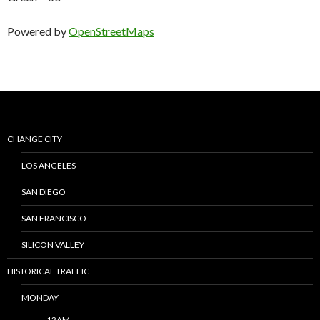
Powered by
OpenStreetMaps
CHANGE CITY
LOS ANGELES
SAN DIEGO
SAN FRANCISCO
SILICON VALLEY
HISTORICAL TRAFFIC
MONDAY
12AM