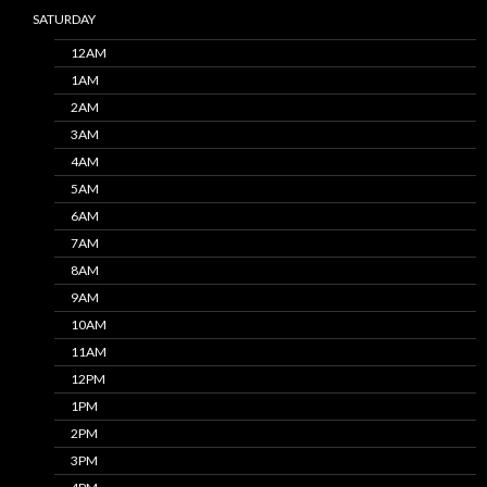
SATURDAY
12AM
1AM
2AM
3AM
4AM
5AM
6AM
7AM
8AM
9AM
10AM
11AM
12PM
1PM
2PM
3PM