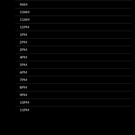
9AM
10AM
11AM
12PM
1PM
2PM
3PM
4PM
5PM
6PM
7PM
8PM
9PM
10PM
11PM