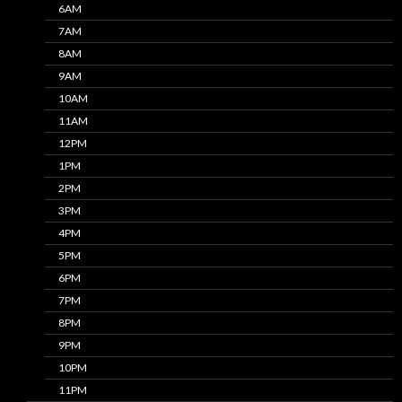
6AM
7AM
8AM
9AM
10AM
11AM
12PM
1PM
2PM
3PM
4PM
5PM
6PM
7PM
8PM
9PM
10PM
11PM