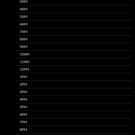
3AM
4AM
5AM
6AM
7AM
8AM
9AM
10AM
11AM
12PM
1PM
2PM
3PM
4PM
5PM
6PM
7PM
8PM