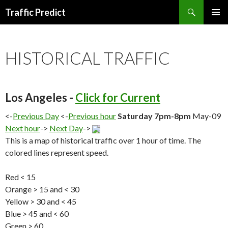
Search
Traffic Predict
SKIP
TO
CONTENT
HISTORICAL TRAFFIC
Los Angeles -
Click for Current
<-
Previous Day
<-
Previous hour
Saturday 7pm-8pm
May-09
Next hour
->
Next Day
->
This is a map of historical traffic over 1 hour of time. The
colored lines represent speed.
Red < 15
Orange > 15 and < 30
Yellow > 30 and < 45
Blue > 45 and < 60
Green > 60