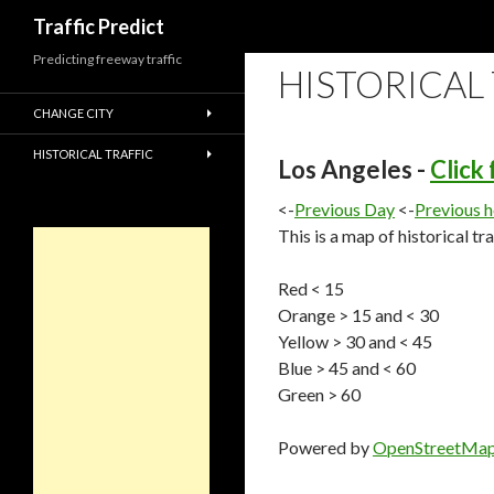
Search
Traffic Predict
Predicting freeway traffic
HISTORICAL
CHANGE CITY
HISTORICAL TRAFFIC
Los Angeles -
Click
<-
Previous Day
<-
Previous 
This is a map of historical tr
Red < 15
Orange > 15 and < 30
Yellow > 30 and < 45
Blue > 45 and < 60
Green > 60
Powered by
OpenStreetMa