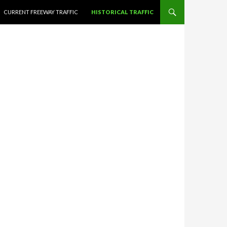
CURRENT FREEWAY TRAFFIC
HISTORICAL TRAFFIC