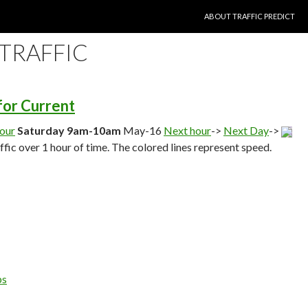
SKIP TO CONTENT
ABOUT TRAFFIC PREDICT
 TRAFFIC
 for Current
hour
Saturday 9am-10am
May-16
Next hour
->
Next Day
->
affic over 1 hour of time. The colored lines represent speed.
ps