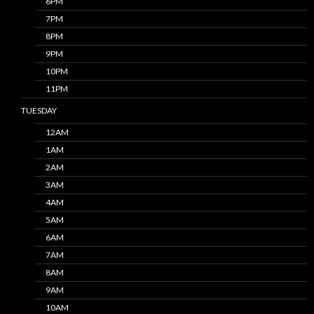
6PM
7PM
8PM
9PM
10PM
11PM
TUESDAY
12AM
1AM
2AM
3AM
4AM
5AM
6AM
7AM
8AM
9AM
10AM