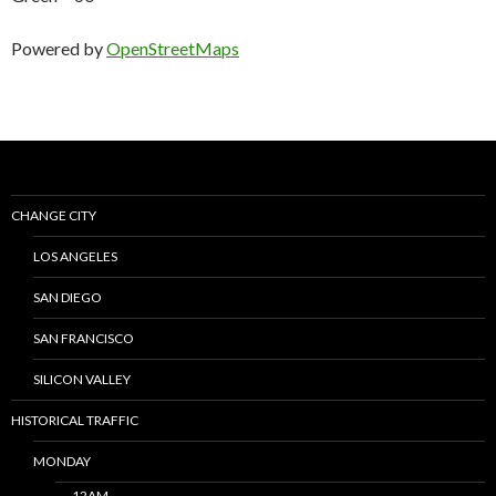
Powered by
OpenStreetMaps
CHANGE CITY
LOS ANGELES
SAN DIEGO
SAN FRANCISCO
SILICON VALLEY
HISTORICAL TRAFFIC
MONDAY
12AM