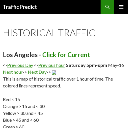
Search
Traffic Predict
SKIP
TO
CONTENT
HISTORICAL TRAFFIC
Los Angeles -
Click for Current
<-
Previous Day
<-
Previous hour
Saturday 5pm-6pm
May-16
Next hour
->
Next Day
->
This is a map of historical traffic over 1 hour of time. The
colored lines represent speed.
Red < 15
Orange > 15 and < 30
Yellow > 30 and < 45
Blue > 45 and < 60
Green > 60