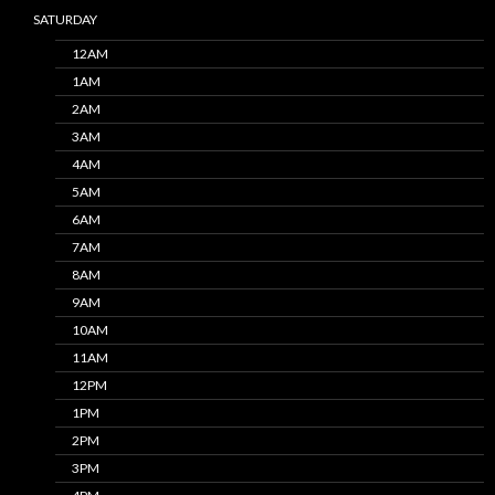
SATURDAY
12AM
1AM
2AM
3AM
4AM
5AM
6AM
7AM
8AM
9AM
10AM
11AM
12PM
1PM
2PM
3PM