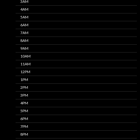
3AM
4AM
5AM
6AM
7AM
8AM
9AM
10AM
11AM
12PM
1PM
2PM
3PM
4PM
5PM
6PM
7PM
8PM