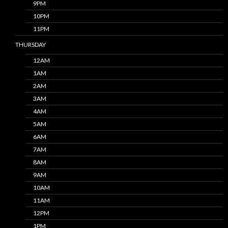
9PM
10PM
11PM
THURSDAY
12AM
1AM
2AM
3AM
4AM
5AM
6AM
7AM
8AM
9AM
10AM
11AM
12PM
1PM