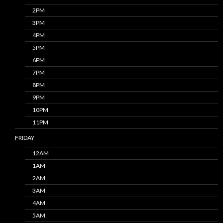
2PM
3PM
4PM
5PM
6PM
7PM
8PM
9PM
10PM
11PM
FRIDAY
12AM
1AM
2AM
3AM
4AM
5AM