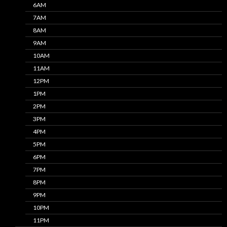
6AM
7AM
8AM
9AM
10AM
11AM
12PM
1PM
2PM
3PM
4PM
5PM
6PM
7PM
8PM
9PM
10PM
11PM