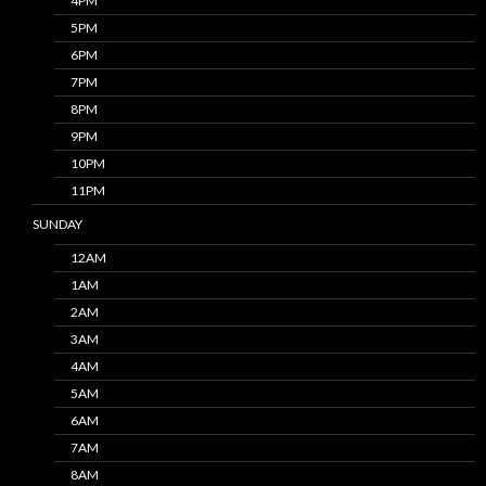
4PM
5PM
6PM
7PM
8PM
9PM
10PM
11PM
SUNDAY
12AM
1AM
2AM
3AM
4AM
5AM
6AM
7AM
8AM