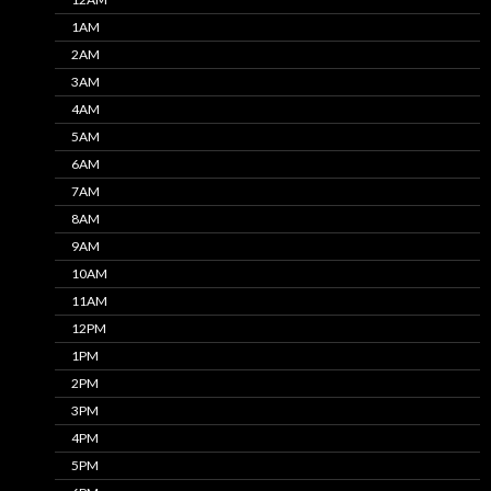
1AM
2AM
3AM
4AM
5AM
6AM
7AM
8AM
9AM
10AM
11AM
12PM
1PM
2PM
3PM
4PM
5PM