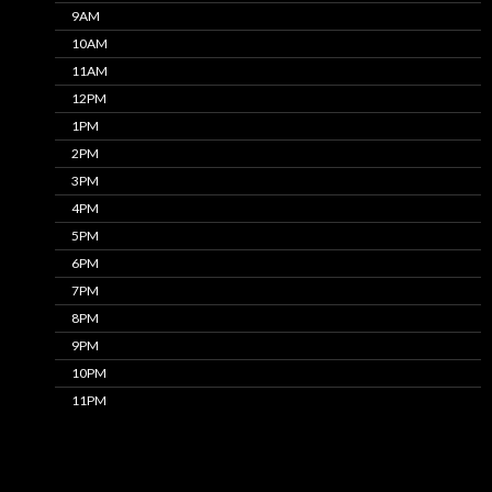
9AM
10AM
11AM
12PM
1PM
2PM
3PM
4PM
5PM
6PM
7PM
8PM
9PM
10PM
11PM