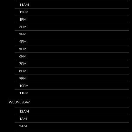
11AM
12PM
1PM
2PM
3PM
4PM
5PM
6PM
7PM
8PM
9PM
10PM
11PM
WEDNESDAY
12AM
1AM
2AM