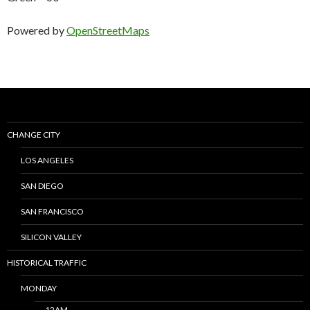
Powered by
OpenStreetMaps
CHANGE CITY
LOS ANGELES
SAN DIEGO
SAN FRANCISCO
SILICON VALLEY
HISTORICAL TRAFFIC
MONDAY
12AM