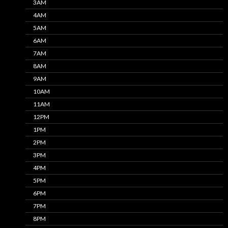
3AM
4AM
5AM
6AM
7AM
8AM
9AM
10AM
11AM
12PM
1PM
2PM
3PM
4PM
5PM
6PM
7PM
8PM