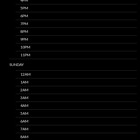
4PM
5PM
6PM
7PM
8PM
9PM
10PM
11PM
SUNDAY
12AM
1AM
2AM
3AM
4AM
5AM
6AM
7AM
8AM