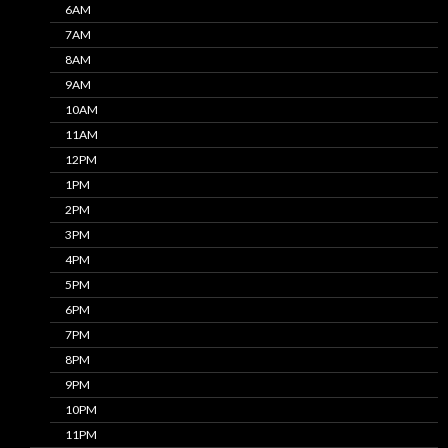
6AM
7AM
8AM
9AM
10AM
11AM
12PM
1PM
2PM
3PM
4PM
5PM
6PM
7PM
8PM
9PM
10PM
11PM