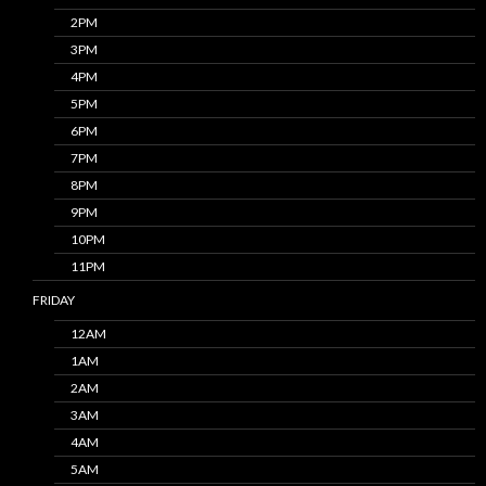
2PM
3PM
4PM
5PM
6PM
7PM
8PM
9PM
10PM
11PM
FRIDAY
12AM
1AM
2AM
3AM
4AM
5AM