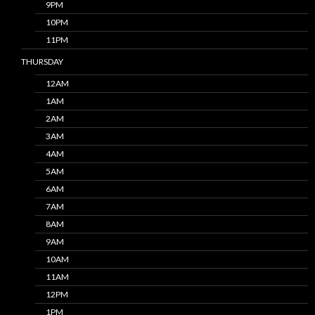
9PM
10PM
11PM
THURSDAY
12AM
1AM
2AM
3AM
4AM
5AM
6AM
7AM
8AM
9AM
10AM
11AM
12PM
1PM