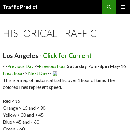
Search
Traffic Predict
SKIP
TO
CONTENT
HISTORICAL TRAFFIC
Los Angeles -
Click for Current
<-
Previous Day
<-
Previous hour
Saturday 7pm-8pm
May-16
Next hour
->
Next Day
->
This is a map of historical traffic over 1 hour of time. The
colored lines represent speed.
Red < 15
Orange > 15 and < 30
Yellow > 30 and < 45
Blue > 45 and < 60
Green > 60