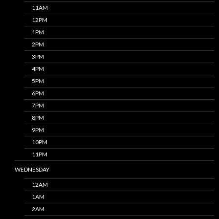
11AM
12PM
1PM
2PM
3PM
4PM
5PM
6PM
7PM
8PM
9PM
10PM
11PM
WEDNESDAY
12AM
1AM
2AM