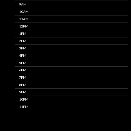
9AM
10AM
11AM
12PM
1PM
2PM
3PM
4PM
5PM
6PM
7PM
8PM
9PM
10PM
11PM