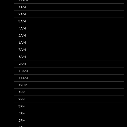
1AM
2AM
3AM
4AM
5AM
6AM
7AM
8AM
9AM
10AM
11AM
12PM
1PM
2PM
3PM
4PM
5PM