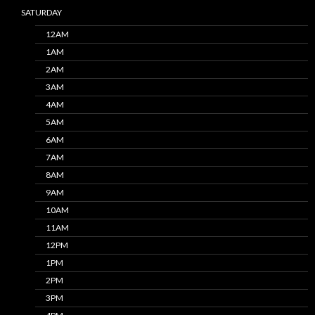
SATURDAY
12AM
1AM
2AM
3AM
4AM
5AM
6AM
7AM
8AM
9AM
10AM
11AM
12PM
1PM
2PM
3PM