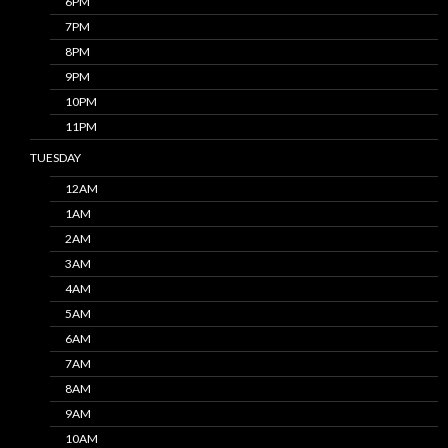
6PM
7PM
8PM
9PM
10PM
11PM
TUESDAY
12AM
1AM
2AM
3AM
4AM
5AM
6AM
7AM
8AM
9AM
10AM