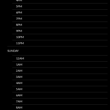
4PM
5PM
6PM
7PM
8PM
9PM
10PM
11PM
SUNDAY
12AM
1AM
2AM
3AM
4AM
5AM
6AM
7AM
8AM