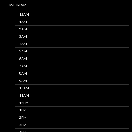
SATURDAY
12AM
1AM
2AM
3AM
4AM
5AM
6AM
7AM
8AM
9AM
10AM
11AM
12PM
1PM
2PM
3PM