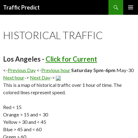
Search
Traffic Predict
SKIP
TO
CONTENT
HISTORICAL TRAFFIC
Los Angeles -
Click for Current
<-
Previous Day
<-
Previous hour
Saturday 5pm-6pm
May-30
Next hour
->
Next Day
->
This is a map of historical traffic over 1 hour of time. The
colored lines represent speed.
Red < 15
Orange > 15 and < 30
Yellow > 30 and < 45
Blue > 45 and < 60
Green > 60