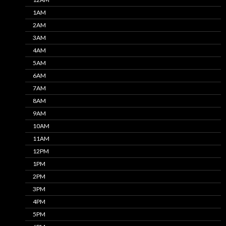
1AM
2AM
3AM
4AM
5AM
6AM
7AM
8AM
9AM
10AM
11AM
12PM
1PM
2PM
3PM
4PM
5PM