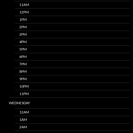
11AM
12PM
1PM
2PM
3PM
4PM
5PM
6PM
7PM
8PM
9PM
10PM
11PM
WEDNESDAY
12AM
1AM
2AM