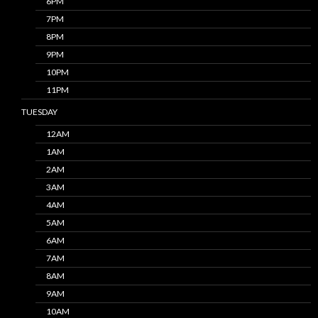
6PM
7PM
8PM
9PM
10PM
11PM
TUESDAY
12AM
1AM
2AM
3AM
4AM
5AM
6AM
7AM
8AM
9AM
10AM