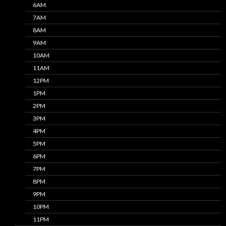
6AM
7AM
8AM
9AM
10AM
11AM
12PM
1PM
2PM
3PM
4PM
5PM
6PM
7PM
8PM
9PM
10PM
11PM