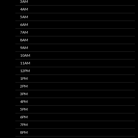
3AM
4AM
5AM
6AM
7AM
8AM
9AM
10AM
11AM
12PM
1PM
2PM
3PM
4PM
5PM
6PM
7PM
8PM