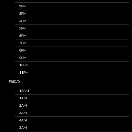
2PM
3PM
4PM
5PM
6PM
7PM
8PM
9PM
10PM
11PM
FRIDAY
12AM
1AM
2AM
3AM
4AM
5AM