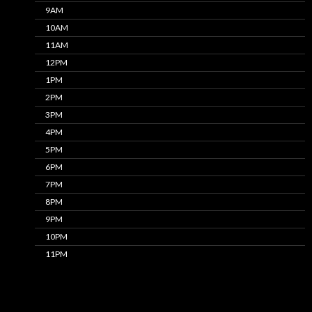
9AM
10AM
11AM
12PM
1PM
2PM
3PM
4PM
5PM
6PM
7PM
8PM
9PM
10PM
11PM