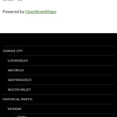
Powered by
OpenStreetMaps
CHANGE CITY
LOS ANGELES
SAN DIEGO
SAN FRANCISCO
SILICON VALLEY
HISTORICAL TRAFFIC
MONDAY
12AM