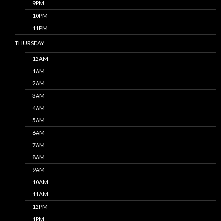
9PM
10PM
11PM
THURSDAY
12AM
1AM
2AM
3AM
4AM
5AM
6AM
7AM
8AM
9AM
10AM
11AM
12PM
1PM