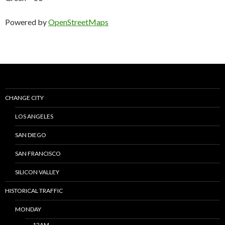
Powered by
OpenStreetMaps
CHANGE CITY
LOS ANGELES
SAN DIEGO
SAN FRANCISCO
SILICON VALLEY
HISTORICAL TRAFFIC
MONDAY
12AM