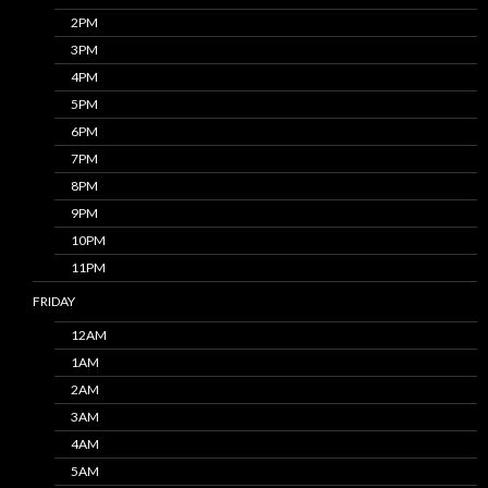
2PM
3PM
4PM
5PM
6PM
7PM
8PM
9PM
10PM
11PM
FRIDAY
12AM
1AM
2AM
3AM
4AM
5AM