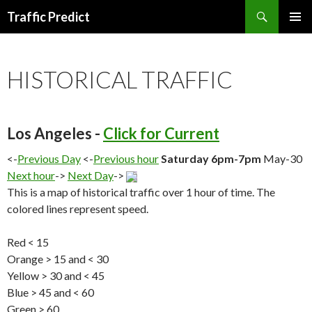
Search
Traffic Predict
SKIP
TO
CONTENT
HISTORICAL TRAFFIC
Los Angeles -
Click for Current
<-
Previous Day
<-
Previous hour
Saturday 6pm-7pm
May-30
Next hour
->
Next Day
->
This is a map of historical traffic over 1 hour of time. The
colored lines represent speed.
Red < 15
Orange > 15 and < 30
Yellow > 30 and < 45
Blue > 45 and < 60
Green > 60