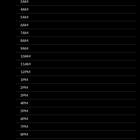
3AM
4AM
5AM
6AM
7AM
8AM
9AM
10AM
11AM
12PM
1PM
2PM
3PM
4PM
5PM
6PM
7PM
8PM