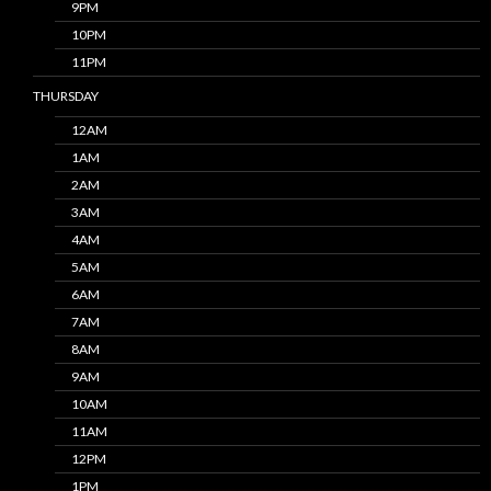
9PM
10PM
11PM
THURSDAY
12AM
1AM
2AM
3AM
4AM
5AM
6AM
7AM
8AM
9AM
10AM
11AM
12PM
1PM