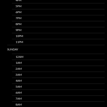
4PM
5PM
6PM
7PM
8PM
9PM
10PM
11PM
SUNDAY
12AM
1AM
2AM
3AM
4AM
5AM
6AM
7AM
8AM