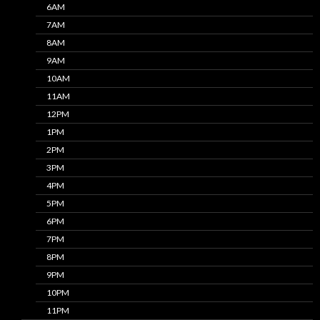
6AM
7AM
8AM
9AM
10AM
11AM
12PM
1PM
2PM
3PM
4PM
5PM
6PM
7PM
8PM
9PM
10PM
11PM