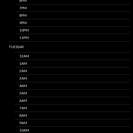
6PM
7PM
8PM
9PM
10PM
11PM
TUESDAY
12AM
1AM
2AM
3AM
4AM
5AM
6AM
7AM
8AM
9AM
10AM