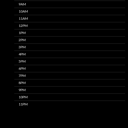
9AM
10AM
11AM
12PM
1PM
2PM
3PM
4PM
5PM
6PM
7PM
8PM
9PM
10PM
11PM