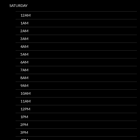
SATURDAY
12AM
1AM
2AM
3AM
4AM
5AM
6AM
7AM
8AM
9AM
10AM
11AM
12PM
1PM
2PM
3PM