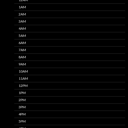
1AM
2AM
3AM
4AM
5AM
6AM
7AM
8AM
9AM
10AM
11AM
12PM
1PM
2PM
3PM
4PM
5PM