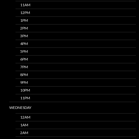
11AM
12PM
1PM
2PM
3PM
4PM
5PM
6PM
7PM
8PM
9PM
10PM
11PM
WEDNESDAY
12AM
1AM
2AM