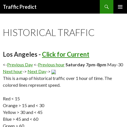
Search
Traffic Predict
SKIP
TO
CONTENT
HISTORICAL TRAFFIC
Los Angeles -
Click for Current
<-
Previous Day
<-
Previous hour
Saturday 7pm-8pm
May-30
Next hour
->
Next Day
->
This is a map of historical traffic over 1 hour of time. The
colored lines represent speed.
Red < 15
Orange > 15 and < 30
Yellow > 30 and < 45
Blue > 45 and < 60
Green > 60