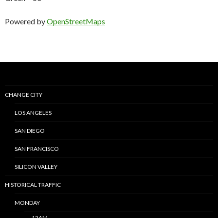
Powered by
OpenStreetMaps
CHANGE CITY
LOS ANGELES
SAN DIEGO
SAN FRANCISCO
SILICON VALLEY
HISTORICAL TRAFFIC
MONDAY
12AM