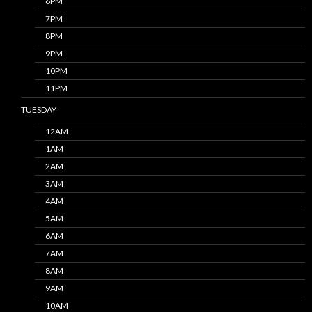
6PM
7PM
8PM
9PM
10PM
11PM
TUESDAY
12AM
1AM
2AM
3AM
4AM
5AM
6AM
7AM
8AM
9AM
10AM