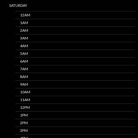
SATURDAY
12AM
1AM
2AM
3AM
4AM
5AM
6AM
7AM
8AM
9AM
10AM
11AM
12PM
1PM
2PM
3PM