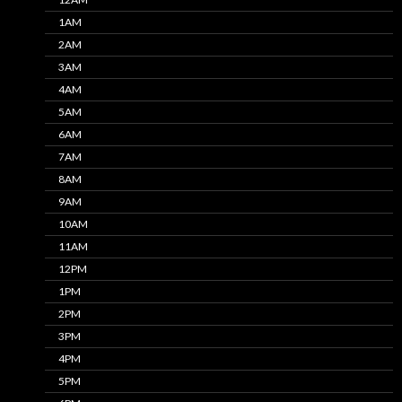
1AM
2AM
3AM
4AM
5AM
6AM
7AM
8AM
9AM
10AM
11AM
12PM
1PM
2PM
3PM
4PM
5PM