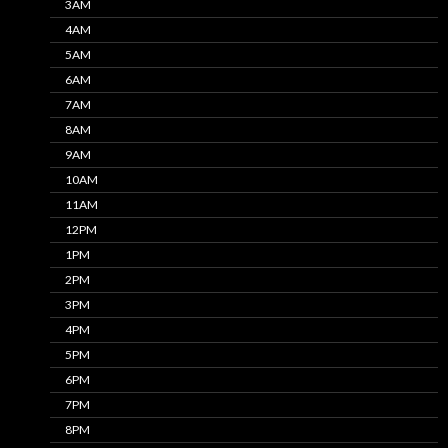
3AM
4AM
5AM
6AM
7AM
8AM
9AM
10AM
11AM
12PM
1PM
2PM
3PM
4PM
5PM
6PM
7PM
8PM