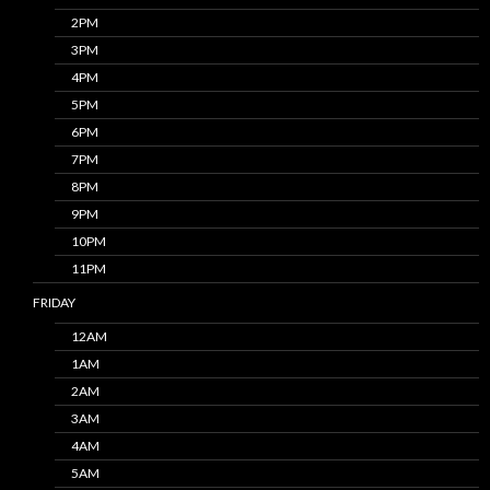
2PM
3PM
4PM
5PM
6PM
7PM
8PM
9PM
10PM
11PM
FRIDAY
12AM
1AM
2AM
3AM
4AM
5AM