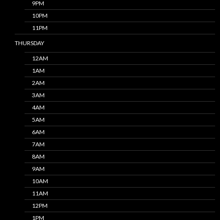
9PM
10PM
11PM
THURSDAY
12AM
1AM
2AM
3AM
4AM
5AM
6AM
7AM
8AM
9AM
10AM
11AM
12PM
1PM