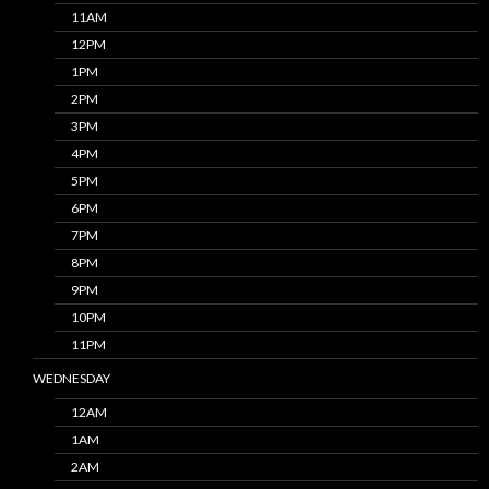
11AM
12PM
1PM
2PM
3PM
4PM
5PM
6PM
7PM
8PM
9PM
10PM
11PM
WEDNESDAY
12AM
1AM
2AM