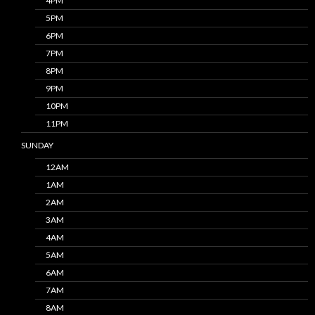
4PM
5PM
6PM
7PM
8PM
9PM
10PM
11PM
SUNDAY
12AM
1AM
2AM
3AM
4AM
5AM
6AM
7AM
8AM