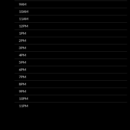
9AM
10AM
11AM
12PM
1PM
2PM
3PM
4PM
5PM
6PM
7PM
8PM
9PM
10PM
11PM