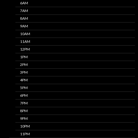
6AM
7AM
8AM
9AM
10AM
11AM
12PM
1PM
2PM
3PM
4PM
5PM
6PM
7PM
8PM
9PM
10PM
11PM