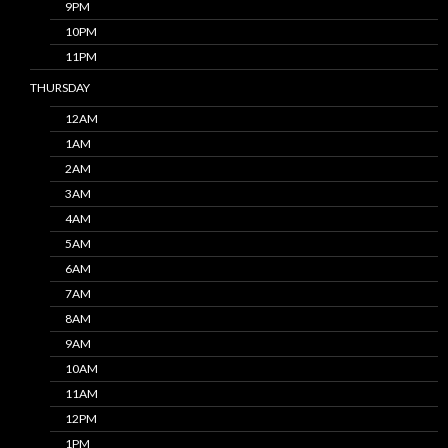
9PM
10PM
11PM
THURSDAY
12AM
1AM
2AM
3AM
4AM
5AM
6AM
7AM
8AM
9AM
10AM
11AM
12PM
1PM