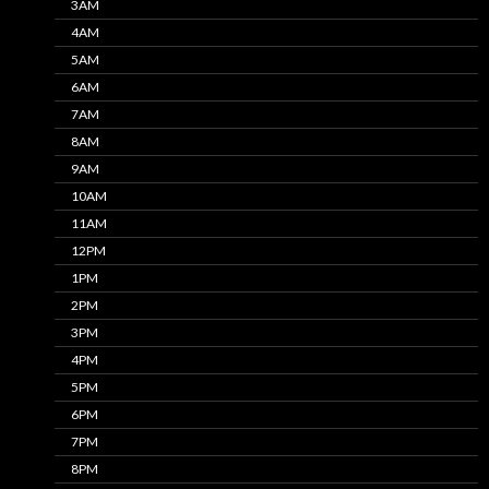
3AM
4AM
5AM
6AM
7AM
8AM
9AM
10AM
11AM
12PM
1PM
2PM
3PM
4PM
5PM
6PM
7PM
8PM