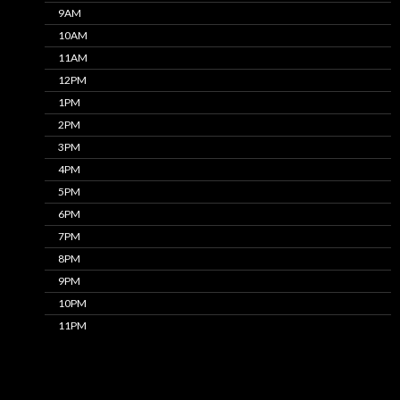
9AM
10AM
11AM
12PM
1PM
2PM
3PM
4PM
5PM
6PM
7PM
8PM
9PM
10PM
11PM