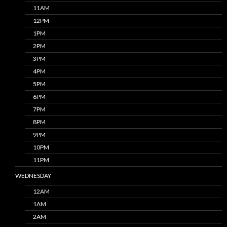
11AM
12PM
1PM
2PM
3PM
4PM
5PM
6PM
7PM
8PM
9PM
10PM
11PM
WEDNESDAY
12AM
1AM
2AM