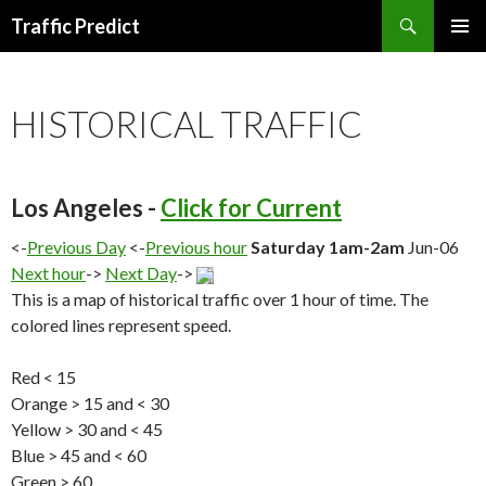
Search
Traffic Predict
SKIP
TO
CONTENT
HISTORICAL TRAFFIC
Los Angeles -
Click for Current
<-
Previous Day
<-
Previous hour
Saturday 1am-2am
Jun-06
Next hour
->
Next Day
->
This is a map of historical traffic over 1 hour of time. The
colored lines represent speed.
Red < 15
Orange > 15 and < 30
Yellow > 30 and < 45
Blue > 45 and < 60
Green > 60