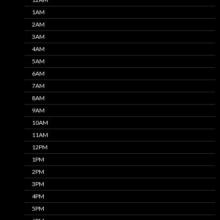
1AM
2AM
3AM
4AM
5AM
6AM
7AM
8AM
9AM
10AM
11AM
12PM
1PM
2PM
3PM
4PM
5PM