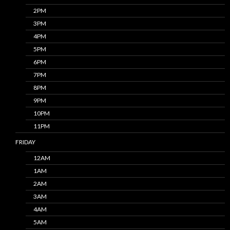
2PM
3PM
4PM
5PM
6PM
7PM
8PM
9PM
10PM
11PM
FRIDAY
12AM
1AM
2AM
3AM
4AM
5AM