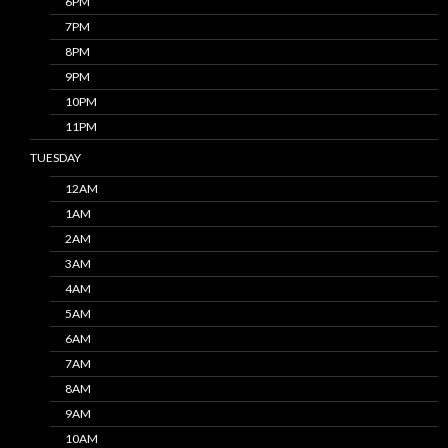
6PM
7PM
8PM
9PM
10PM
11PM
TUESDAY
12AM
1AM
2AM
3AM
4AM
5AM
6AM
7AM
8AM
9AM
10AM