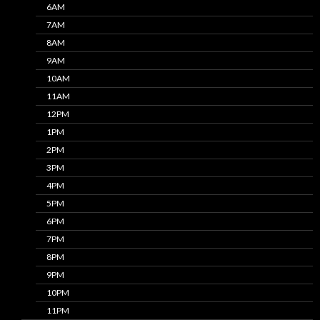
6AM
7AM
8AM
9AM
10AM
11AM
12PM
1PM
2PM
3PM
4PM
5PM
6PM
7PM
8PM
9PM
10PM
11PM