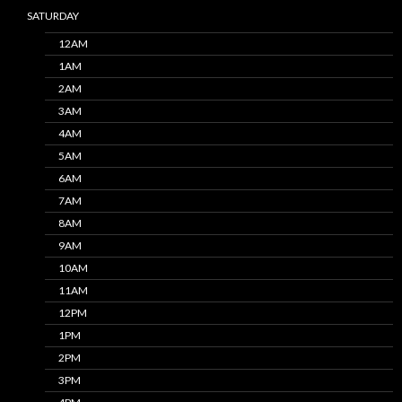
SATURDAY
12AM
1AM
2AM
3AM
4AM
5AM
6AM
7AM
8AM
9AM
10AM
11AM
12PM
1PM
2PM
3PM