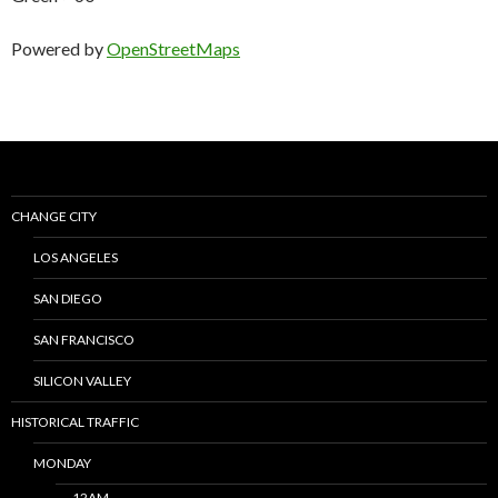
Powered by
OpenStreetMaps
CHANGE CITY
LOS ANGELES
SAN DIEGO
SAN FRANCISCO
SILICON VALLEY
HISTORICAL TRAFFIC
MONDAY
12AM