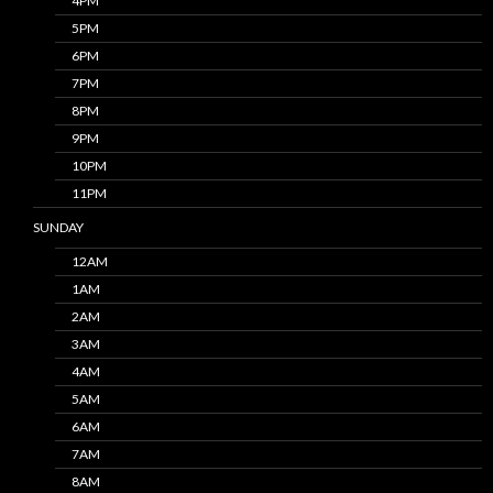
4PM
5PM
6PM
7PM
8PM
9PM
10PM
11PM
SUNDAY
12AM
1AM
2AM
3AM
4AM
5AM
6AM
7AM
8AM