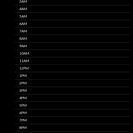
3AM
4AM
5AM
6AM
7AM
8AM
9AM
10AM
11AM
12PM
1PM
2PM
3PM
4PM
5PM
6PM
7PM
8PM