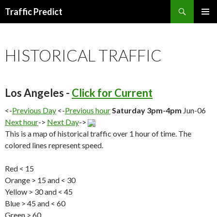
Search
Traffic Predict
SKIP
TO
CONTENT
HISTORICAL TRAFFIC
Los Angeles -
Click for Current
<-
Previous Day
<-
Previous hour
Saturday 3pm-4pm
Jun-06
Next hour
->
Next Day
->
This is a map of historical traffic over 1 hour of time. The
colored lines represent speed.
Red < 15
Orange > 15 and < 30
Yellow > 30 and < 45
Blue > 45 and < 60
Green > 60