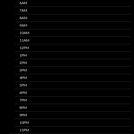
6AM
7AM
8AM
9AM
10AM
11AM
12PM
1PM
2PM
3PM
4PM
5PM
6PM
7PM
8PM
9PM
10PM
11PM