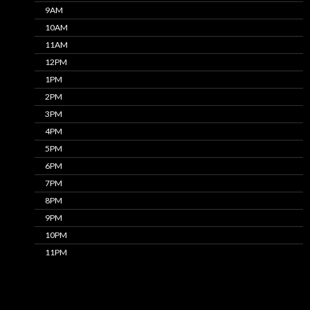
9AM
10AM
11AM
12PM
1PM
2PM
3PM
4PM
5PM
6PM
7PM
8PM
9PM
10PM
11PM