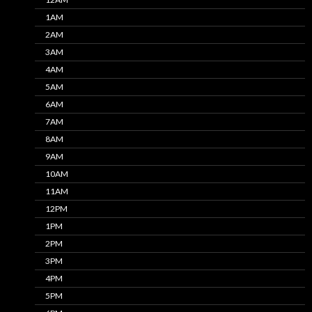
1AM
2AM
3AM
4AM
5AM
6AM
7AM
8AM
9AM
10AM
11AM
12PM
1PM
2PM
3PM
4PM
5PM