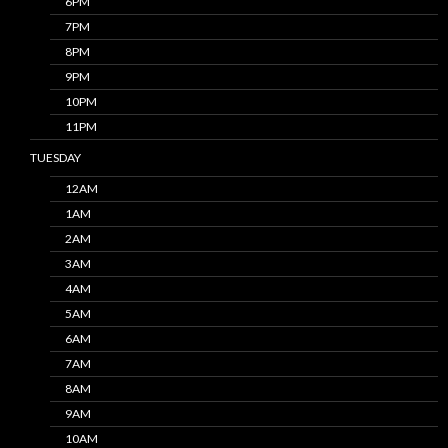
6PM
7PM
8PM
9PM
10PM
11PM
TUESDAY
12AM
1AM
2AM
3AM
4AM
5AM
6AM
7AM
8AM
9AM
10AM