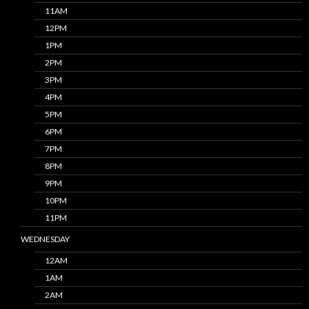
11AM
12PM
1PM
2PM
3PM
4PM
5PM
6PM
7PM
8PM
9PM
10PM
11PM
WEDNESDAY
12AM
1AM
2AM