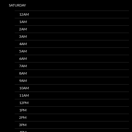
SATURDAY
12AM
1AM
2AM
3AM
4AM
5AM
6AM
7AM
8AM
9AM
10AM
11AM
12PM
1PM
2PM
3PM