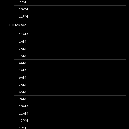
9PM
10PM
11PM
THURSDAY
12AM
1AM
2AM
3AM
4AM
5AM
6AM
7AM
8AM
9AM
10AM
11AM
12PM
1PM