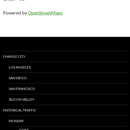
Powered by
OpenStreetMaps
CHANGE CITY
LOS ANGELES
SAN DIEGO
SAN FRANCISCO
SILICON VALLEY
HISTORICAL TRAFFIC
MONDAY
12AM