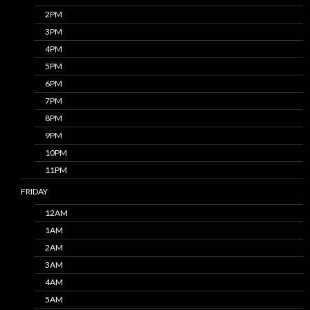
2PM
3PM
4PM
5PM
6PM
7PM
8PM
9PM
10PM
11PM
FRIDAY
12AM
1AM
2AM
3AM
4AM
5AM