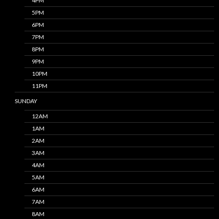
4PM
5PM
6PM
7PM
8PM
9PM
10PM
11PM
SUNDAY
12AM
1AM
2AM
3AM
4AM
5AM
6AM
7AM
8AM