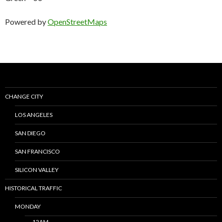
Powered by
OpenStreetMaps
CHANGE CITY
LOS ANGELES
SAN DIEGO
SAN FRANCISCO
SILICON VALLEY
HISTORICAL TRAFFIC
MONDAY
12AM