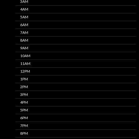
3AM
4AM
5AM
6AM
7AM
8AM
9AM
10AM
11AM
12PM
1PM
2PM
3PM
4PM
5PM
6PM
7PM
8PM