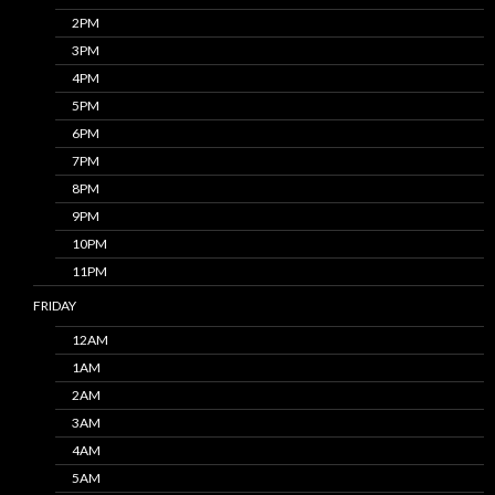
2PM
3PM
4PM
5PM
6PM
7PM
8PM
9PM
10PM
11PM
FRIDAY
12AM
1AM
2AM
3AM
4AM
5AM