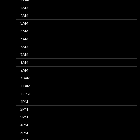
1AM
2AM
3AM
4AM
5AM
6AM
7AM
8AM
9AM
10AM
11AM
12PM
1PM
2PM
3PM
4PM
5PM