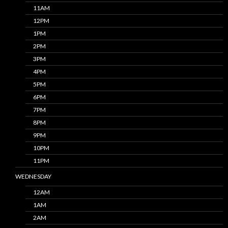
11AM
12PM
1PM
2PM
3PM
4PM
5PM
6PM
7PM
8PM
9PM
10PM
11PM
WEDNESDAY
12AM
1AM
2AM