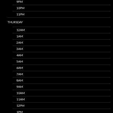
9PM
10PM
11PM
THURSDAY
12AM
1AM
2AM
3AM
4AM
5AM
6AM
7AM
8AM
9AM
10AM
11AM
12PM
1PM