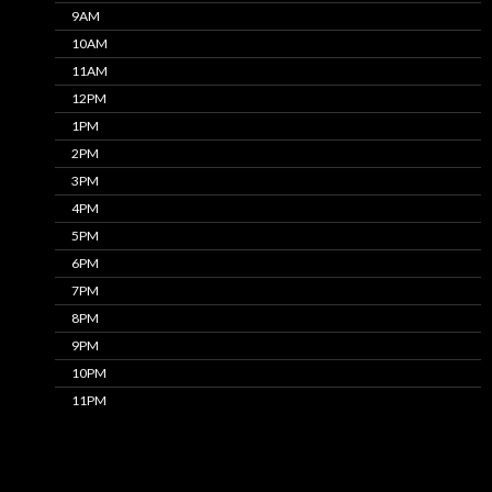
9AM
10AM
11AM
12PM
1PM
2PM
3PM
4PM
5PM
6PM
7PM
8PM
9PM
10PM
11PM