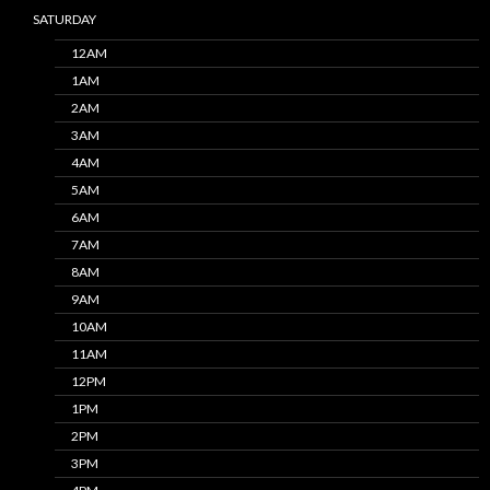
SATURDAY
12AM
1AM
2AM
3AM
4AM
5AM
6AM
7AM
8AM
9AM
10AM
11AM
12PM
1PM
2PM
3PM