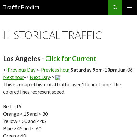
Search
Traffic Predict
SKIP
TO
CONTENT
HISTORICAL TRAFFIC
Los Angeles -
Click for Current
<-
Previous Day
<-
Previous hour
Saturday 9pm-10pm
Jun-06
Next hour
->
Next Day
->
This is a map of historical traffic over 1 hour of time. The
colored lines represent speed.
Red < 15
Orange > 15 and < 30
Yellow > 30 and < 45
Blue > 45 and < 60
Green > 60