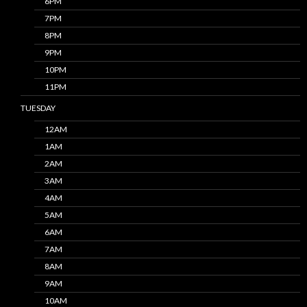
6PM
7PM
8PM
9PM
10PM
11PM
TUESDAY
12AM
1AM
2AM
3AM
4AM
5AM
6AM
7AM
8AM
9AM
10AM