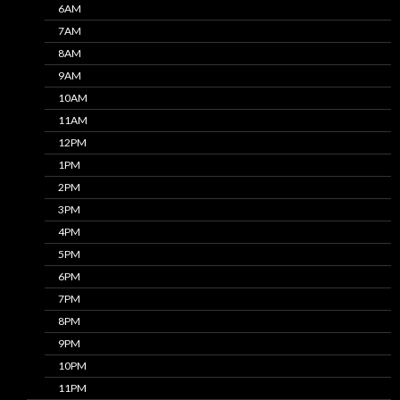
6AM
7AM
8AM
9AM
10AM
11AM
12PM
1PM
2PM
3PM
4PM
5PM
6PM
7PM
8PM
9PM
10PM
11PM