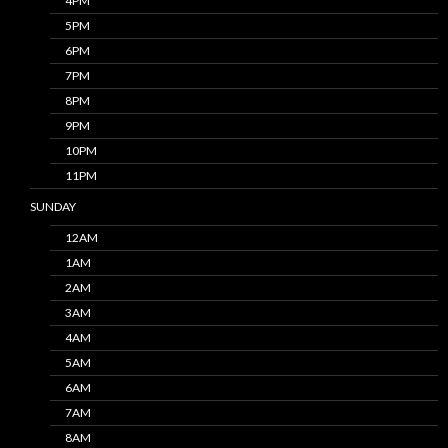
4PM
5PM
6PM
7PM
8PM
9PM
10PM
11PM
SUNDAY
12AM
1AM
2AM
3AM
4AM
5AM
6AM
7AM
8AM