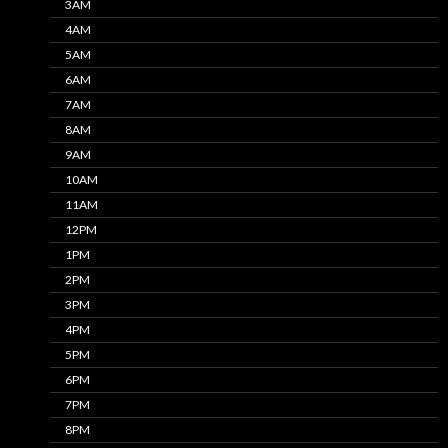
3AM
4AM
5AM
6AM
7AM
8AM
9AM
10AM
11AM
12PM
1PM
2PM
3PM
4PM
5PM
6PM
7PM
8PM