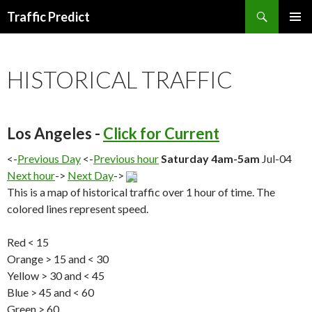
Search
Traffic Predict
SKIP
TO
CONTENT
HISTORICAL TRAFFIC
Los Angeles -
Click for Current
<-
Previous Day
<-
Previous hour
Saturday 4am-5am
Jul-04
Next hour
->
Next Day
->
This is a map of historical traffic over 1 hour of time. The
colored lines represent speed.
Red < 15
Orange > 15 and < 30
Yellow > 30 and < 45
Blue > 45 and < 60
Green > 60