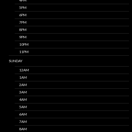
4PM
5PM
6PM
7PM
8PM
9PM
10PM
11PM
SUNDAY
12AM
1AM
2AM
3AM
4AM
5AM
6AM
7AM
8AM