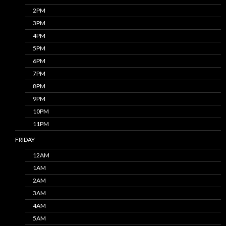
2PM
3PM
4PM
5PM
6PM
7PM
8PM
9PM
10PM
11PM
FRIDAY
12AM
1AM
2AM
3AM
4AM
5AM