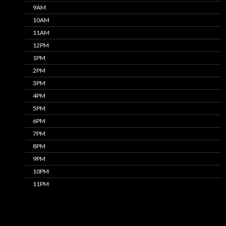
9AM
10AM
11AM
12PM
1PM
2PM
3PM
4PM
5PM
6PM
7PM
8PM
9PM
10PM
11PM