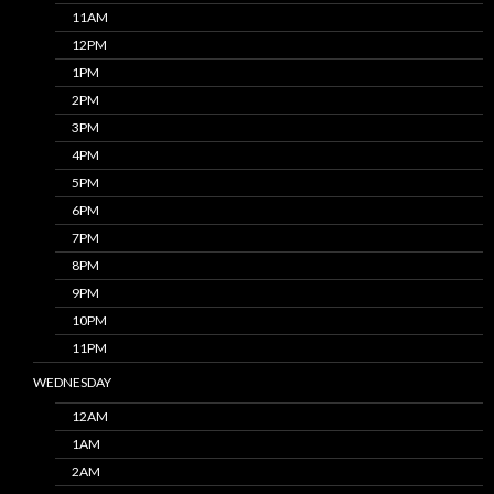
11AM
12PM
1PM
2PM
3PM
4PM
5PM
6PM
7PM
8PM
9PM
10PM
11PM
WEDNESDAY
12AM
1AM
2AM