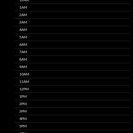
1AM
2AM
3AM
4AM
5AM
6AM
7AM
8AM
9AM
10AM
11AM
12PM
1PM
2PM
3PM
4PM
5PM