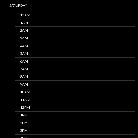
SATURDAY
12AM
1AM
2AM
3AM
4AM
5AM
6AM
7AM
8AM
9AM
10AM
11AM
12PM
1PM
2PM
3PM