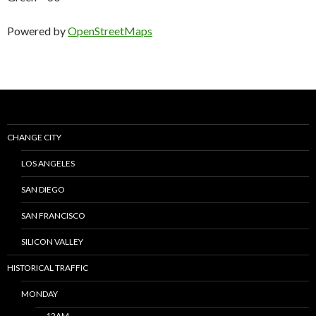
Powered by
OpenStreetMaps
CHANGE CITY
LOS ANGELES
SAN DIEGO
SAN FRANCISCO
SILICON VALLEY
HISTORICAL TRAFFIC
MONDAY
12AM