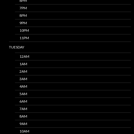
6PM
7PM
8PM
9PM
10PM
11PM
TUESDAY
12AM
1AM
2AM
3AM
4AM
5AM
6AM
7AM
8AM
9AM
10AM