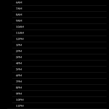
6AM
7AM
8AM
9AM
10AM
11AM
12PM
1PM
2PM
3PM
4PM
5PM
6PM
7PM
8PM
9PM
10PM
11PM