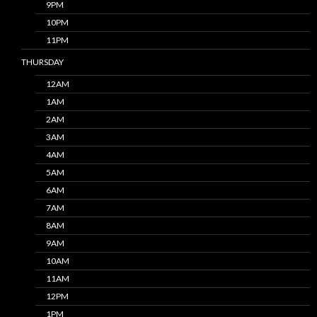
9PM
10PM
11PM
THURSDAY
12AM
1AM
2AM
3AM
4AM
5AM
6AM
7AM
8AM
9AM
10AM
11AM
12PM
1PM