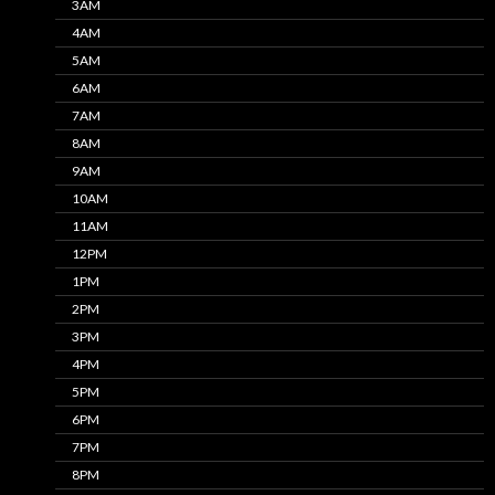
3AM
4AM
5AM
6AM
7AM
8AM
9AM
10AM
11AM
12PM
1PM
2PM
3PM
4PM
5PM
6PM
7PM
8PM