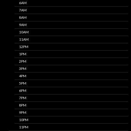
6AM
7AM
8AM
9AM
10AM
11AM
12PM
1PM
2PM
3PM
4PM
5PM
6PM
7PM
8PM
9PM
10PM
11PM