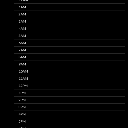
1AM
2AM
3AM
4AM
5AM
6AM
7AM
8AM
9AM
10AM
11AM
12PM
1PM
2PM
3PM
4PM
5PM