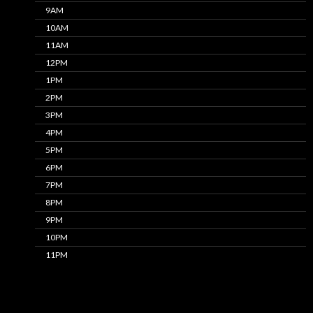
9AM
10AM
11AM
12PM
1PM
2PM
3PM
4PM
5PM
6PM
7PM
8PM
9PM
10PM
11PM