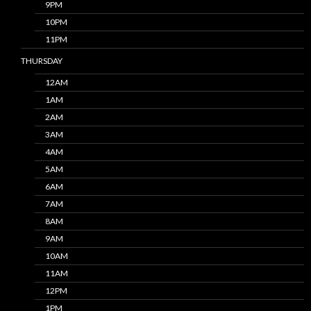
9PM
10PM
11PM
THURSDAY
12AM
1AM
2AM
3AM
4AM
5AM
6AM
7AM
8AM
9AM
10AM
11AM
12PM
1PM