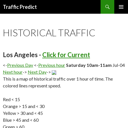
Search
Traffic Predict
SKIP
TO
CONTENT
HISTORICAL TRAFFIC
Los Angeles -
Click for Current
<-
Previous Day
<-
Previous hour
Saturday 10am-11am
Jul-04
Next hour
->
Next Day
->
This is a map of historical traffic over 1 hour of time. The
colored lines represent speed.
Red < 15
Orange > 15 and < 30
Yellow > 30 and < 45
Blue > 45 and < 60
Green > 60