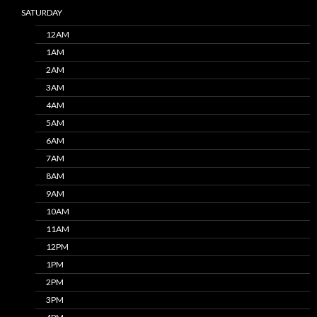
SATURDAY
12AM
1AM
2AM
3AM
4AM
5AM
6AM
7AM
8AM
9AM
10AM
11AM
12PM
1PM
2PM
3PM