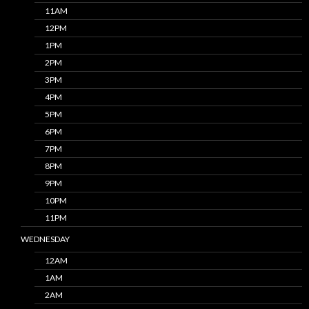
11AM
12PM
1PM
2PM
3PM
4PM
5PM
6PM
7PM
8PM
9PM
10PM
11PM
WEDNESDAY
12AM
1AM
2AM