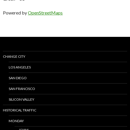
Powered by
OpenStreetMaps
CHANGE CITY
LOS ANGELES
SAN DIEGO
SAN FRANCISCO
SILICON VALLEY
HISTORICAL TRAFFIC
MONDAY
12AM