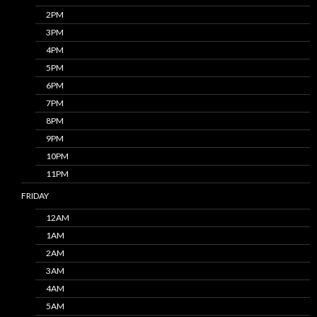
2PM
3PM
4PM
5PM
6PM
7PM
8PM
9PM
10PM
11PM
FRIDAY
12AM
1AM
2AM
3AM
4AM
5AM