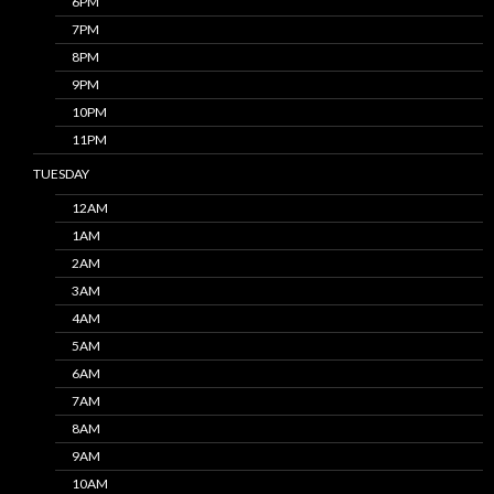
6PM
7PM
8PM
9PM
10PM
11PM
TUESDAY
12AM
1AM
2AM
3AM
4AM
5AM
6AM
7AM
8AM
9AM
10AM