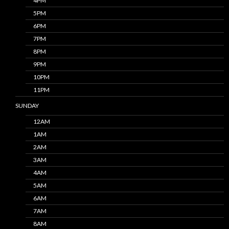
4PM
5PM
6PM
7PM
8PM
9PM
10PM
11PM
SUNDAY
12AM
1AM
2AM
3AM
4AM
5AM
6AM
7AM
8AM