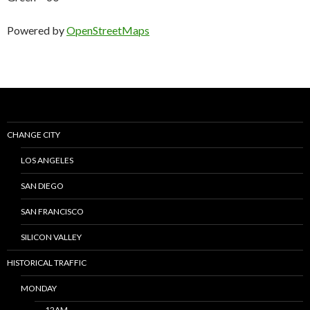
Powered by
OpenStreetMaps
CHANGE CITY
LOS ANGELES
SAN DIEGO
SAN FRANCISCO
SILICON VALLEY
HISTORICAL TRAFFIC
MONDAY
12AM