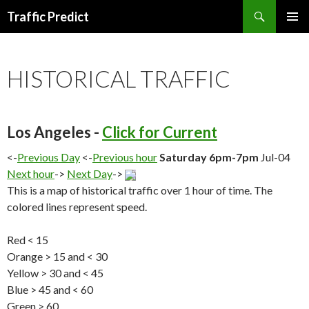
Search
Traffic Predict
SKIP
TO
CONTENT
HISTORICAL TRAFFIC
Los Angeles -
Click for Current
<-
Previous Day
<-
Previous hour
Saturday 6pm-7pm
Jul-04
Next hour
->
Next Day
->
This is a map of historical traffic over 1 hour of time. The
colored lines represent speed.
Red < 15
Orange > 15 and < 30
Yellow > 30 and < 45
Blue > 45 and < 60
Green > 60