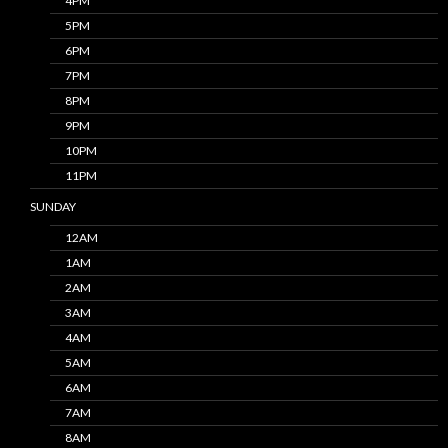
4PM
5PM
6PM
7PM
8PM
9PM
10PM
11PM
SUNDAY
12AM
1AM
2AM
3AM
4AM
5AM
6AM
7AM
8AM