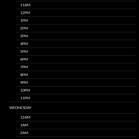
11AM
12PM
1PM
2PM
3PM
4PM
5PM
6PM
7PM
8PM
9PM
10PM
11PM
WEDNESDAY
12AM
1AM
2AM