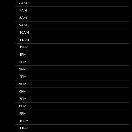
6AM
7AM
8AM
9AM
10AM
11AM
12PM
1PM
2PM
3PM
4PM
5PM
6PM
7PM
8PM
9PM
10PM
11PM