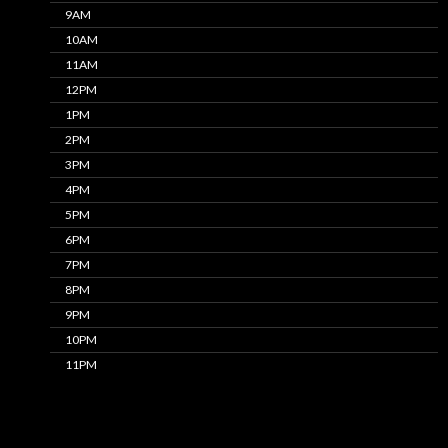
9AM
10AM
11AM
12PM
1PM
2PM
3PM
4PM
5PM
6PM
7PM
8PM
9PM
10PM
11PM