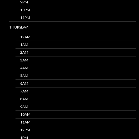
9PM
10PM
11PM
THURSDAY
12AM
1AM
2AM
3AM
4AM
5AM
6AM
7AM
8AM
9AM
10AM
11AM
12PM
1PM