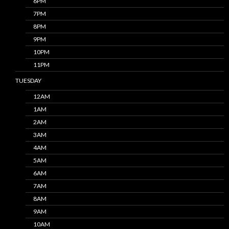
6PM
7PM
8PM
9PM
10PM
11PM
TUESDAY
12AM
1AM
2AM
3AM
4AM
5AM
6AM
7AM
8AM
9AM
10AM