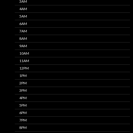
3AM
4AM
5AM
6AM
7AM
8AM
9AM
10AM
11AM
12PM
1PM
2PM
3PM
4PM
5PM
6PM
7PM
8PM