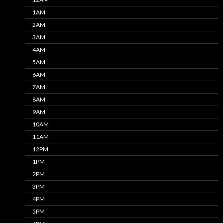
1AM
2AM
3AM
4AM
5AM
6AM
7AM
8AM
9AM
10AM
11AM
12PM
1PM
2PM
3PM
4PM
5PM