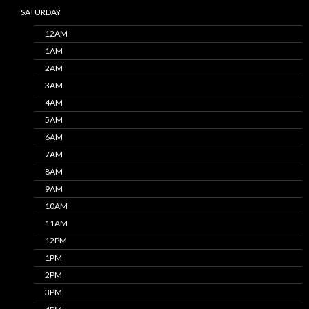
SATURDAY
12AM
1AM
2AM
3AM
4AM
5AM
6AM
7AM
8AM
9AM
10AM
11AM
12PM
1PM
2PM
3PM