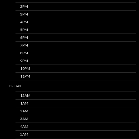
2PM
3PM
4PM
5PM
6PM
7PM
8PM
9PM
10PM
11PM
FRIDAY
12AM
1AM
2AM
3AM
4AM
5AM