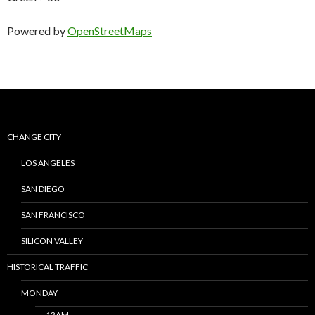
Powered by
OpenStreetMaps
CHANGE CITY
LOS ANGELES
SAN DIEGO
SAN FRANCISCO
SILICON VALLEY
HISTORICAL TRAFFIC
MONDAY
12AM