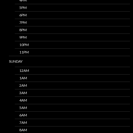
4PM
5PM
6PM
7PM
8PM
9PM
10PM
11PM
SUNDAY
12AM
1AM
2AM
3AM
4AM
5AM
6AM
7AM
8AM