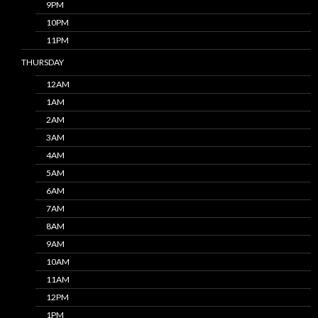
9PM
10PM
11PM
THURSDAY
12AM
1AM
2AM
3AM
4AM
5AM
6AM
7AM
8AM
9AM
10AM
11AM
12PM
1PM