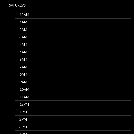
SATURDAY
12AM
1AM
2AM
3AM
4AM
5AM
6AM
7AM
8AM
9AM
10AM
11AM
12PM
1PM
2PM
3PM