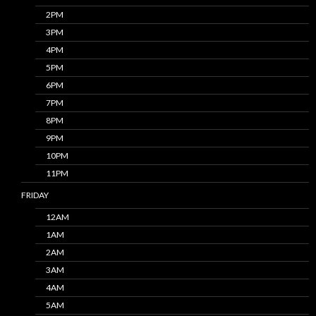
2PM
3PM
4PM
5PM
6PM
7PM
8PM
9PM
10PM
11PM
FRIDAY
12AM
1AM
2AM
3AM
4AM
5AM