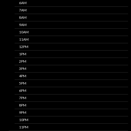
6AM
7AM
8AM
9AM
10AM
11AM
12PM
1PM
2PM
3PM
4PM
5PM
6PM
7PM
8PM
9PM
10PM
11PM