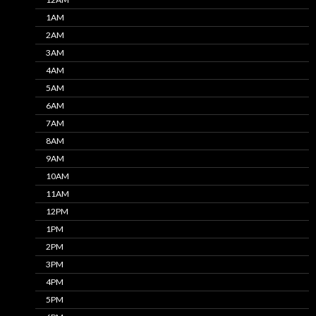
1AM
2AM
3AM
4AM
5AM
6AM
7AM
8AM
9AM
10AM
11AM
12PM
1PM
2PM
3PM
4PM
5PM