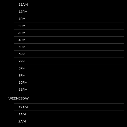
11AM
12PM
1PM
2PM
3PM
4PM
5PM
6PM
7PM
8PM
9PM
10PM
11PM
WEDNESDAY
12AM
1AM
2AM