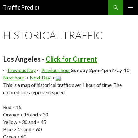
Search
Traffic Predict
SKIP
TO
CONTENT
HISTORICAL TRAFFIC
Los Angeles -
Click for Current
<-
Previous Day
<-
Previous hour
Sunday 3pm-4pm
May-10
Next hour
->
Next Day
->
This is a map of historical traffic over 1 hour of time. The
colored lines represent speed.
Red < 15
Orange > 15 and < 30
Yellow > 30 and < 45
Blue > 45 and < 60
Green > 60