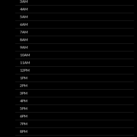
3AM
4AM
5AM
6AM
7AM
8AM
9AM
10AM
11AM
12PM
1PM
2PM
3PM
4PM
5PM
6PM
7PM
8PM