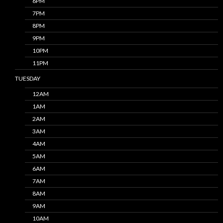
6PM
7PM
8PM
9PM
10PM
11PM
TUESDAY
12AM
1AM
2AM
3AM
4AM
5AM
6AM
7AM
8AM
9AM
10AM