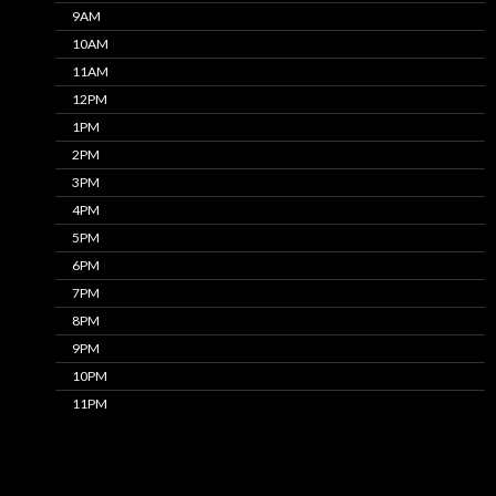
9AM
10AM
11AM
12PM
1PM
2PM
3PM
4PM
5PM
6PM
7PM
8PM
9PM
10PM
11PM