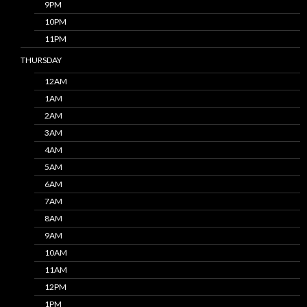
9PM
10PM
11PM
THURSDAY
12AM
1AM
2AM
3AM
4AM
5AM
6AM
7AM
8AM
9AM
10AM
11AM
12PM
1PM