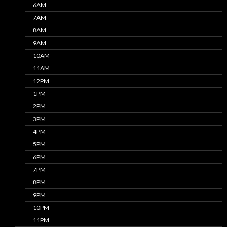
6AM
7AM
8AM
9AM
10AM
11AM
12PM
1PM
2PM
3PM
4PM
5PM
6PM
7PM
8PM
9PM
10PM
11PM