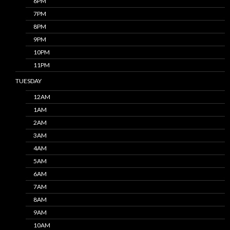
6PM
7PM
8PM
9PM
10PM
11PM
TUESDAY
12AM
1AM
2AM
3AM
4AM
5AM
6AM
7AM
8AM
9AM
10AM