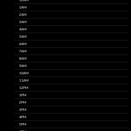
1AM
2AM
3AM
4AM
5AM
6AM
7AM
8AM
9AM
10AM
11AM
12PM
1PM
2PM
3PM
4PM
5PM