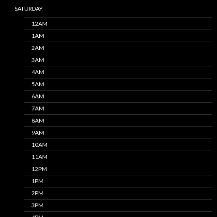
SATURDAY
12AM
1AM
2AM
3AM
4AM
5AM
6AM
7AM
8AM
9AM
10AM
11AM
12PM
1PM
2PM
3PM