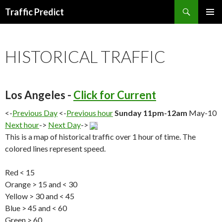
Search
Traffic Predict
SKIP
TO
CONTENT
HISTORICAL TRAFFIC
Los Angeles -
Click for Current
<-
Previous Day
<-
Previous hour
Sunday 11pm-12am
May-10
Next hour
->
Next Day
->
This is a map of historical traffic over 1 hour of time. The
colored lines represent speed.
Red < 15
Orange > 15 and < 30
Yellow > 30 and < 45
Blue > 45 and < 60
Green > 60