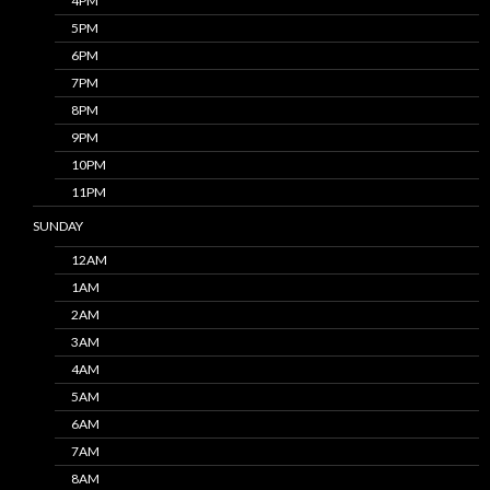
4PM
5PM
6PM
7PM
8PM
9PM
10PM
11PM
SUNDAY
12AM
1AM
2AM
3AM
4AM
5AM
6AM
7AM
8AM