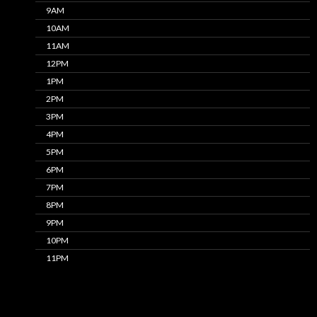
9AM
10AM
11AM
12PM
1PM
2PM
3PM
4PM
5PM
6PM
7PM
8PM
9PM
10PM
11PM