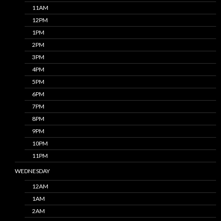
11AM
12PM
1PM
2PM
3PM
4PM
5PM
6PM
7PM
8PM
9PM
10PM
11PM
WEDNESDAY
12AM
1AM
2AM