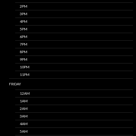
2PM
3PM
4PM
5PM
6PM
7PM
8PM
9PM
10PM
11PM
FRIDAY
12AM
1AM
2AM
3AM
4AM
5AM