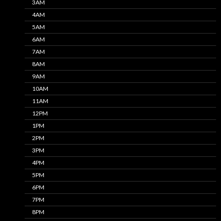
3AM
4AM
5AM
6AM
7AM
8AM
9AM
10AM
11AM
12PM
1PM
2PM
3PM
4PM
5PM
6PM
7PM
8PM