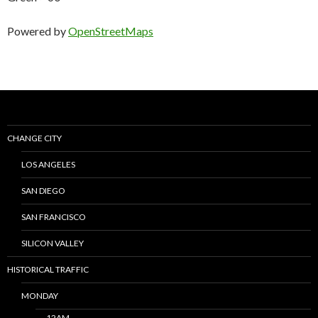
Powered by
OpenStreetMaps
CHANGE CITY
LOS ANGELES
SAN DIEGO
SAN FRANCISCO
SILICON VALLEY
HISTORICAL TRAFFIC
MONDAY
12AM