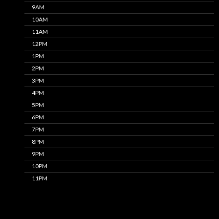
9AM
10AM
11AM
12PM
1PM
2PM
3PM
4PM
5PM
6PM
7PM
8PM
9PM
10PM
11PM