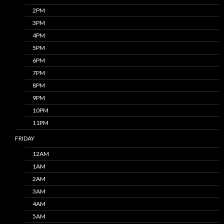
2PM
3PM
4PM
5PM
6PM
7PM
8PM
9PM
10PM
11PM
FRIDAY
12AM
1AM
2AM
3AM
4AM
5AM