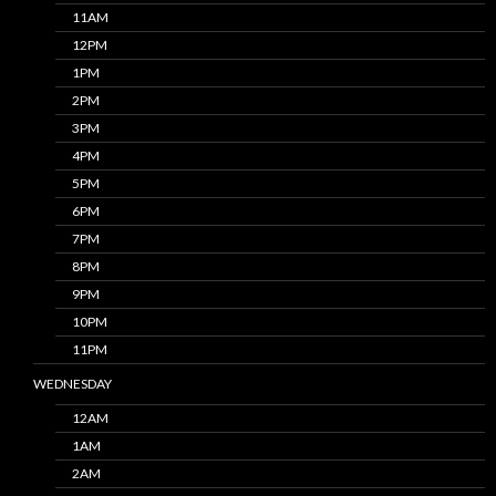
11AM
12PM
1PM
2PM
3PM
4PM
5PM
6PM
7PM
8PM
9PM
10PM
11PM
WEDNESDAY
12AM
1AM
2AM