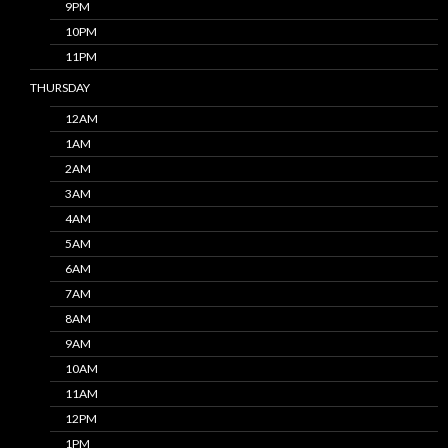
9PM
10PM
11PM
THURSDAY
12AM
1AM
2AM
3AM
4AM
5AM
6AM
7AM
8AM
9AM
10AM
11AM
12PM
1PM