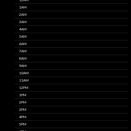
1AM
2AM
3AM
4AM
5AM
6AM
7AM
8AM
9AM
10AM
11AM
12PM
1PM
2PM
3PM
4PM
5PM