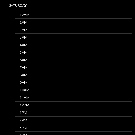
SATURDAY
12AM
1AM
2AM
3AM
4AM
5AM
6AM
7AM
8AM
9AM
10AM
11AM
12PM
1PM
2PM
3PM