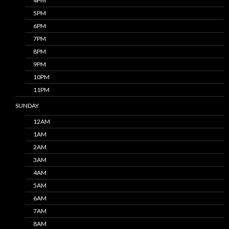
4PM
5PM
6PM
7PM
8PM
9PM
10PM
11PM
SUNDAY
12AM
1AM
2AM
3AM
4AM
5AM
6AM
7AM
8AM