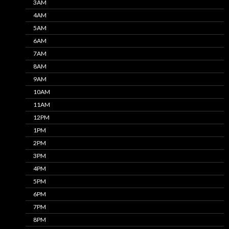
3AM
4AM
5AM
6AM
7AM
8AM
9AM
10AM
11AM
12PM
1PM
2PM
3PM
4PM
5PM
6PM
7PM
8PM