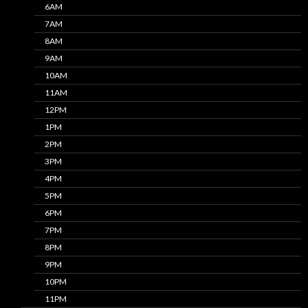
6AM
7AM
8AM
9AM
10AM
11AM
12PM
1PM
2PM
3PM
4PM
5PM
6PM
7PM
8PM
9PM
10PM
11PM