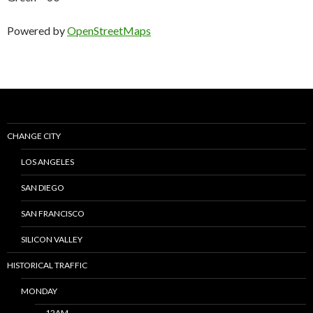
Powered by
OpenStreetMaps
CHANGE CITY
LOS ANGELES
SAN DIEGO
SAN FRANCISCO
SILICON VALLEY
HISTORICAL TRAFFIC
MONDAY
12AM