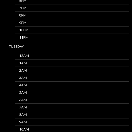
6PM
7PM
8PM
9PM
10PM
11PM
TUESDAY
12AM
1AM
2AM
3AM
4AM
5AM
6AM
7AM
8AM
9AM
10AM