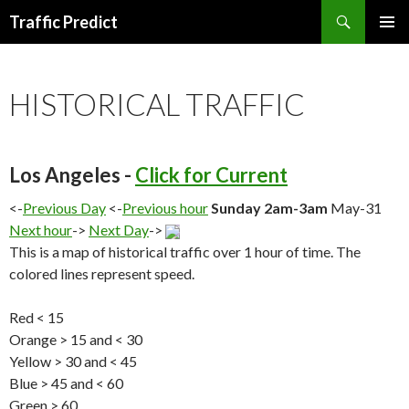
Search
Traffic Predict
SKIP
TO
CONTENT
HISTORICAL TRAFFIC
Los Angeles -
Click for Current
<-
Previous Day
<-
Previous hour
Sunday 2am-3am
May-31
Next hour
->
Next Day
->
This is a map of historical traffic over 1 hour of time. The
colored lines represent speed.
Red < 15
Orange > 15 and < 30
Yellow > 30 and < 45
Blue > 45 and < 60
Green > 60