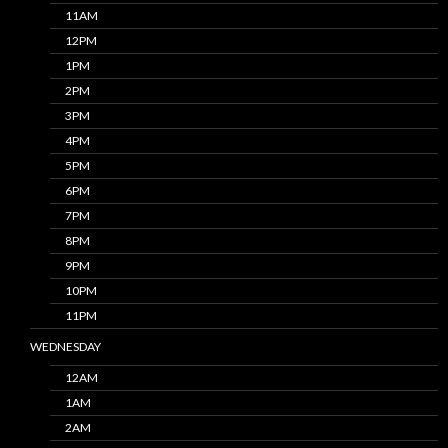
11AM
12PM
1PM
2PM
3PM
4PM
5PM
6PM
7PM
8PM
9PM
10PM
11PM
WEDNESDAY
12AM
1AM
2AM