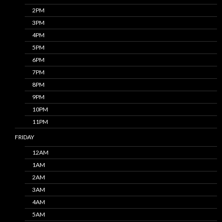
2PM
3PM
4PM
5PM
6PM
7PM
8PM
9PM
10PM
11PM
FRIDAY
12AM
1AM
2AM
3AM
4AM
5AM