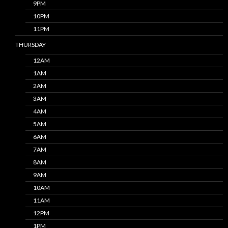
9PM
10PM
11PM
THURSDAY
12AM
1AM
2AM
3AM
4AM
5AM
6AM
7AM
8AM
9AM
10AM
11AM
12PM
1PM