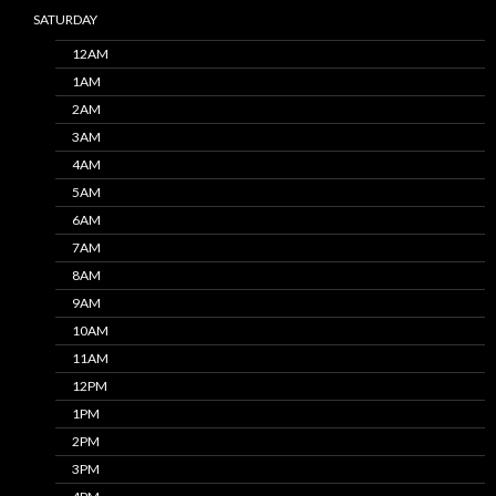
SATURDAY
12AM
1AM
2AM
3AM
4AM
5AM
6AM
7AM
8AM
9AM
10AM
11AM
12PM
1PM
2PM
3PM