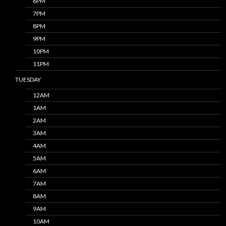
6PM
7PM
8PM
9PM
10PM
11PM
TUESDAY
12AM
1AM
2AM
3AM
4AM
5AM
6AM
7AM
8AM
9AM
10AM