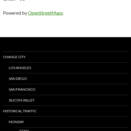
Powered by
OpenStreetMaps
CHANGE CITY
LOS ANGELES
SAN DIEGO
SAN FRANCISCO
SILICON VALLEY
HISTORICAL TRAFFIC
MONDAY
12AM