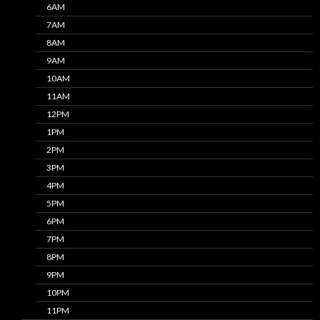
6AM
7AM
8AM
9AM
10AM
11AM
12PM
1PM
2PM
3PM
4PM
5PM
6PM
7PM
8PM
9PM
10PM
11PM