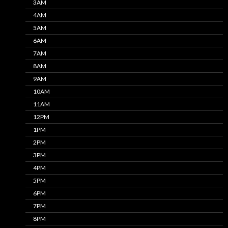
3AM
4AM
5AM
6AM
7AM
8AM
9AM
10AM
11AM
12PM
1PM
2PM
3PM
4PM
5PM
6PM
7PM
8PM