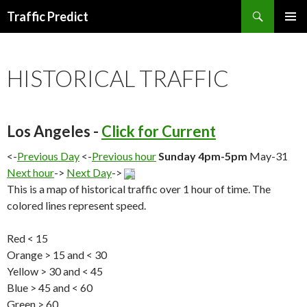
Search
Traffic Predict
SKIP
TO
CONTENT
HISTORICAL TRAFFIC
Los Angeles -
Click for Current
<-
Previous Day
<-
Previous hour
Sunday 4pm-5pm
May-31
Next hour
->
Next Day
->
This is a map of historical traffic over 1 hour of time. The
colored lines represent speed.
Red < 15
Orange > 15 and < 30
Yellow > 30 and < 45
Blue > 45 and < 60
Green > 60