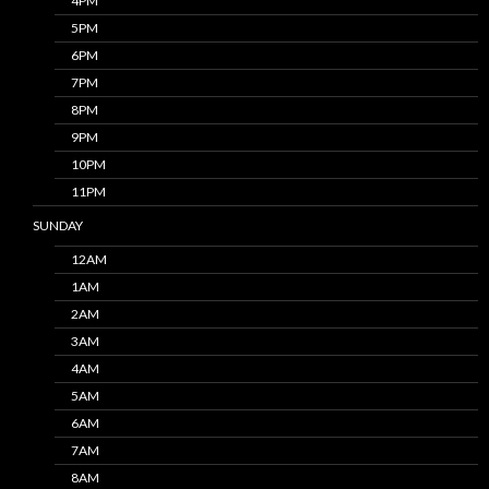
4PM
5PM
6PM
7PM
8PM
9PM
10PM
11PM
SUNDAY
12AM
1AM
2AM
3AM
4AM
5AM
6AM
7AM
8AM