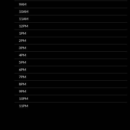
9AM
10AM
11AM
12PM
1PM
2PM
3PM
4PM
5PM
6PM
7PM
8PM
9PM
10PM
11PM