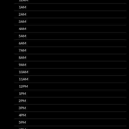
1AM
2AM
3AM
4AM
5AM
6AM
7AM
8AM
9AM
10AM
11AM
12PM
1PM
2PM
3PM
4PM
5PM