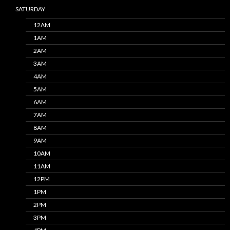
SATURDAY
12AM
1AM
2AM
3AM
4AM
5AM
6AM
7AM
8AM
9AM
10AM
11AM
12PM
1PM
2PM
3PM