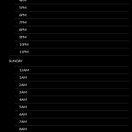
4PM
5PM
6PM
7PM
8PM
9PM
10PM
11PM
SUNDAY
12AM
1AM
2AM
3AM
4AM
5AM
6AM
7AM
8AM