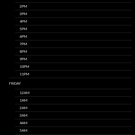
2PM
3PM
4PM
5PM
6PM
7PM
8PM
9PM
10PM
11PM
FRIDAY
12AM
1AM
2AM
3AM
4AM
5AM