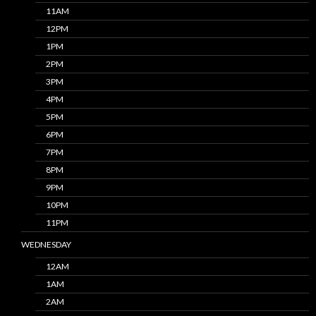
11AM
12PM
1PM
2PM
3PM
4PM
5PM
6PM
7PM
8PM
9PM
10PM
11PM
WEDNESDAY
12AM
1AM
2AM