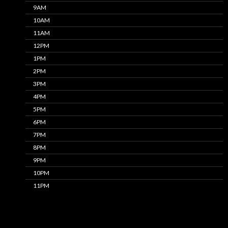
9AM
10AM
11AM
12PM
1PM
2PM
3PM
4PM
5PM
6PM
7PM
8PM
9PM
10PM
11PM