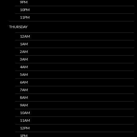
9PM
10PM
11PM
THURSDAY
12AM
1AM
2AM
3AM
4AM
5AM
6AM
7AM
8AM
9AM
10AM
11AM
12PM
1PM