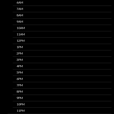
6AM
7AM
8AM
9AM
10AM
11AM
12PM
1PM
2PM
3PM
4PM
5PM
6PM
7PM
8PM
9PM
10PM
11PM