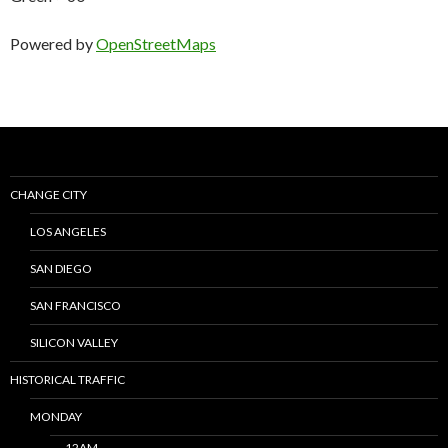
Powered by
OpenStreetMaps
CHANGE CITY
LOS ANGELES
SAN DIEGO
SAN FRANCISCO
SILICON VALLEY
HISTORICAL TRAFFIC
MONDAY
12AM