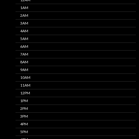
1AM
2AM
3AM
4AM
5AM
6AM
7AM
8AM
9AM
10AM
11AM
12PM
1PM
2PM
3PM
4PM
5PM