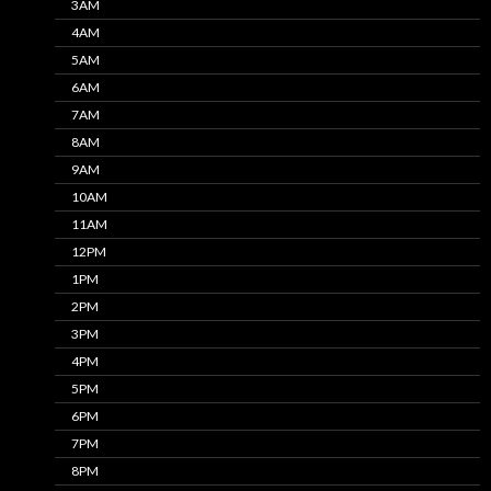
3AM
4AM
5AM
6AM
7AM
8AM
9AM
10AM
11AM
12PM
1PM
2PM
3PM
4PM
5PM
6PM
7PM
8PM