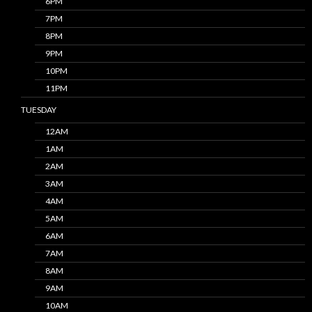
6PM
7PM
8PM
9PM
10PM
11PM
TUESDAY
12AM
1AM
2AM
3AM
4AM
5AM
6AM
7AM
8AM
9AM
10AM