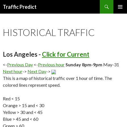
Search
Traffic Predict
SKIP
TO
CONTENT
HISTORICAL TRAFFIC
Los Angeles -
Click for Current
<-
Previous Day
<-
Previous hour
Sunday 8pm-9pm
May-31
Next hour
->
Next Day
->
This is a map of historical traffic over 1 hour of time. The
colored lines represent speed.
Red < 15
Orange > 15 and < 30
Yellow > 30 and < 45
Blue > 45 and < 60
Green > 60