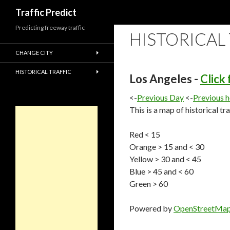
Search
Traffic Predict
Predicting freeway traffic
HISTORICAL
CHANGE CITY
HISTORICAL TRAFFIC
Los Angeles -
Click
<-
Previous Day
<-
Previous 
This is a map of historical tr
Red < 15
Orange > 15 and < 30
Yellow > 30 and < 45
Blue > 45 and < 60
Green > 60
Powered by
OpenStreetMa