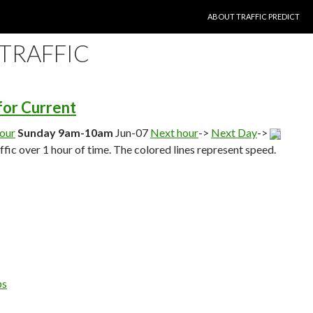
SKIP TO CONTENT
ABOUT TRAFFIC PREDICT
 TRAFFIC
 for Current
hour
Sunday 9am-10am
Jun-07
Next hour
->
Next Day
->
affic over 1 hour of time. The colored lines represent speed.
ps