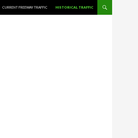
CURRENT FREEWAY TRAFFIC
HISTORICAL TRAFFIC