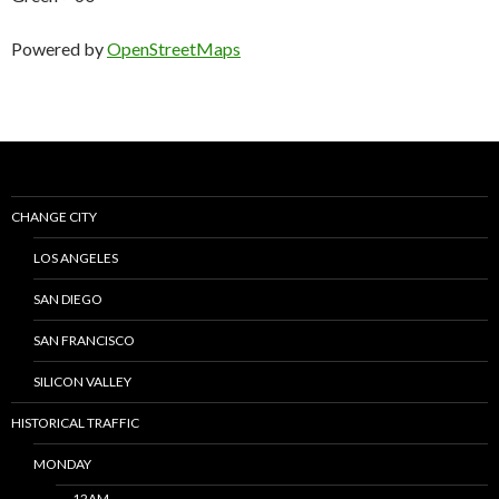
Powered by
OpenStreetMaps
CHANGE CITY
LOS ANGELES
SAN DIEGO
SAN FRANCISCO
SILICON VALLEY
HISTORICAL TRAFFIC
MONDAY
12AM