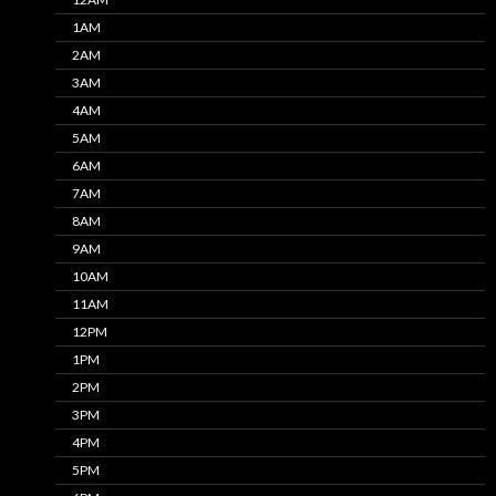
1AM
2AM
3AM
4AM
5AM
6AM
7AM
8AM
9AM
10AM
11AM
12PM
1PM
2PM
3PM
4PM
5PM