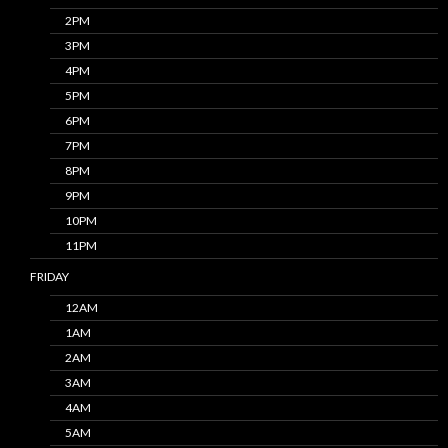
2PM
3PM
4PM
5PM
6PM
7PM
8PM
9PM
10PM
11PM
FRIDAY
12AM
1AM
2AM
3AM
4AM
5AM