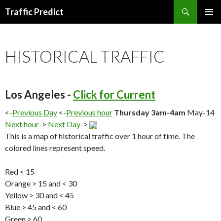
Search
Traffic Predict
SKIP
TO
CONTENT
HISTORICAL TRAFFIC
Los Angeles -
Click for Current
<-
Previous Day
<-
Previous hour
Thursday 3am-4am
May-14
Next hour
->
Next Day
->
This is a map of historical traffic over 1 hour of time. The
colored lines represent speed.
Red < 15
Orange > 15 and < 30
Yellow > 30 and < 45
Blue > 45 and < 60
Green > 60