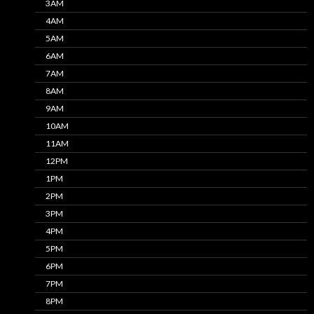
3AM
4AM
5AM
6AM
7AM
8AM
9AM
10AM
11AM
12PM
1PM
2PM
3PM
4PM
5PM
6PM
7PM
8PM