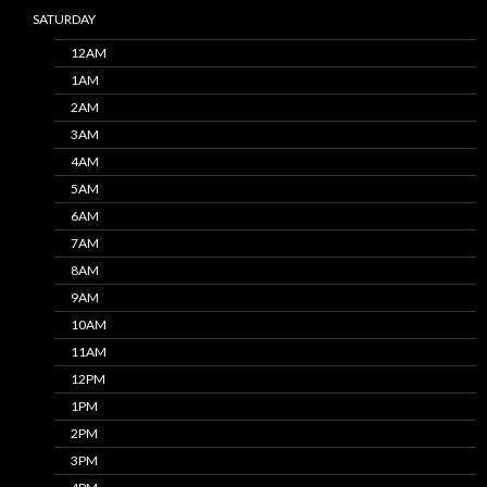
SATURDAY
12AM
1AM
2AM
3AM
4AM
5AM
6AM
7AM
8AM
9AM
10AM
11AM
12PM
1PM
2PM
3PM