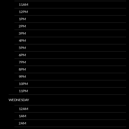
11AM
12PM
1PM
2PM
3PM
4PM
5PM
6PM
7PM
8PM
9PM
10PM
11PM
WEDNESDAY
12AM
1AM
2AM