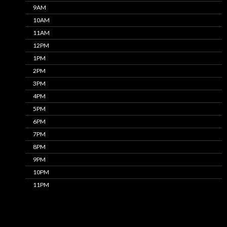
9AM
10AM
11AM
12PM
1PM
2PM
3PM
4PM
5PM
6PM
7PM
8PM
9PM
10PM
11PM