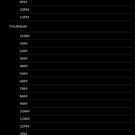
9PM
10PM
11PM
THURSDAY
12AM
1AM
2AM
3AM
4AM
5AM
6AM
7AM
8AM
9AM
10AM
11AM
12PM
1PM