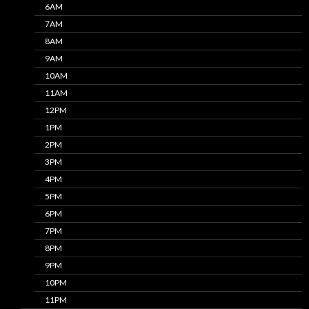
6AM
7AM
8AM
9AM
10AM
11AM
12PM
1PM
2PM
3PM
4PM
5PM
6PM
7PM
8PM
9PM
10PM
11PM