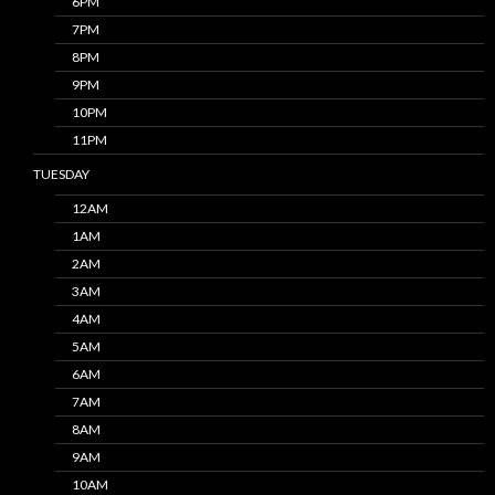
6PM
7PM
8PM
9PM
10PM
11PM
TUESDAY
12AM
1AM
2AM
3AM
4AM
5AM
6AM
7AM
8AM
9AM
10AM