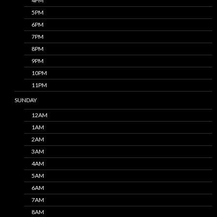
4PM
5PM
6PM
7PM
8PM
9PM
10PM
11PM
SUNDAY
12AM
1AM
2AM
3AM
4AM
5AM
6AM
7AM
8AM