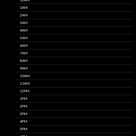
1AM
2AM
3AM
4AM
5AM
6AM
7AM
8AM
9AM
10AM
11AM
12PM
1PM
2PM
3PM
4PM
5PM