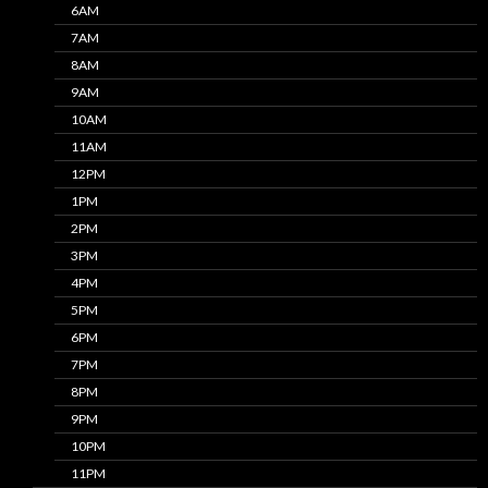
6AM
7AM
8AM
9AM
10AM
11AM
12PM
1PM
2PM
3PM
4PM
5PM
6PM
7PM
8PM
9PM
10PM
11PM