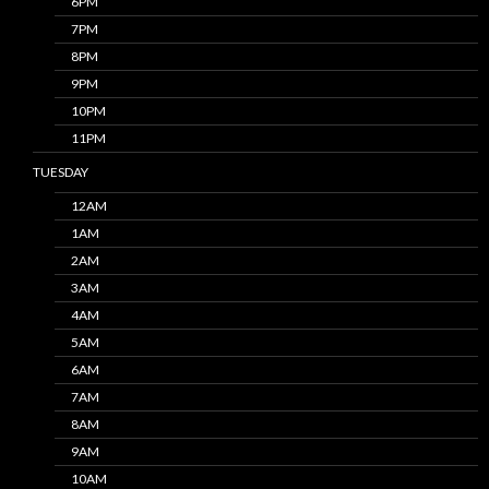
6PM
7PM
8PM
9PM
10PM
11PM
TUESDAY
12AM
1AM
2AM
3AM
4AM
5AM
6AM
7AM
8AM
9AM
10AM