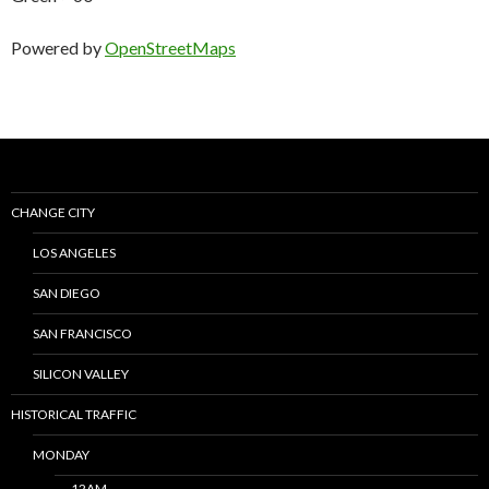
Powered by
OpenStreetMaps
CHANGE CITY
LOS ANGELES
SAN DIEGO
SAN FRANCISCO
SILICON VALLEY
HISTORICAL TRAFFIC
MONDAY
12AM