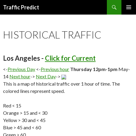
Search
Traffic Predict
SKIP
TO
CONTENT
HISTORICAL TRAFFIC
Los Angeles -
Click for Current
<-
Previous Day
<-
Previous hour
Thursday 12pm-1pm
May-
14
Next hour
->
Next Day
->
This is a map of historical traffic over 1 hour of time. The
colored lines represent speed.
Red < 15
Orange > 15 and < 30
Yellow > 30 and < 45
Blue > 45 and < 60
Green > 60