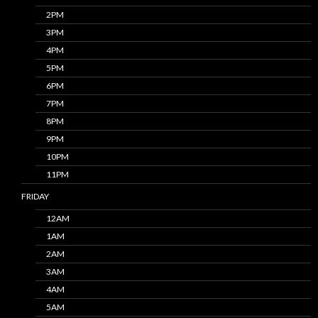
2PM
3PM
4PM
5PM
6PM
7PM
8PM
9PM
10PM
11PM
FRIDAY
12AM
1AM
2AM
3AM
4AM
5AM