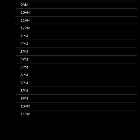
9AM
10AM
11AM
12PM
1PM
2PM
3PM
4PM
5PM
6PM
7PM
8PM
9PM
10PM
11PM