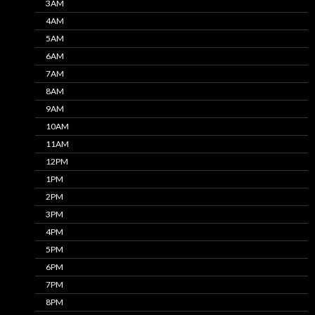
3AM
4AM
5AM
6AM
7AM
8AM
9AM
10AM
11AM
12PM
1PM
2PM
3PM
4PM
5PM
6PM
7PM
8PM