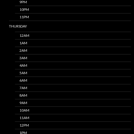
9PM
10PM
11PM
THURSDAY
12AM
1AM
2AM
3AM
4AM
5AM
6AM
7AM
8AM
9AM
10AM
11AM
12PM
1PM