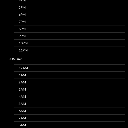
4PM
5PM
6PM
7PM
8PM
9PM
10PM
11PM
SUNDAY
12AM
1AM
2AM
3AM
4AM
5AM
6AM
7AM
8AM