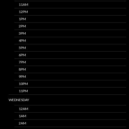
11AM
12PM
1PM
2PM
3PM
4PM
5PM
6PM
7PM
8PM
9PM
10PM
11PM
WEDNESDAY
12AM
1AM
2AM