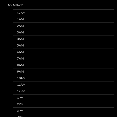
SATURDAY
12AM
1AM
2AM
3AM
4AM
5AM
6AM
7AM
8AM
9AM
10AM
11AM
12PM
1PM
2PM
3PM