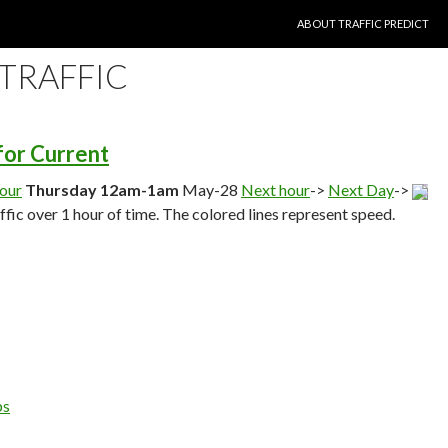
SKIP TO CONTENT
ABOUT TRAFFIC PREDICT
 TRAFFIC
 for Current
hour
Thursday 12am-1am
May-28
Next hour
->
Next Day
->
affic over 1 hour of time. The colored lines represent speed.
ps