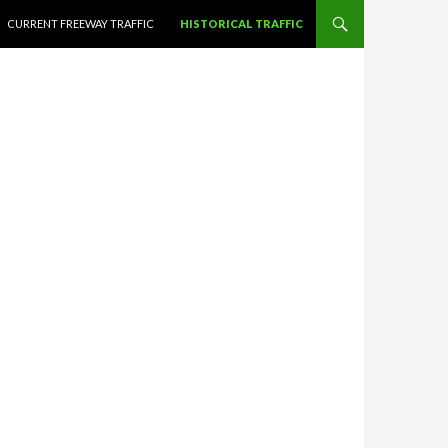
CURRENT FREEWAY TRAFFIC
HISTORICAL TRAFFIC