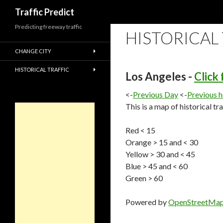
Search
Traffic Predict
Predicting freeway traffic
HISTORICAL
CHANGE CITY
HISTORICAL TRAFFIC
Los Angeles -
Click
<-
Previous Day
<-
Previous 
This is a map of historical tr
Red < 15
Orange > 15 and < 30
Yellow > 30 and < 45
Blue > 45 and < 60
Green > 60
Powered by
OpenStreetMa