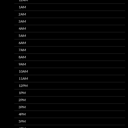
1AM
2AM
3AM
4AM
5AM
6AM
7AM
8AM
9AM
10AM
11AM
12PM
1PM
2PM
3PM
4PM
5PM