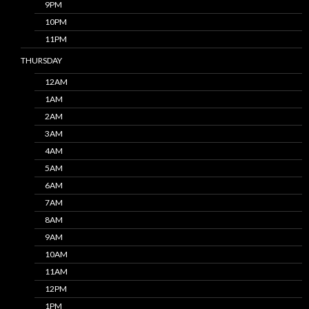
9PM
10PM
11PM
THURSDAY
12AM
1AM
2AM
3AM
4AM
5AM
6AM
7AM
8AM
9AM
10AM
11AM
12PM
1PM