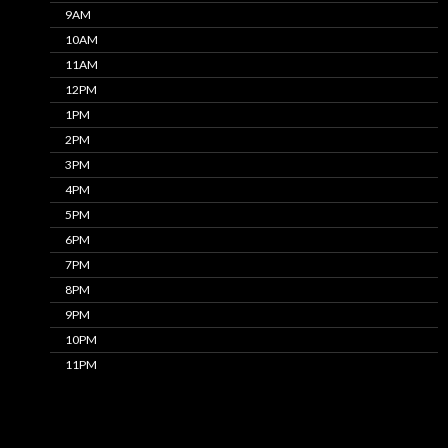
9AM
10AM
11AM
12PM
1PM
2PM
3PM
4PM
5PM
6PM
7PM
8PM
9PM
10PM
11PM