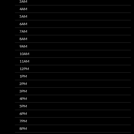
3AM
4AM
5AM
6AM
7AM
8AM
9AM
10AM
11AM
12PM
1PM
2PM
3PM
4PM
5PM
6PM
7PM
8PM