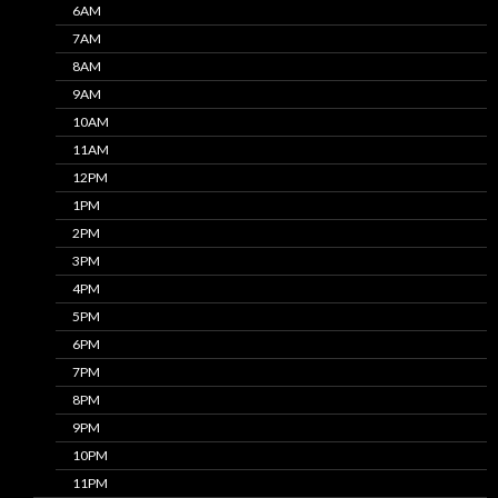
6AM
7AM
8AM
9AM
10AM
11AM
12PM
1PM
2PM
3PM
4PM
5PM
6PM
7PM
8PM
9PM
10PM
11PM