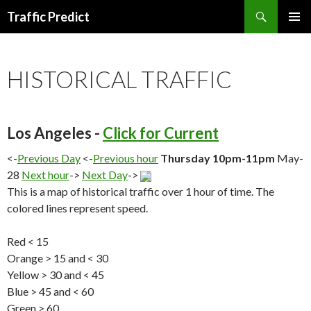
Search
Traffic Predict
SKIP
TO
CONTENT
HISTORICAL TRAFFIC
Los Angeles -
Click for Current
<-
Previous Day
<-
Previous hour
Thursday 10pm-11pm
May-
28
Next hour
->
Next Day
->
This is a map of historical traffic over 1 hour of time. The
colored lines represent speed.
Red < 15
Orange > 15 and < 30
Yellow > 30 and < 45
Blue > 45 and < 60
Green > 60