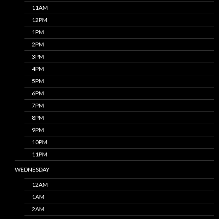
11AM
12PM
1PM
2PM
3PM
4PM
5PM
6PM
7PM
8PM
9PM
10PM
11PM
WEDNESDAY
12AM
1AM
2AM