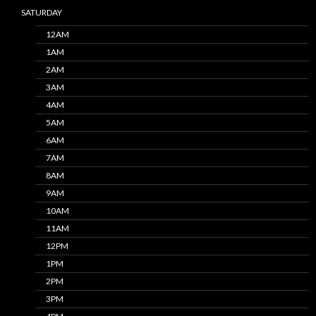
SATURDAY
12AM
1AM
2AM
3AM
4AM
5AM
6AM
7AM
8AM
9AM
10AM
11AM
12PM
1PM
2PM
3PM