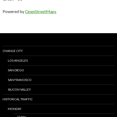
Powered by
OpenStreetMaps
CHANGE CITY
LOS ANGELES
SAN DIEGO
SAN FRANCISCO
SILICON VALLEY
HISTORICAL TRAFFIC
MONDAY
12AM