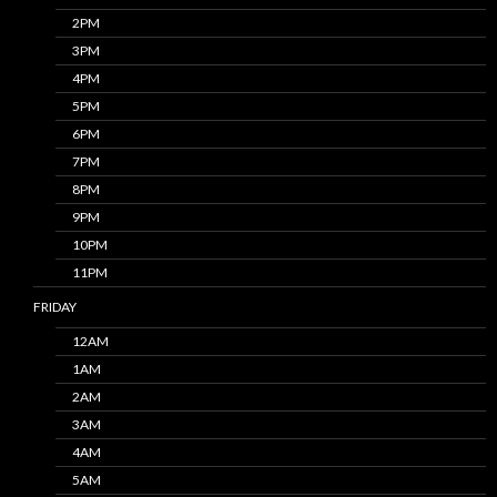
2PM
3PM
4PM
5PM
6PM
7PM
8PM
9PM
10PM
11PM
FRIDAY
12AM
1AM
2AM
3AM
4AM
5AM