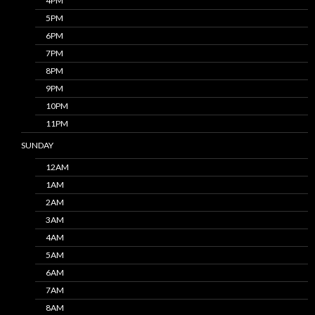
4PM
5PM
6PM
7PM
8PM
9PM
10PM
11PM
SUNDAY
12AM
1AM
2AM
3AM
4AM
5AM
6AM
7AM
8AM