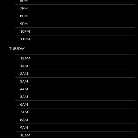
6PM
7PM
8PM
9PM
10PM
11PM
TUESDAY
12AM
1AM
2AM
3AM
4AM
5AM
6AM
7AM
8AM
9AM
10AM