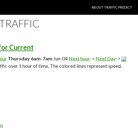
SKIP TO CONTENT
ABOUT TRAFFIC PREDICT
 TRAFFIC
 for Current
hour
Thursday 6am-7am
Jun-04
Next hour
->
Next Day
->
affic over 1 hour of time. The colored lines represent speed.
ps