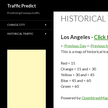
Search
Traffic Predict
Predicting freeway traffic
HISTORICAL
CHANGE CITY
HISTORICAL TRAFFIC
Los Angeles -
Click
<-
Previous Day
<-
Previous 
This is a map of historical tr
Red < 15
Orange > 15 and < 30
Yellow > 30 and < 45
Blue > 45 and < 60
Green > 60
Powered by
OpenStreetMa