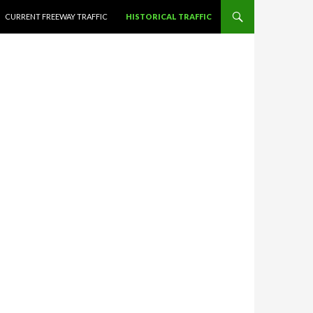
CURRENT FREEWAY TRAFFIC
HISTORICAL TRAFFIC