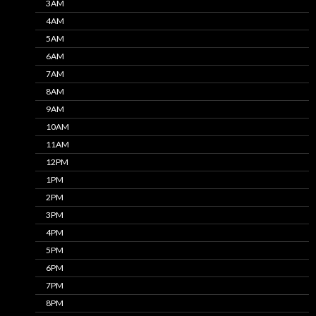
3AM
4AM
5AM
6AM
7AM
8AM
9AM
10AM
11AM
12PM
1PM
2PM
3PM
4PM
5PM
6PM
7PM
8PM