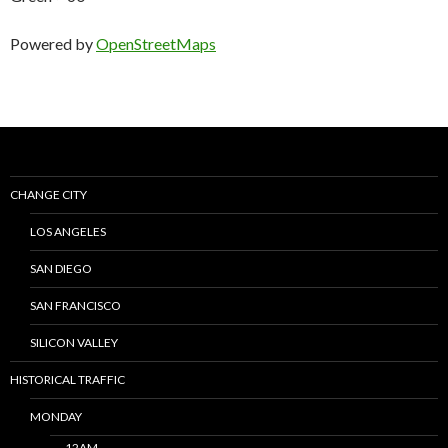
Powered by
OpenStreetMaps
CHANGE CITY
LOS ANGELES
SAN DIEGO
SAN FRANCISCO
SILICON VALLEY
HISTORICAL TRAFFIC
MONDAY
12AM