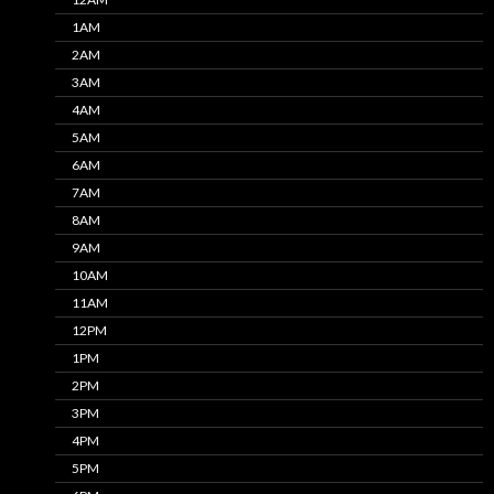
1AM
2AM
3AM
4AM
5AM
6AM
7AM
8AM
9AM
10AM
11AM
12PM
1PM
2PM
3PM
4PM
5PM