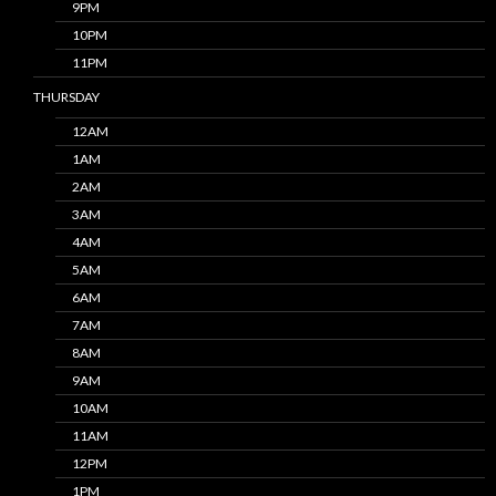
9PM
10PM
11PM
THURSDAY
12AM
1AM
2AM
3AM
4AM
5AM
6AM
7AM
8AM
9AM
10AM
11AM
12PM
1PM