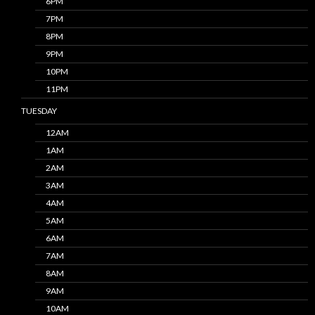
6PM
7PM
8PM
9PM
10PM
11PM
TUESDAY
12AM
1AM
2AM
3AM
4AM
5AM
6AM
7AM
8AM
9AM
10AM