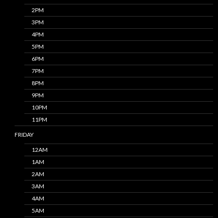
2PM
3PM
4PM
5PM
6PM
7PM
8PM
9PM
10PM
11PM
FRIDAY
12AM
1AM
2AM
3AM
4AM
5AM