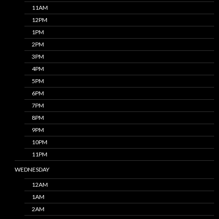
11AM
12PM
1PM
2PM
3PM
4PM
5PM
6PM
7PM
8PM
9PM
10PM
11PM
WEDNESDAY
12AM
1AM
2AM