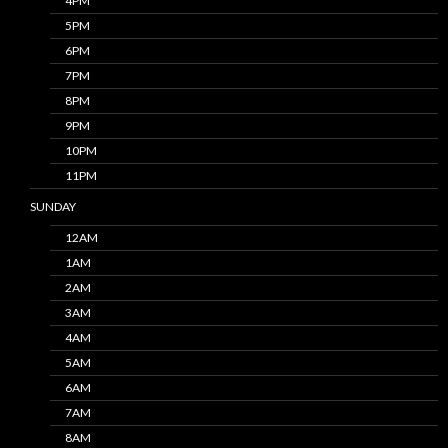
4PM
5PM
6PM
7PM
8PM
9PM
10PM
11PM
SUNDAY
12AM
1AM
2AM
3AM
4AM
5AM
6AM
7AM
8AM