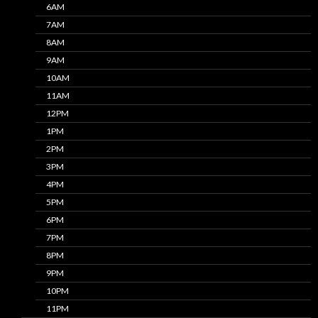
6AM
7AM
8AM
9AM
10AM
11AM
12PM
1PM
2PM
3PM
4PM
5PM
6PM
7PM
8PM
9PM
10PM
11PM