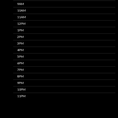
9AM
10AM
11AM
12PM
1PM
2PM
3PM
4PM
5PM
6PM
7PM
8PM
9PM
10PM
11PM