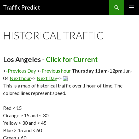
Search
Traffic Predict
SKIP
TO
CONTENT
HISTORICAL TRAFFIC
Los Angeles -
Click for Current
<-
Previous Day
<-
Previous hour
Thursday 11am-12pm
Jun-
04
Next hour
->
Next Day
->
This is a map of historical traffic over 1 hour of time. The
colored lines represent speed.
Red < 15
Orange > 15 and < 30
Yellow > 30 and < 45
Blue > 45 and < 60
Green > 60