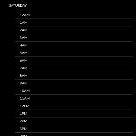
SATURDAY
12AM
1AM
2AM
3AM
4AM
5AM
6AM
7AM
8AM
9AM
10AM
11AM
12PM
1PM
2PM
3PM