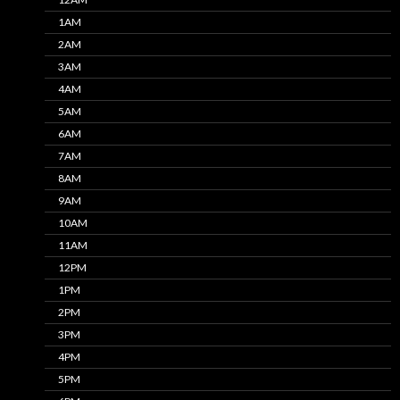
1AM
2AM
3AM
4AM
5AM
6AM
7AM
8AM
9AM
10AM
11AM
12PM
1PM
2PM
3PM
4PM
5PM