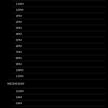
11AM
12PM
1PM
2PM
3PM
4PM
5PM
6PM
7PM
8PM
9PM
10PM
11PM
WEDNESDAY
12AM
1AM
2AM