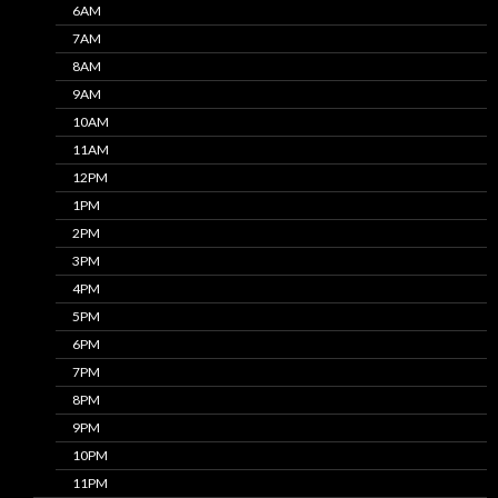
6AM
7AM
8AM
9AM
10AM
11AM
12PM
1PM
2PM
3PM
4PM
5PM
6PM
7PM
8PM
9PM
10PM
11PM