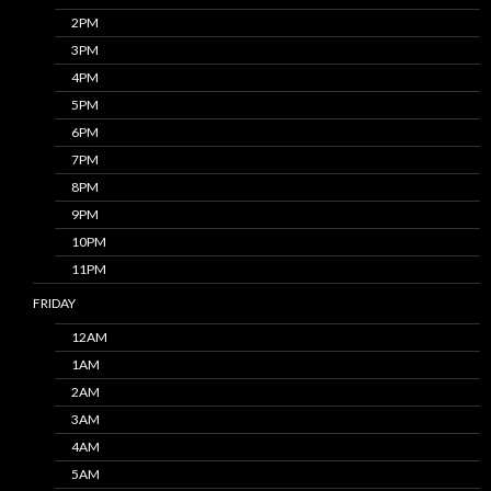
2PM
3PM
4PM
5PM
6PM
7PM
8PM
9PM
10PM
11PM
FRIDAY
12AM
1AM
2AM
3AM
4AM
5AM