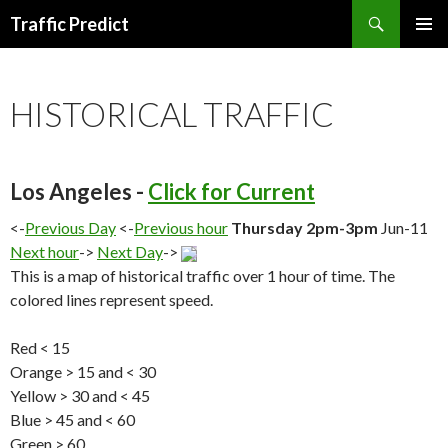
Search
Traffic Predict
SKIP
TO
CONTENT
HISTORICAL TRAFFIC
Los Angeles -
Click for Current
<-
Previous Day
<-
Previous hour
Thursday 2pm-3pm
Jun-11
Next hour
->
Next Day
->
This is a map of historical traffic over 1 hour of time. The
colored lines represent speed.
Red < 15
Orange > 15 and < 30
Yellow > 30 and < 45
Blue > 45 and < 60
Green > 60