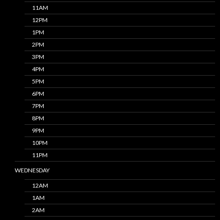
11AM
12PM
1PM
2PM
3PM
4PM
5PM
6PM
7PM
8PM
9PM
10PM
11PM
WEDNESDAY
12AM
1AM
2AM