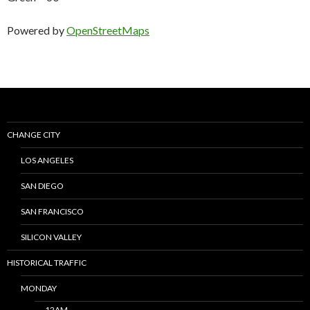
Powered by
OpenStreetMaps
CHANGE CITY
LOS ANGELES
SAN DIEGO
SAN FRANCISCO
SILICON VALLEY
HISTORICAL TRAFFIC
MONDAY
12AM