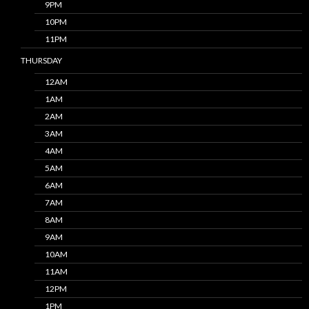
9PM
10PM
11PM
THURSDAY
12AM
1AM
2AM
3AM
4AM
5AM
6AM
7AM
8AM
9AM
10AM
11AM
12PM
1PM