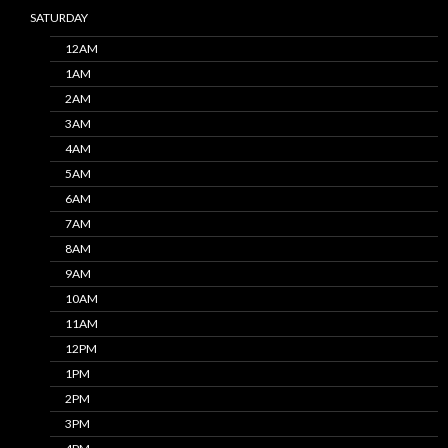
SATURDAY
12AM
1AM
2AM
3AM
4AM
5AM
6AM
7AM
8AM
9AM
10AM
11AM
12PM
1PM
2PM
3PM