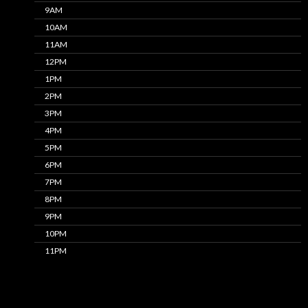
9AM
10AM
11AM
12PM
1PM
2PM
3PM
4PM
5PM
6PM
7PM
8PM
9PM
10PM
11PM