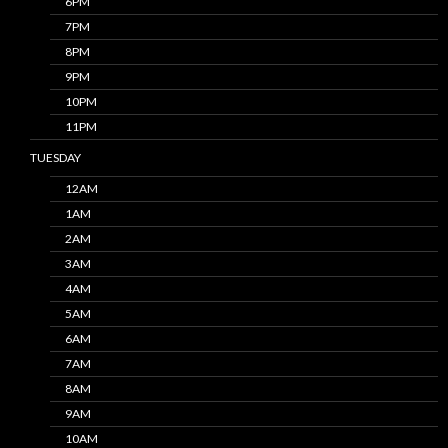
6PM
7PM
8PM
9PM
10PM
11PM
TUESDAY
12AM
1AM
2AM
3AM
4AM
5AM
6AM
7AM
8AM
9AM
10AM