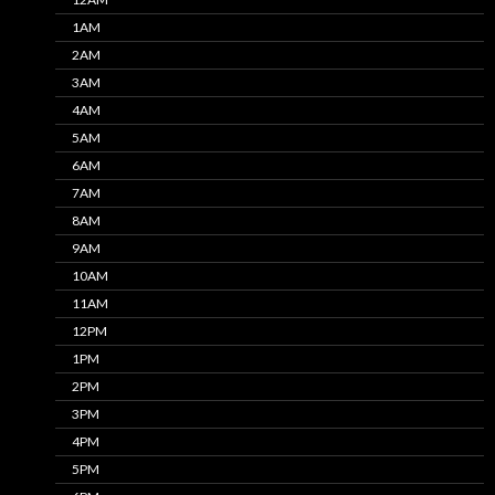
1AM
2AM
3AM
4AM
5AM
6AM
7AM
8AM
9AM
10AM
11AM
12PM
1PM
2PM
3PM
4PM
5PM