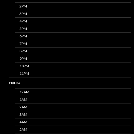
2PM
3PM
4PM
5PM
6PM
7PM
8PM
9PM
10PM
11PM
FRIDAY
12AM
1AM
2AM
3AM
4AM
5AM