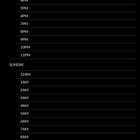
4PM
5PM
6PM
7PM
8PM
9PM
10PM
11PM
SUNDAY
12AM
1AM
2AM
3AM
4AM
5AM
6AM
7AM
8AM