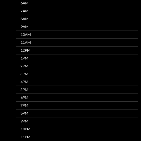
6AM
7AM
8AM
9AM
10AM
11AM
12PM
1PM
2PM
3PM
4PM
5PM
6PM
7PM
8PM
9PM
10PM
11PM