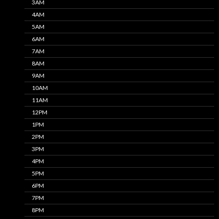
3AM
4AM
5AM
6AM
7AM
8AM
9AM
10AM
11AM
12PM
1PM
2PM
3PM
4PM
5PM
6PM
7PM
8PM