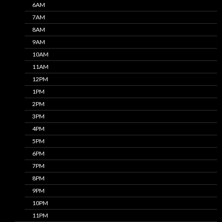
6AM
7AM
8AM
9AM
10AM
11AM
12PM
1PM
2PM
3PM
4PM
5PM
6PM
7PM
8PM
9PM
10PM
11PM