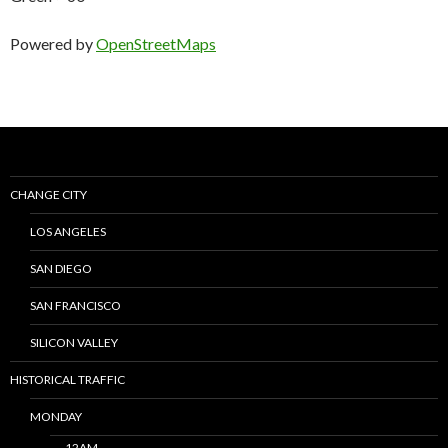
Powered by
OpenStreetMaps
CHANGE CITY
LOS ANGELES
SAN DIEGO
SAN FRANCISCO
SILICON VALLEY
HISTORICAL TRAFFIC
MONDAY
12AM