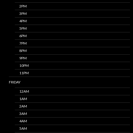
2PM
3PM
4PM
5PM
6PM
7PM
8PM
9PM
10PM
11PM
FRIDAY
12AM
1AM
2AM
3AM
4AM
5AM