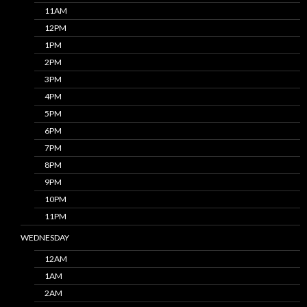
11AM
12PM
1PM
2PM
3PM
4PM
5PM
6PM
7PM
8PM
9PM
10PM
11PM
WEDNESDAY
12AM
1AM
2AM