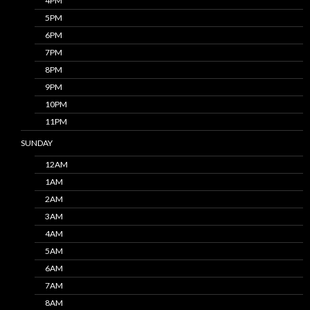
4PM
5PM
6PM
7PM
8PM
9PM
10PM
11PM
SUNDAY
12AM
1AM
2AM
3AM
4AM
5AM
6AM
7AM
8AM