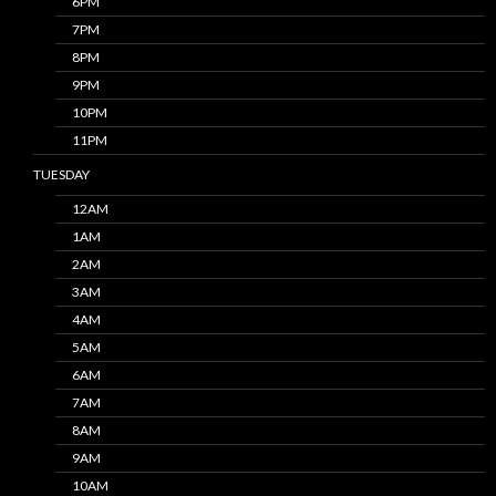
6PM
7PM
8PM
9PM
10PM
11PM
TUESDAY
12AM
1AM
2AM
3AM
4AM
5AM
6AM
7AM
8AM
9AM
10AM