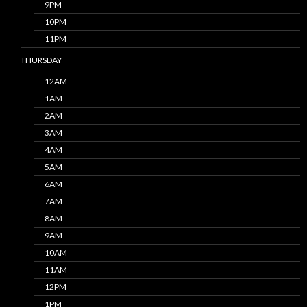
9PM
10PM
11PM
THURSDAY
12AM
1AM
2AM
3AM
4AM
5AM
6AM
7AM
8AM
9AM
10AM
11AM
12PM
1PM