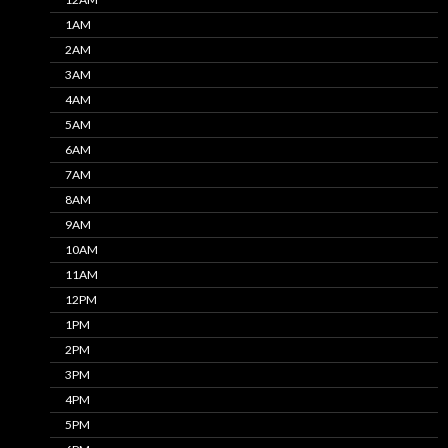
1AM
2AM
3AM
4AM
5AM
6AM
7AM
8AM
9AM
10AM
11AM
12PM
1PM
2PM
3PM
4PM
5PM