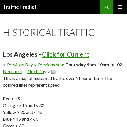
Search
Traffic Predict
SKIP
TO
CONTENT
HISTORICAL TRAFFIC
Los Angeles -
Click for Current
<-
Previous Day
<-
Previous hour
Thursday 9am-10am
Jul-02
Next hour
->
Next Day
->
This is a map of historical traffic over 1 hour of time. The
colored lines represent speed.
Red < 15
Orange > 15 and < 30
Yellow > 30 and < 45
Blue > 45 and < 60
Green > 60