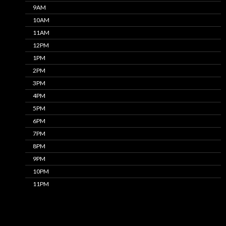
9AM
10AM
11AM
12PM
1PM
2PM
3PM
4PM
5PM
6PM
7PM
8PM
9PM
10PM
11PM