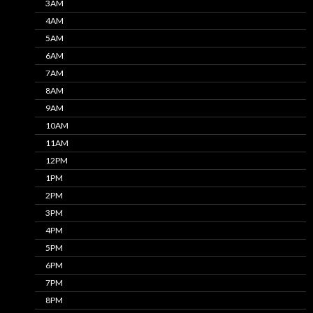
3AM
4AM
5AM
6AM
7AM
8AM
9AM
10AM
11AM
12PM
1PM
2PM
3PM
4PM
5PM
6PM
7PM
8PM