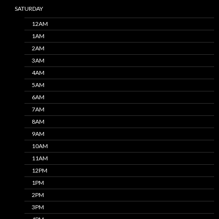
SATURDAY
12AM
1AM
2AM
3AM
4AM
5AM
6AM
7AM
8AM
9AM
10AM
11AM
12PM
1PM
2PM
3PM