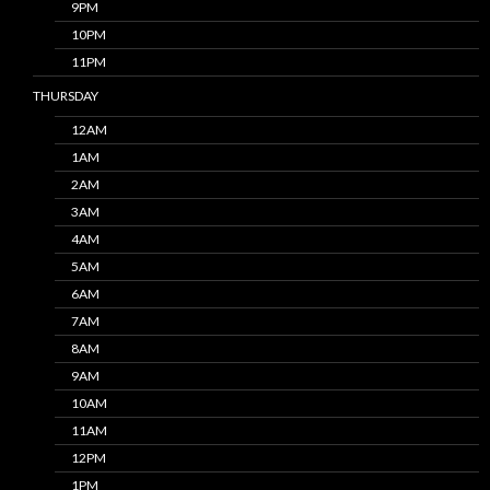
9PM
10PM
11PM
THURSDAY
12AM
1AM
2AM
3AM
4AM
5AM
6AM
7AM
8AM
9AM
10AM
11AM
12PM
1PM