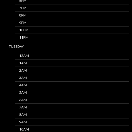
6PM
7PM
8PM
9PM
10PM
11PM
TUESDAY
12AM
1AM
2AM
3AM
4AM
5AM
6AM
7AM
8AM
9AM
10AM