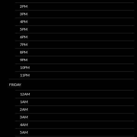
2PM
3PM
4PM
5PM
6PM
7PM
8PM
9PM
10PM
11PM
FRIDAY
12AM
1AM
2AM
3AM
4AM
5AM