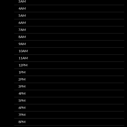
3AM
4AM
5AM
6AM
7AM
8AM
9AM
10AM
11AM
12PM
1PM
2PM
3PM
4PM
5PM
6PM
7PM
8PM