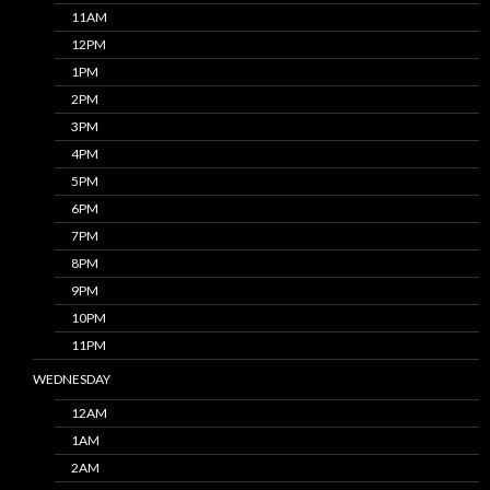
11AM
12PM
1PM
2PM
3PM
4PM
5PM
6PM
7PM
8PM
9PM
10PM
11PM
WEDNESDAY
12AM
1AM
2AM