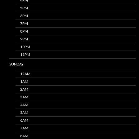
4PM
5PM
6PM
7PM
8PM
9PM
10PM
11PM
SUNDAY
12AM
1AM
2AM
3AM
4AM
5AM
6AM
7AM
8AM