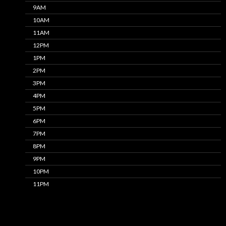
9AM
10AM
11AM
12PM
1PM
2PM
3PM
4PM
5PM
6PM
7PM
8PM
9PM
10PM
11PM