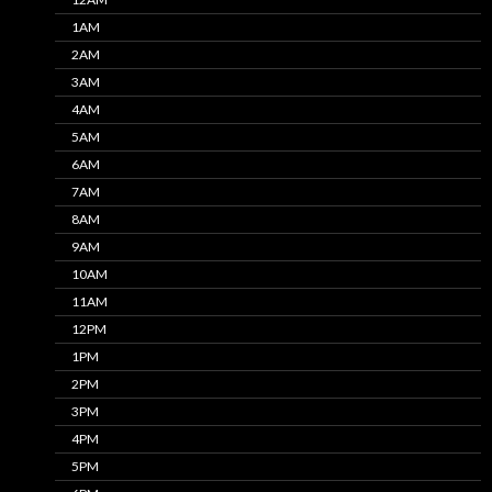
1AM
2AM
3AM
4AM
5AM
6AM
7AM
8AM
9AM
10AM
11AM
12PM
1PM
2PM
3PM
4PM
5PM