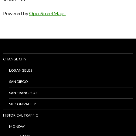
Powered by
OpenStreetMaps
CHANGE CITY
LOS ANGELES
SAN DIEGO
SAN FRANCISCO
SILICON VALLEY
HISTORICAL TRAFFIC
MONDAY
12AM