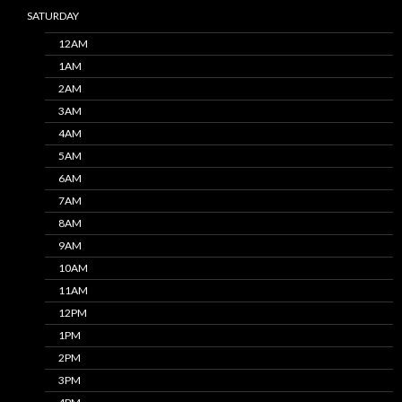
SATURDAY
12AM
1AM
2AM
3AM
4AM
5AM
6AM
7AM
8AM
9AM
10AM
11AM
12PM
1PM
2PM
3PM