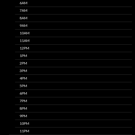
6AM
7AM
8AM
9AM
10AM
11AM
12PM
1PM
2PM
3PM
4PM
5PM
6PM
7PM
8PM
9PM
10PM
11PM