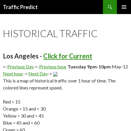
Search
Traffic Predict
SKIP
TO
CONTENT
HISTORICAL TRAFFIC
Los Angeles -
Click for Current
<-
Previous Day
<-
Previous hour
Tuesday 9pm-10pm
May-12
Next hour
->
Next Day
->
This is a map of historical traffic over 1 hour of time. The
colored lines represent speed.
Red < 15
Orange > 15 and < 30
Yellow > 30 and < 45
Blue > 45 and < 60
Green > 60