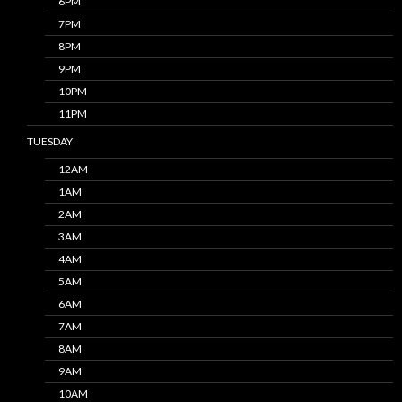
6PM
7PM
8PM
9PM
10PM
11PM
TUESDAY
12AM
1AM
2AM
3AM
4AM
5AM
6AM
7AM
8AM
9AM
10AM