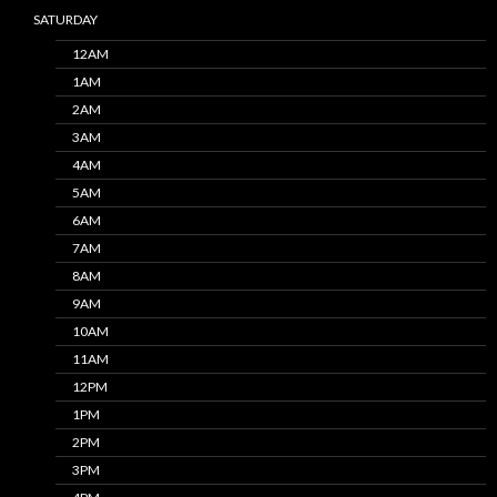
SATURDAY
12AM
1AM
2AM
3AM
4AM
5AM
6AM
7AM
8AM
9AM
10AM
11AM
12PM
1PM
2PM
3PM