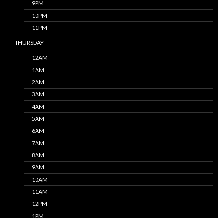
9PM
10PM
11PM
THURSDAY
12AM
1AM
2AM
3AM
4AM
5AM
6AM
7AM
8AM
9AM
10AM
11AM
12PM
1PM