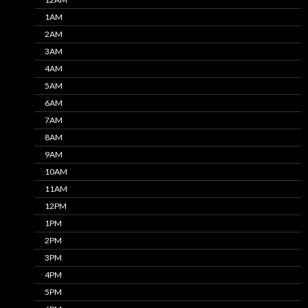
1AM
2AM
3AM
4AM
5AM
6AM
7AM
8AM
9AM
10AM
11AM
12PM
1PM
2PM
3PM
4PM
5PM