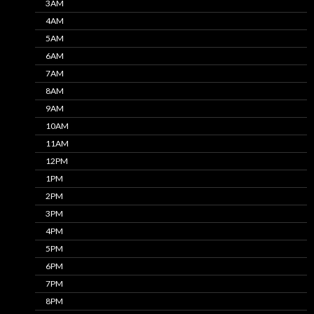
3AM
4AM
5AM
6AM
7AM
8AM
9AM
10AM
11AM
12PM
1PM
2PM
3PM
4PM
5PM
6PM
7PM
8PM