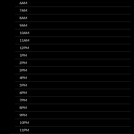
6AM
7AM
8AM
9AM
10AM
11AM
12PM
1PM
2PM
3PM
4PM
5PM
6PM
7PM
8PM
9PM
10PM
11PM