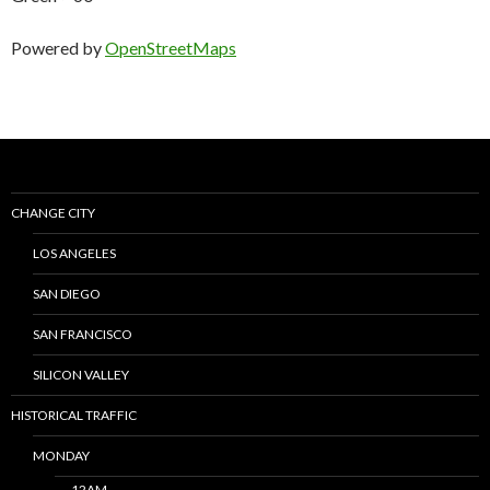
Powered by
OpenStreetMaps
CHANGE CITY
LOS ANGELES
SAN DIEGO
SAN FRANCISCO
SILICON VALLEY
HISTORICAL TRAFFIC
MONDAY
12AM