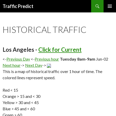
Search
Traffic Predict
SKIP
TO
CONTENT
HISTORICAL TRAFFIC
Los Angeles -
Click for Current
<-
Previous Day
<-
Previous hour
Tuesday 8am-9am
Jun-02
Next hour
->
Next Day
->
This is a map of historical traffic over 1 hour of time. The
colored lines represent speed.
Red < 15
Orange > 15 and < 30
Yellow > 30 and < 45
Blue > 45 and < 60
Green > 60