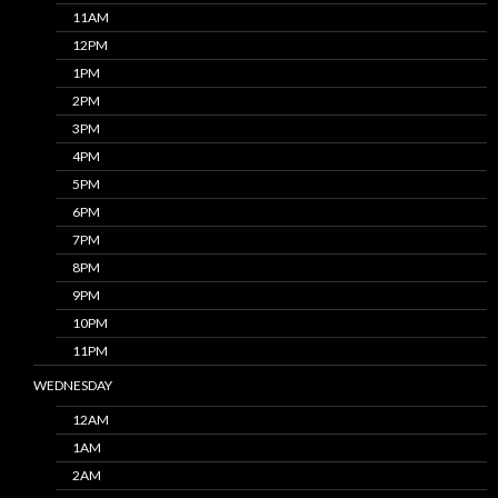
11AM
12PM
1PM
2PM
3PM
4PM
5PM
6PM
7PM
8PM
9PM
10PM
11PM
WEDNESDAY
12AM
1AM
2AM