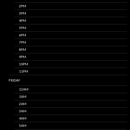
2PM
3PM
4PM
5PM
6PM
7PM
8PM
9PM
10PM
11PM
FRIDAY
12AM
1AM
2AM
3AM
4AM
5AM