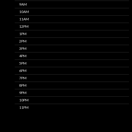
9AM
10AM
11AM
12PM
1PM
2PM
3PM
4PM
5PM
6PM
7PM
8PM
9PM
10PM
11PM