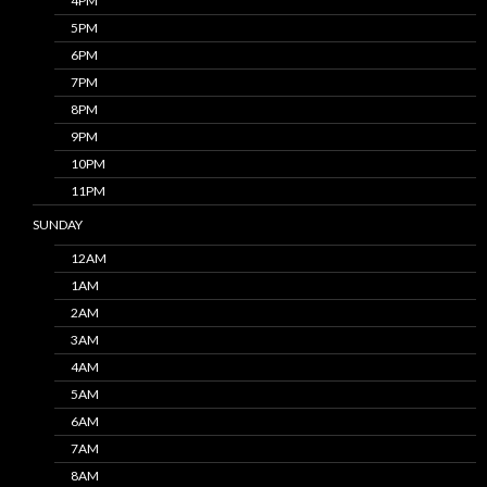
4PM
5PM
6PM
7PM
8PM
9PM
10PM
11PM
SUNDAY
12AM
1AM
2AM
3AM
4AM
5AM
6AM
7AM
8AM