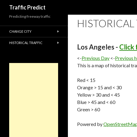
Search
Traffic Predict
Predicting freeway traffic
HISTORICAL
CHANGE CITY
HISTORICAL TRAFFIC
Los Angeles -
Click
<-
Previous Day
<-
Previous 
This is a map of historical tr
Red < 15
Orange > 15 and < 30
Yellow > 30 and < 45
Blue > 45 and < 60
Green > 60
Powered by
OpenStreetMa