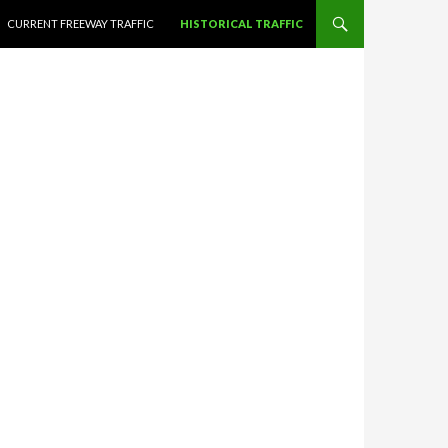
CURRENT FREEWAY TRAFFIC
HISTORICAL TRAFFIC