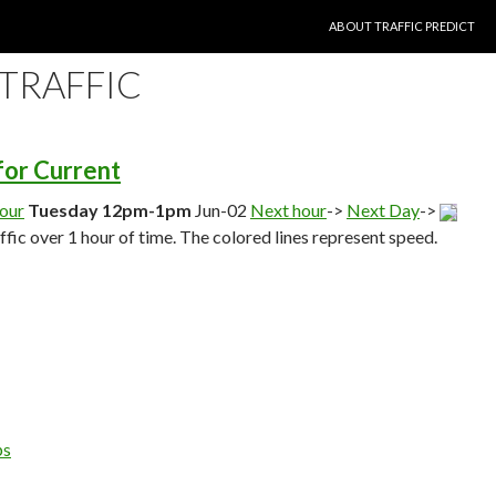
SKIP TO CONTENT
ABOUT TRAFFIC PREDICT
 TRAFFIC
 for Current
hour
Tuesday 12pm-1pm
Jun-02
Next hour
->
Next Day
->
affic over 1 hour of time. The colored lines represent speed.
ps