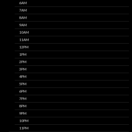
6AM
7AM
8AM
9AM
10AM
11AM
12PM
1PM
2PM
3PM
4PM
5PM
6PM
7PM
8PM
9PM
10PM
11PM