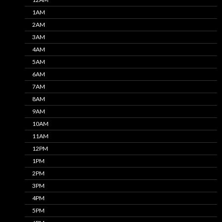
1AM
2AM
3AM
4AM
5AM
6AM
7AM
8AM
9AM
10AM
11AM
12PM
1PM
2PM
3PM
4PM
5PM