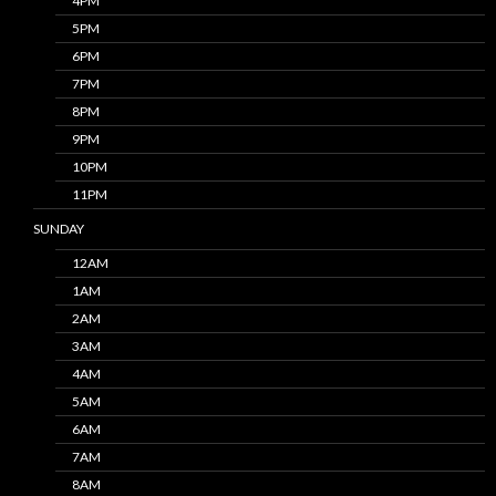
4PM
5PM
6PM
7PM
8PM
9PM
10PM
11PM
SUNDAY
12AM
1AM
2AM
3AM
4AM
5AM
6AM
7AM
8AM