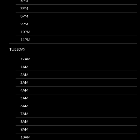
6PM
7PM
8PM
9PM
10PM
11PM
TUESDAY
12AM
1AM
2AM
3AM
4AM
5AM
6AM
7AM
8AM
9AM
10AM