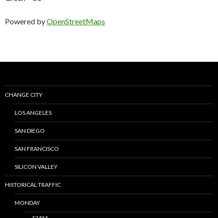
Powered by
OpenStreetMaps
CHANGE CITY
LOS ANGELES
SAN DIEGO
SAN FRANCISCO
SILICON VALLEY
HISTORICAL TRAFFIC
MONDAY
12AM