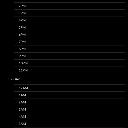
2PM
3PM
4PM
5PM
6PM
7PM
8PM
9PM
10PM
11PM
FRIDAY
12AM
1AM
2AM
3AM
4AM
5AM