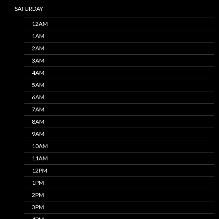
SATURDAY
12AM
1AM
2AM
3AM
4AM
5AM
6AM
7AM
8AM
9AM
10AM
11AM
12PM
1PM
2PM
3PM