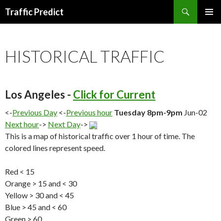
Search
Traffic Predict
SKIP
TO
CONTENT
HISTORICAL TRAFFIC
Los Angeles -
Click for Current
<-
Previous Day
<-
Previous hour
Tuesday 8pm-9pm
Jun-02
Next hour
->
Next Day
->
This is a map of historical traffic over 1 hour of time. The
colored lines represent speed.
Red < 15
Orange > 15 and < 30
Yellow > 30 and < 45
Blue > 45 and < 60
Green > 60