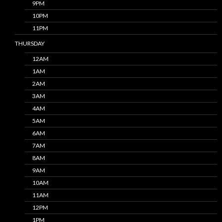
9PM
10PM
11PM
THURSDAY
12AM
1AM
2AM
3AM
4AM
5AM
6AM
7AM
8AM
9AM
10AM
11AM
12PM
1PM