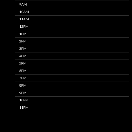
9AM
10AM
11AM
12PM
1PM
2PM
3PM
4PM
5PM
6PM
7PM
8PM
9PM
10PM
11PM