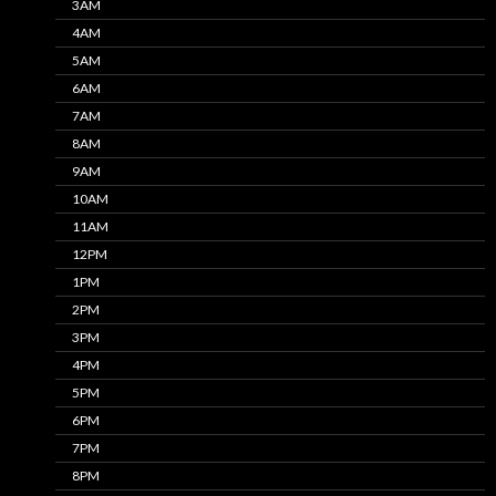
3AM
4AM
5AM
6AM
7AM
8AM
9AM
10AM
11AM
12PM
1PM
2PM
3PM
4PM
5PM
6PM
7PM
8PM