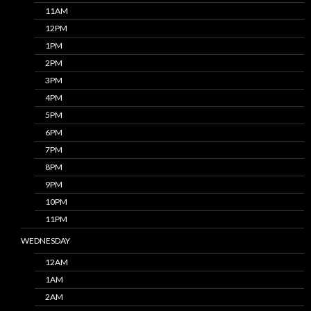
11AM
12PM
1PM
2PM
3PM
4PM
5PM
6PM
7PM
8PM
9PM
10PM
11PM
WEDNESDAY
12AM
1AM
2AM