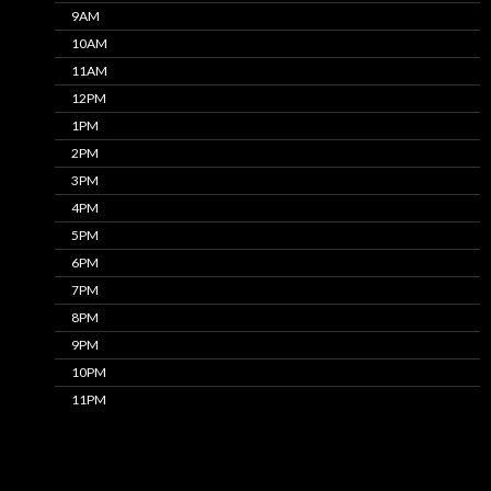
9AM
10AM
11AM
12PM
1PM
2PM
3PM
4PM
5PM
6PM
7PM
8PM
9PM
10PM
11PM