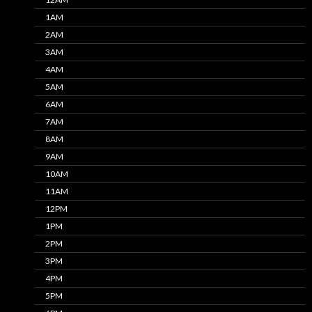
1AM
2AM
3AM
4AM
5AM
6AM
7AM
8AM
9AM
10AM
11AM
12PM
1PM
2PM
3PM
4PM
5PM