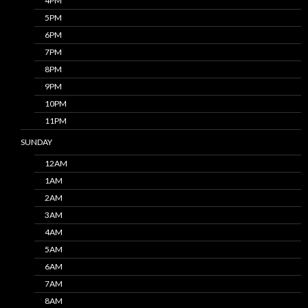
4PM
5PM
6PM
7PM
8PM
9PM
10PM
11PM
SUNDAY
12AM
1AM
2AM
3AM
4AM
5AM
6AM
7AM
8AM