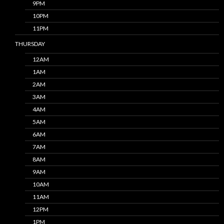
9PM
10PM
11PM
THURSDAY
12AM
1AM
2AM
3AM
4AM
5AM
6AM
7AM
8AM
9AM
10AM
11AM
12PM
1PM