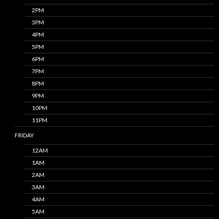
2PM
3PM
4PM
5PM
6PM
7PM
8PM
9PM
10PM
11PM
FRIDAY
12AM
1AM
2AM
3AM
4AM
5AM