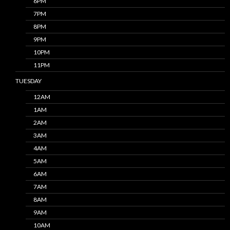
6PM
7PM
8PM
9PM
10PM
11PM
TUESDAY
12AM
1AM
2AM
3AM
4AM
5AM
6AM
7AM
8AM
9AM
10AM