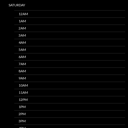
SATURDAY
12AM
1AM
2AM
3AM
4AM
5AM
6AM
7AM
8AM
9AM
10AM
11AM
12PM
1PM
2PM
3PM