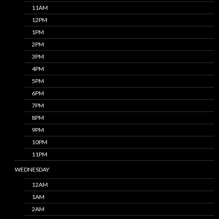
11AM
12PM
1PM
2PM
3PM
4PM
5PM
6PM
7PM
8PM
9PM
10PM
11PM
WEDNESDAY
12AM
1AM
2AM