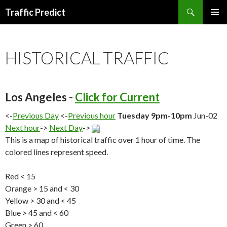
Search
Traffic Predict
SKIP
TO
CONTENT
HISTORICAL TRAFFIC
Los Angeles -
Click for Current
<-
Previous Day
<-
Previous hour
Tuesday 9pm-10pm
Jun-02
Next hour
->
Next Day
->
This is a map of historical traffic over 1 hour of time. The
colored lines represent speed.
Red < 15
Orange > 15 and < 30
Yellow > 30 and < 45
Blue > 45 and < 60
Green > 60