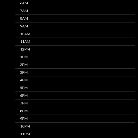
6AM
7AM
8AM
9AM
10AM
11AM
12PM
1PM
2PM
3PM
4PM
5PM
6PM
7PM
8PM
9PM
10PM
11PM