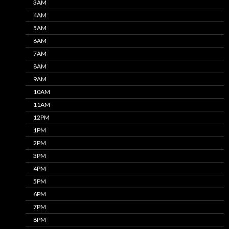
3AM
4AM
5AM
6AM
7AM
8AM
9AM
10AM
11AM
12PM
1PM
2PM
3PM
4PM
5PM
6PM
7PM
8PM