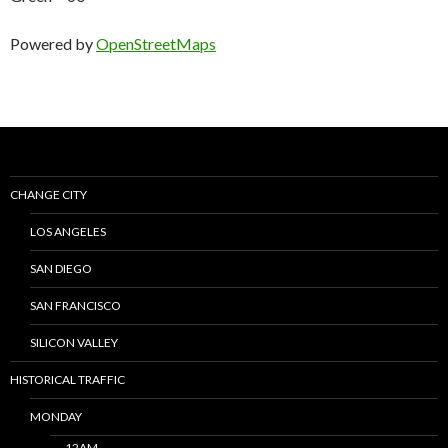
Powered by
OpenStreetMaps
CHANGE CITY
LOS ANGELES
SAN DIEGO
SAN FRANCISCO
SILICON VALLEY
HISTORICAL TRAFFIC
MONDAY
12AM