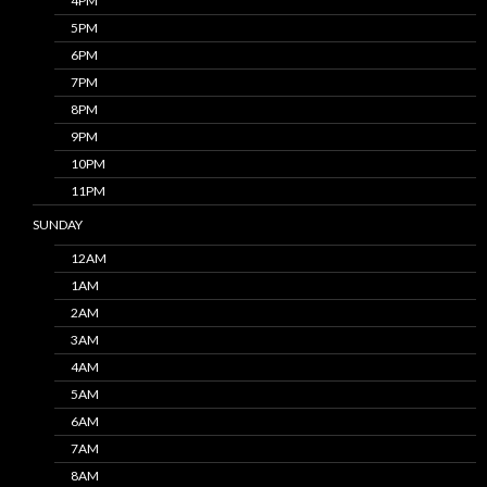
4PM
5PM
6PM
7PM
8PM
9PM
10PM
11PM
SUNDAY
12AM
1AM
2AM
3AM
4AM
5AM
6AM
7AM
8AM