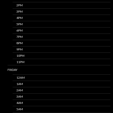
2PM
3PM
4PM
5PM
6PM
7PM
8PM
9PM
10PM
11PM
FRIDAY
12AM
1AM
2AM
3AM
4AM
5AM