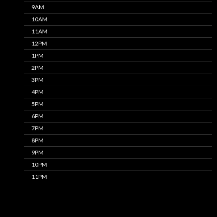
9AM
10AM
11AM
12PM
1PM
2PM
3PM
4PM
5PM
6PM
7PM
8PM
9PM
10PM
11PM