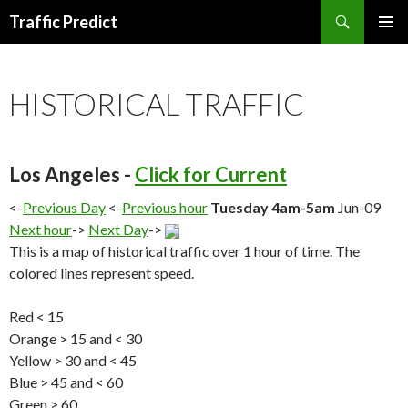
Search
Traffic Predict
SKIP
TO
CONTENT
HISTORICAL TRAFFIC
Los Angeles -
Click for Current
<-
Previous Day
<-
Previous hour
Tuesday 4am-5am
Jun-09
Next hour
->
Next Day
->
This is a map of historical traffic over 1 hour of time. The
colored lines represent speed.
Red < 15
Orange > 15 and < 30
Yellow > 30 and < 45
Blue > 45 and < 60
Green > 60