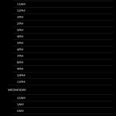
11AM
12PM
1PM
2PM
3PM
4PM
5PM
6PM
7PM
8PM
9PM
10PM
11PM
WEDNESDAY
12AM
1AM
2AM